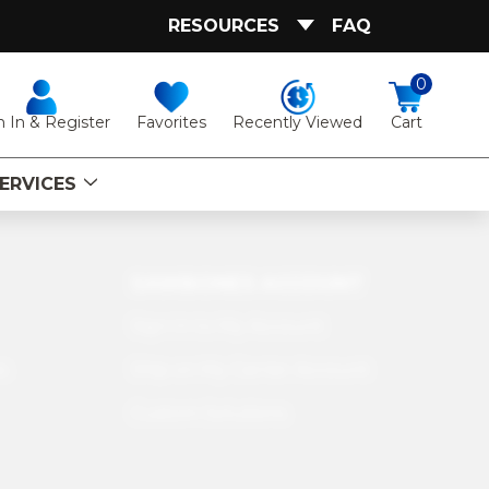
RESOURCES
FAQ
0
Favorites
Recently Viewed
n In & Register
Cart
ERVICES
SAWBONES ACCOUNT
Sign In to My Account
s
Ship on My Carrier Account
Custom Solutions