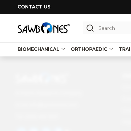
CONTACT US
Search
BIOMECHANICAL
ORTHOPAEDIC
TRAI
Footer
CU
Start
Con
A Pacific Research Company
Fre
info@sawbones.com
Email:
Und
Tel:
(206) 463-5551
Pol