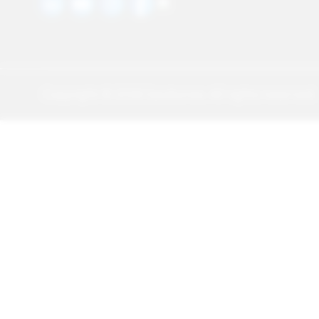
Copyright ©
2026
Sawbones. All rights reserved.