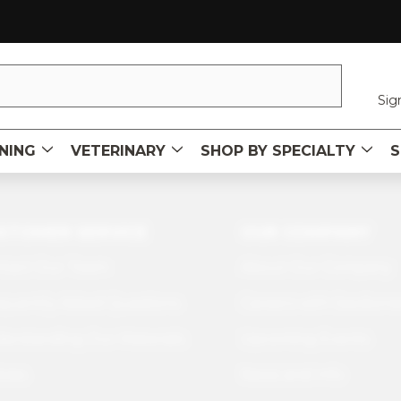
Sig
NING
VETERINARY
SHOP BY SPECIALTY
S
STOMER SERVICE
OUR COMPANY
tact Our Team
About Our Company
quently Asked Questions
Careers with Sawbone
erstanding Our Materials
Upcoming Events
icies
News and Info