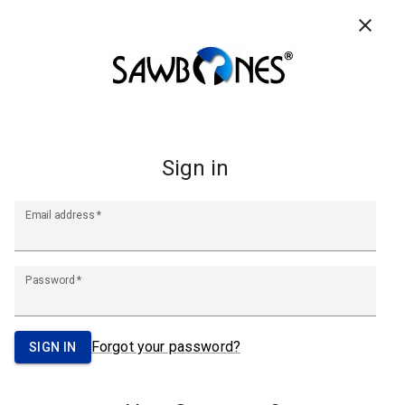
CONTACT US
RESOURCES
FAQ
0
Search
Footer
Start
A Pacific Research Company
info@sawbones.com
Email:
Tel:
(206) 463-5551