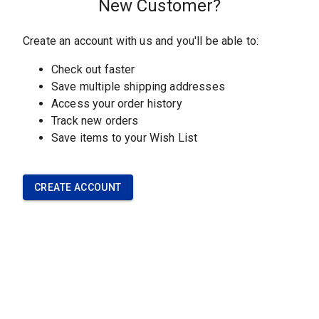
CUSTOMER SERVICE
Contact Our Team
Understanding Our
Materials
Frequently Asked Questions
Policies
OUR COMPANY
About Our Company
Careers with Sawbones
Upcoming Events
News and Info