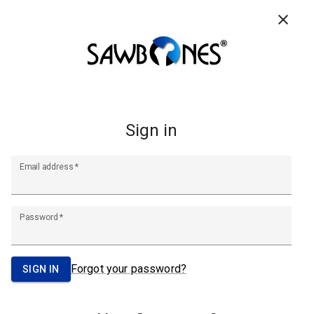
CONTACT US
RESOURCES
FAQ
0
Search
Footer
Start
A Pacific Research Company
info@sawbones.com
Email:
Tel:
(206) 463-5551