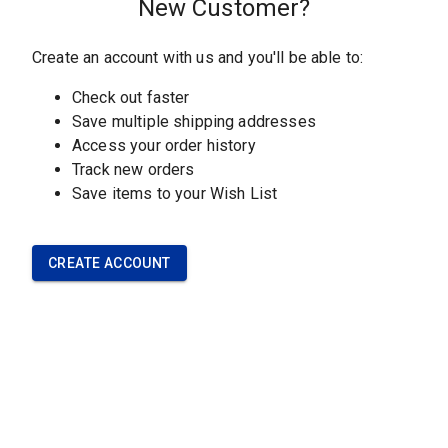
CUSTOMER SERVICE
Contact Our Team
Understanding Our
Materials
Frequently Asked Questions
Policies
OUR COMPANY
About Our Company
Careers with Sawbones
Upcoming Events
News and Info