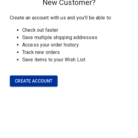
CUSTOMER SERVICE
Contact Our Team
Understanding Our
Materials
Frequently Asked Questions
Policies
OUR COMPANY
About Our Company
Careers with Sawbones
Upcoming Events
News and Info