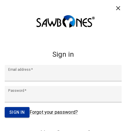
CONTACT US
RESOURCES
FAQ
0
Search
Footer
Start
A Pacific Research Company
info@sawbones.com
Email:
Tel:
(206) 463-5551