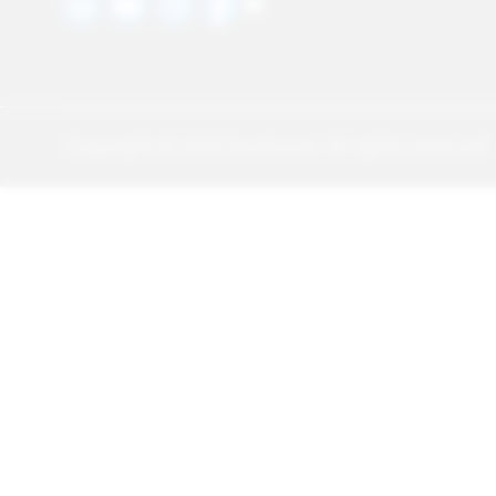
Copyright ©
2026
Sawbones. All rights reserved.