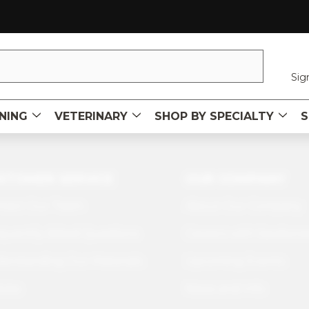
Sig
NING
VETERINARY
SHOP BY SPECIALTY
S
STOMER SERVICE
OUR COMPANY
tact Our Team
About Our Company
quently Asked Questions
Careers with Sawbone
erstanding Our Materials
Upcoming Events
icies
News and Info