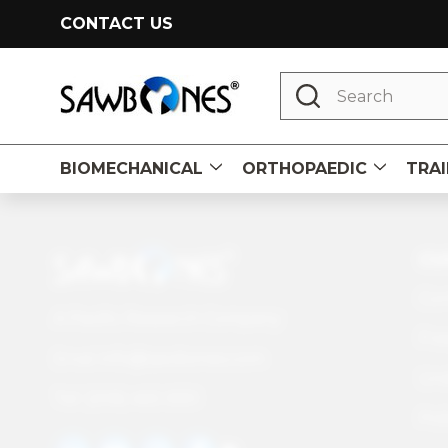
CONTACT US
Search
BIOMECHANICAL
ORTHOPAEDIC
TRAI
Footer
CU
Start
Con
A Pacific Research Company
Fre
info@sawbones.com
Email:
Und
Tel:
(206) 463-5551
Pol