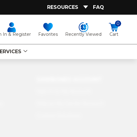
RESOURCES
FAQ
0
Favorites
Recently Viewed
n In & Register
Cart
ERVICES
SAWBONES ACCOUNT
Sign In to My Account
s
Ship on My Carrier Account
Custom Solutions