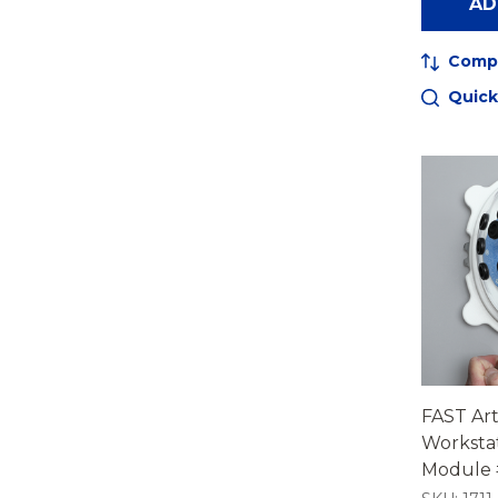
AD
Comp
Quick
FAST Ar
Worksta
Module #