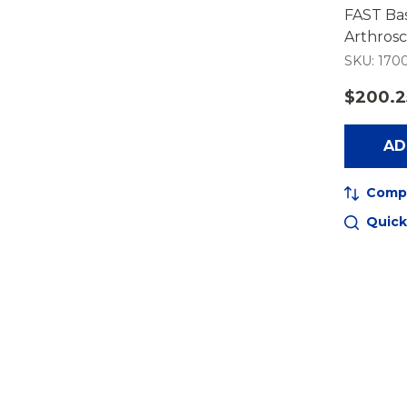
FAST Bas
Arthrosc
SKU: 1700
$200.2
AD
Comp
Quick