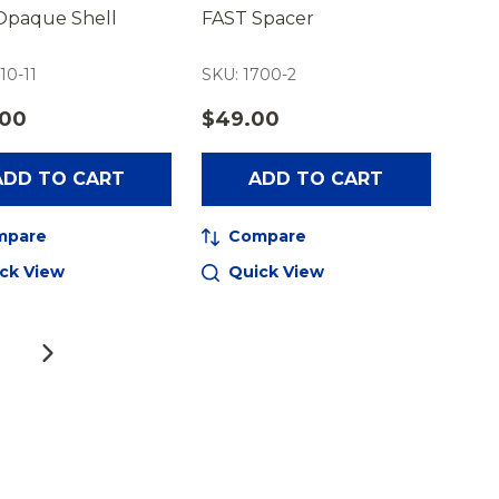
Opaque Shell
FAST Spacer
10-11
SKU: 1700-2
.00
$49.00
ADD TO CART
ADD TO CART
mpare
Compare
ck View
Quick View