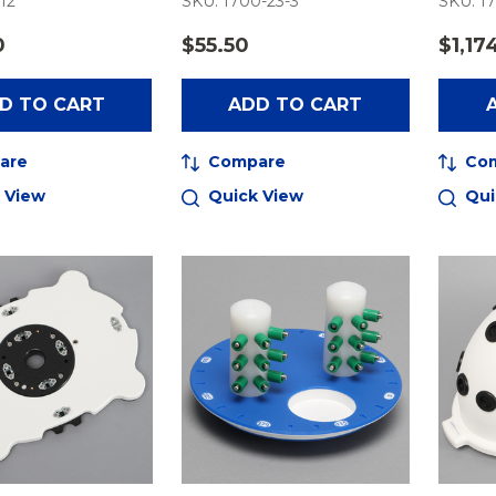
-12
SKU: 1700-23-3
SKU: 17
0
$55.50
$1,17
D TO CART
ADD TO CART
are
Compare
Co
 View
Quick View
Qui