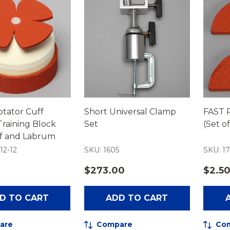
tator Cuff
Short Universal Clamp
FAST R
raining Block
Set
(Set of
ff and Labrum
12-12
SKU: 1605
SKU: 17
$273.00
$2.5
D TO CART
ADD TO CART
are
Compare
Co