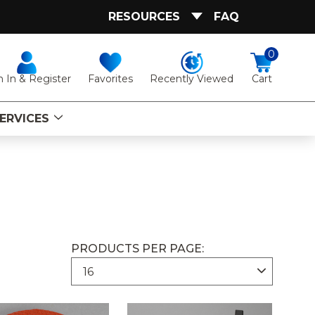
RESOURCES
FAQ
0
Favorites
Recently Viewed
n In & Register
Cart
ERVICES
PRODUCTS PER PAGE: