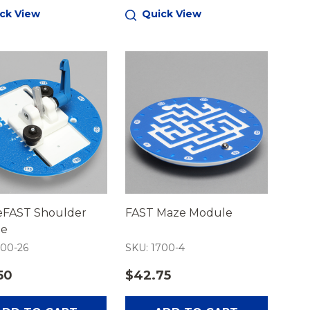
ck View
Quick View
FAST Shoulder
FAST Maze Module
le
700-26
SKU: 1700-4
50
$42.75