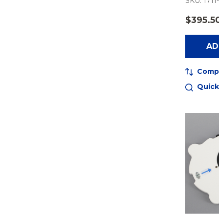
SKU: 1711
$395.5
AD
Comp
Quick