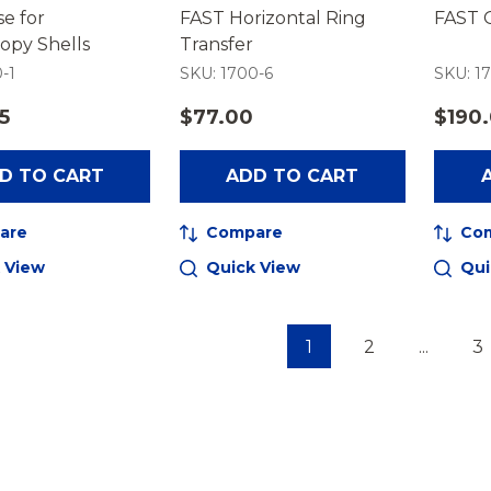
e for
FAST Horizontal Ring
FAST 
opy Shells
Transfer
-1
SKU: 1700-6
SKU: 17
5
$77.00
$190
D TO CART
ADD TO CART
are
Compare
Co
 View
Quick View
Qui
1
2
...
3