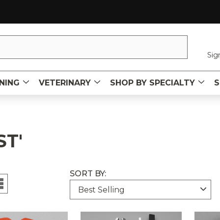
Sig
NING
VETERINARY
SHOP BY SPECIALTY
S
ST'
SORT BY:
uct
ct
ucts
s
ts