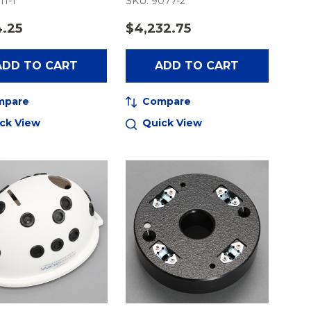
11-1
SKU: 9077-2
4.25
$4,232.75
ADD TO CART
ADD TO CART
mpare
Compare
ck View
Quick View