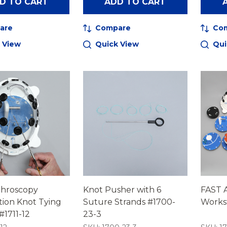
D TO CART
ADD TO CART
are
Compare
Co
 View
Quick View
Qui
throscopy
Knot Pusher with 6
FAST 
tion Knot Tying
Suture Strands #1700-
Works
1711-12
23-3