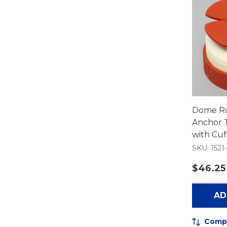
Dome Ro
Anchor T
with Cu
SKU: 1521-
$46.25
AD
Comp