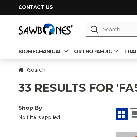
CONTACT US
Search
BIOMECHANICAL
ORTHOPAEDIC
TRAI
Search
33 RESULTS FOR 'FA
Shop By
No filters applied
Prod
Produ
Prod
result
resul
(32)