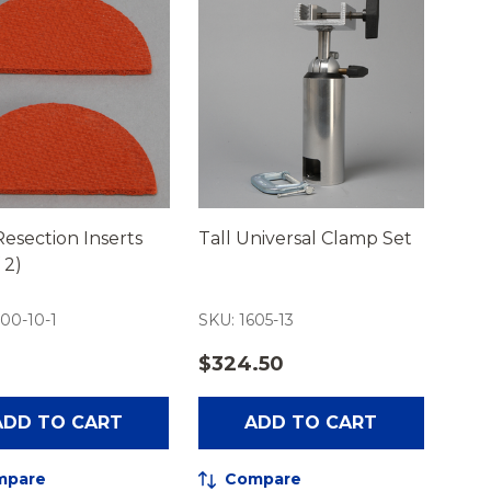
esection Inserts
Tall Universal Clamp Set
 2)
00-10-1
SKU: 1605-13
0
$324.50
ADD TO CART
ADD TO CART
mpare
Compare