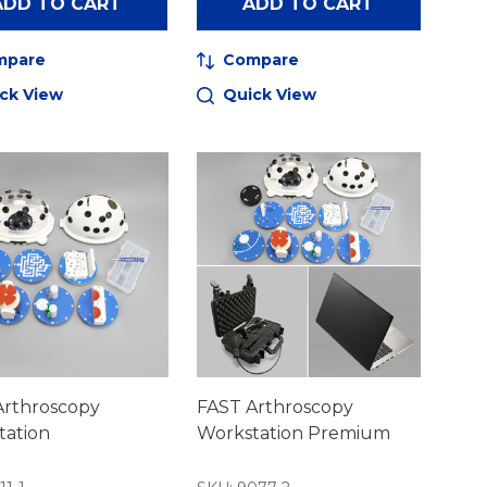
ADD TO CART
ADD TO CART
mpare
Compare
ck View
Quick View
Arthroscopy
FAST Arthroscopy
tation
Workstation Premium