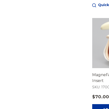
Quick
MagneFA
Insert
SKU: 1700
$70.00