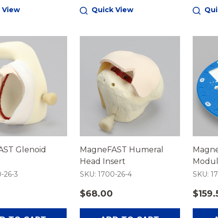
 View
Quick View
Qui
ST Glenoid
MagneFAST Humeral
Magne
Head Insert
Modu
-26-3
SKU: 1700-26-4
SKU: 1
$68.00
$159.