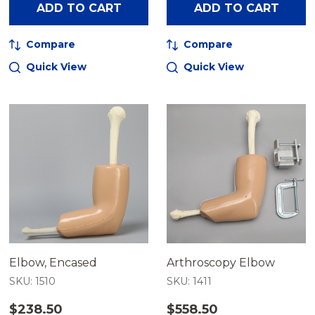
ADD TO CART
ADD TO CART
Compare
Compare
Quick View
Quick View
Elbow, Encased
Arthroscopy Elbow
SKU: 1510
SKU: 1411
$238.50
$558.50