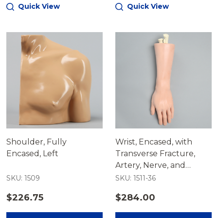
Quick View
Quick View
Shoulder, Fully
Wrist, Encased, with
Encased, Left
Transverse Fracture,
Artery, Nerve, and
Tendons
SKU: 1509
SKU: 1511-36
$226.75
$284.00