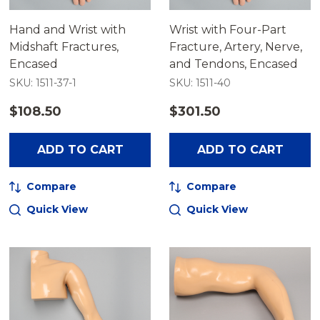
Hand and Wrist with
Wrist with Four-Part
Midshaft Fractures,
Fracture, Artery, Nerve,
Encased
and Tendons, Encased
SKU: 1511-37-1
SKU: 1511-40
$108.50
$301.50
ADD TO CART
ADD TO CART
Compare
Compare
Quick View
Quick View