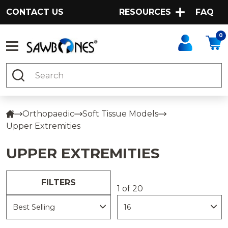
CONTACT US
RESOURCES
FAQ
0
Search
Orthopaedic
Soft Tissue Models
Upper Extremities
UPPER EXTREMITIES
FILTERS
1 of 20