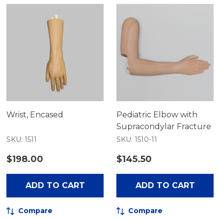
Wrist, Encased
Pediatric Elbow with
Supracondylar Fracture
SKU: 1511
SKU: 1510-11
$198.00
$145.50
ADD TO CART
ADD TO CART
Compare
Compare