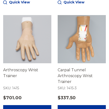
Quick View
Quick View
Arthroscopy Wrist
Carpal Tunnel
Trainer
Arthroscopy Wrist
Trainer
SKU: 1415
SKU: 1415-3
$701.00
$337.50