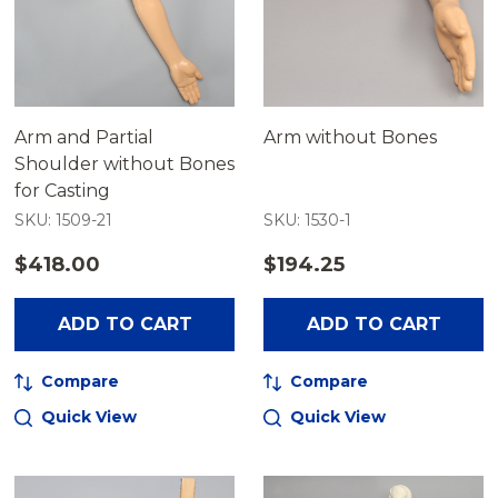
Arm and Partial
Arm without Bones
Shoulder without Bones
for Casting
SKU: 1509-21
SKU: 1530-1
$418.00
$194.25
ADD TO CART
ADD TO CART
Compare
Compare
Quick View
Quick View