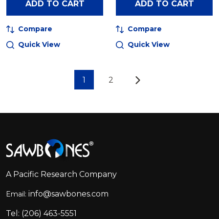
ADD TO CART
ADD TO CART
Compare
Compare
Quick View
Quick View
1
2
Footer
Start
A Pacific Research Company
info@sawbones.com
Email:
Tel:
(206) 463-5551