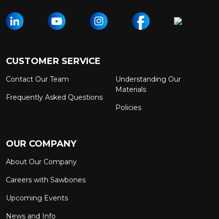
CUSTOMER SERVICE
Contact Our Team
Understanding Our
Materials
Frequently Asked Questions
Policies
OUR COMPANY
About Our Company
Careers with Sawbones
Upcoming Events
News and Info