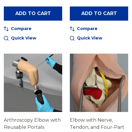
ADD TO CART
ADD TO CART
Compare
Compare
Quick View
Quick View
Arthroscopy Elbow with
Elbow with Nerve,
Reusable Portals
Tendon, and Four-Part