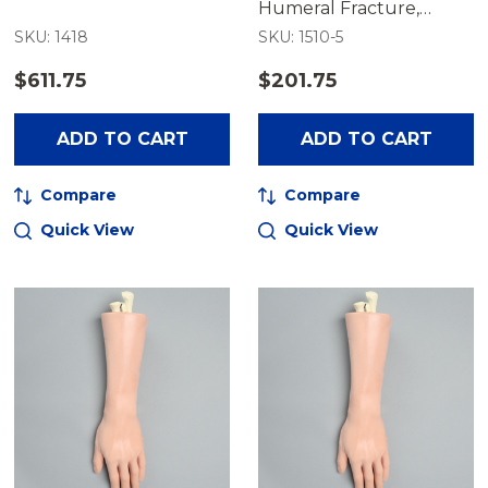
Humeral Fracture,
Encased
SKU: 1418
SKU: 1510-5
$611.75
$201.75
ADD TO CART
ADD TO CART
Compare
Compare
Quick View
Quick View