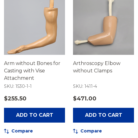
Arm without Bones for
Arthroscopy Elbow
Casting with Vise
without Clamps
Attachment
SKU: 1530-1-1
SKU: 1411-4
$255.50
$471.00
ADD TO CART
ADD TO CART
Compare
Compare