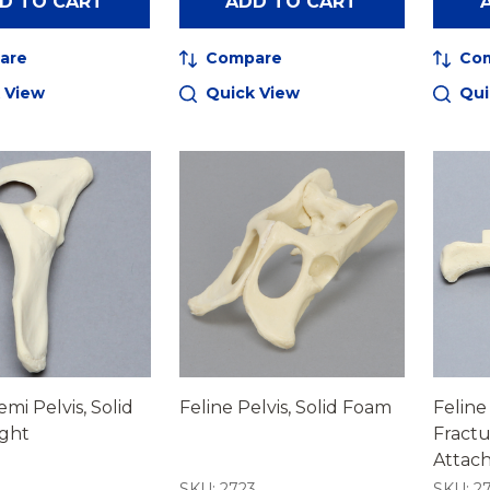
D TO CART
ADD TO CART
are
Compare
Co
 View
Quick View
Qui
mi Pelvis, Solid
Feline Pelvis, Solid Foam
Feline
ight
Fractu
Attac
4
SKU: 2723
SKU: 27