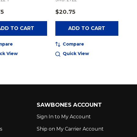
75
$20.75
ADD TO CART
ADD TO CART
mpare
Compare
ck View
Quick View
SAWBONES ACCOUNT
Sign In to My Account
s
Ship on My Carrier Account