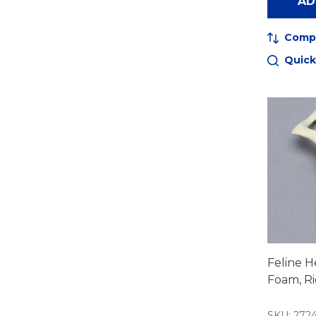
AD
Comp
Quick
Feline He
Foam, R
SKU: 272