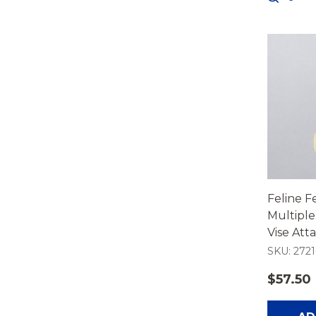
Feline 
Multiple
Vise At
SKU: 2721
$57.50