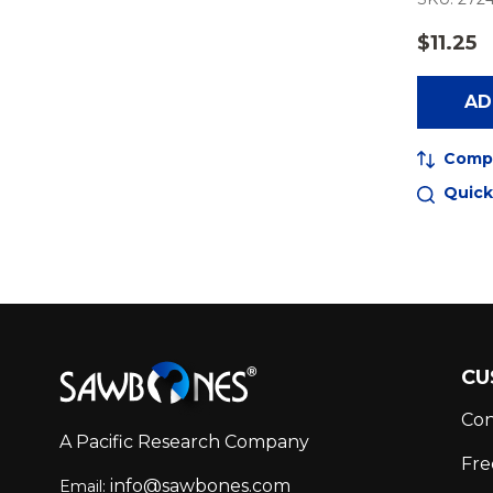
$11.25
AD
Comp
Quick
Footer
CU
Start
Con
A Pacific Research Company
Fre
info@sawbones.com
Email: