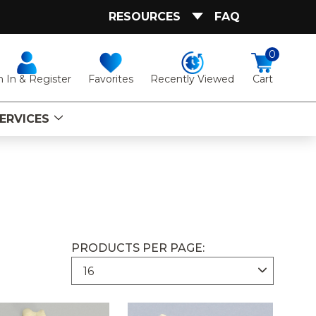
RESOURCES
FAQ
0
Favorites
Recently Viewed
n In & Register
Cart
ERVICES
PRODUCTS PER PAGE: