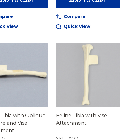
ADD TO CART
ADD TO CART
mpare
Compare
ck View
Quick View
 Tibia with Oblique
Feline Tibia with Vise
re and Vise
Attachment
hment
22-1
SKU: 2722