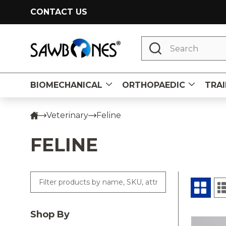
CONTACT US
Search
BIOMECHANICAL
ORTHOPAEDIC
TRAI
Veterinary
Feline
FELINE
Shop By