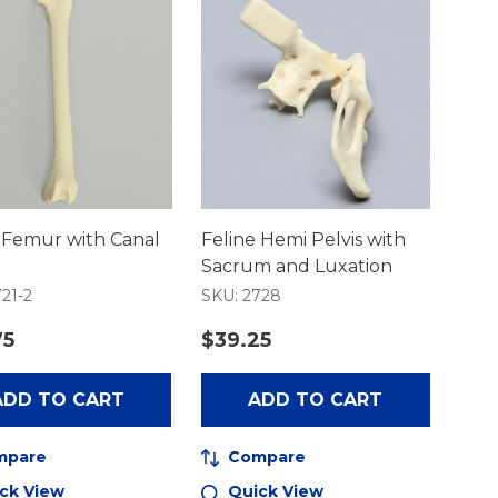
 Femur with Canal
Feline Hemi Pelvis with
Sacrum and Luxation
21-2
SKU: 2728
75
$39.25
ADD TO CART
ADD TO CART
mpare
Compare
ck View
Quick View