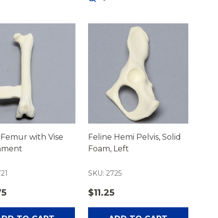
 Femur with Vise
Feline Hemi Pelvis, Solid
hment
Foam, Left
721
SKU: 2725
75
$11.25