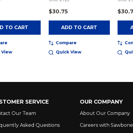
$30.75
$30.
D TO CART
ADD TO CART
are
Compare
Co
 View
Quick View
Qui
STOMER SERVICE
OUR COMPANY
tact Our Team
About Our Company
quently Asked Questions
Careers with Sawbone