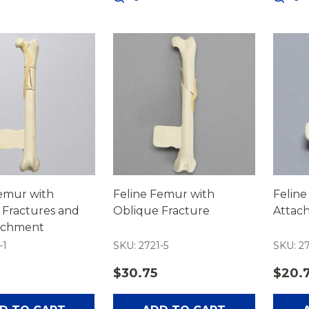
Femur with
Feline Femur with
Feline
 Fractures and
Oblique Fracture
Attac
tachment
-1
SKU: 2721-5
SKU: 2
$30.75
$20.