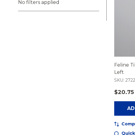
No filters applied
Feline Ti
Left
SKU: 2722
$20.75
AD
Comp
Quick