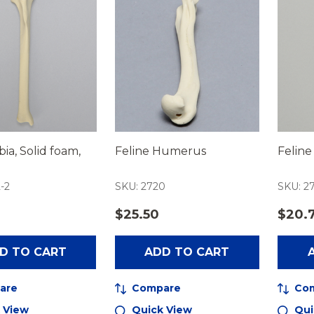
bia, Solid foam,
Feline Humerus
Feline
-2
SKU: 2720
SKU: 27
$25.50
$20.
D TO CART
ADD TO CART
are
Compare
Co
 View
Quick View
Qui