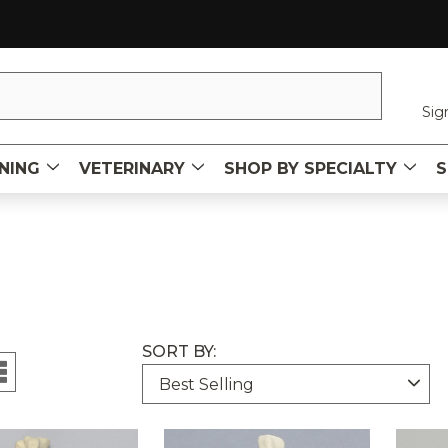
Sig
NING
VETERINARY
SHOP BY SPECIALTY
S
SORT BY: