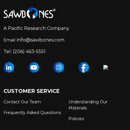
Footer
Start
A Pacific Research Company
info@sawbones.com
Email:
Tel:
(206) 463-5551
CUSTOMER SERVICE
Contact Our Team
Understanding Our
Materials
Frequently Asked Questions
Policies