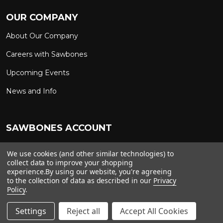
OUR COMPANY
About Our Company
Careers with Sawbones
Upcoming Events
News and Info
SAWBONES ACCOUNT
Sign In to My Account
Custom Solutions
We use cookies (and other similar technologies) to
collect data to improve your shopping
Ship on My Carrier Account
experience.
By using our website, you're agreeing
to the collection of data as described in our
Privacy
Policy
.
Copyright ©
2026
Sawbones. All rights reserved.
Settings
Reject all
Accept All Cookies