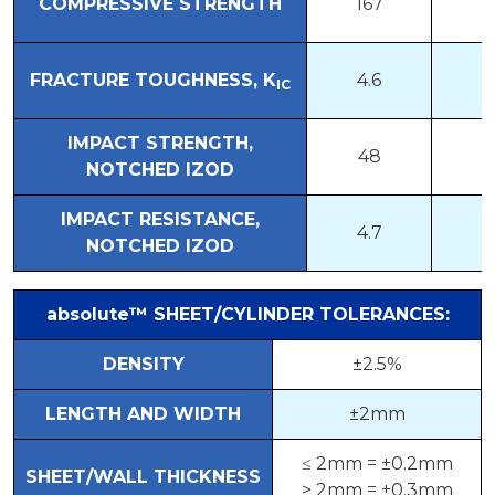
COMPRESSIVE STRENGTH
167
1
FRACTURE TOUGHNESS, K
4.6
1
IC
IMPACT STRENGTH,
48
2
NOTCHED IZOD
IMPACT RESISTANCE,
4.7
2
NOTCHED IZOD
absolute™
SHEET/CYLINDER TOLERANCES:
DENSITY
±2.5%
LENGTH AND WIDTH
±2mm
≤ 2mm = ±0.2mm
SHEET/WALL THICKNESS
> 2mm = ±0.3mm