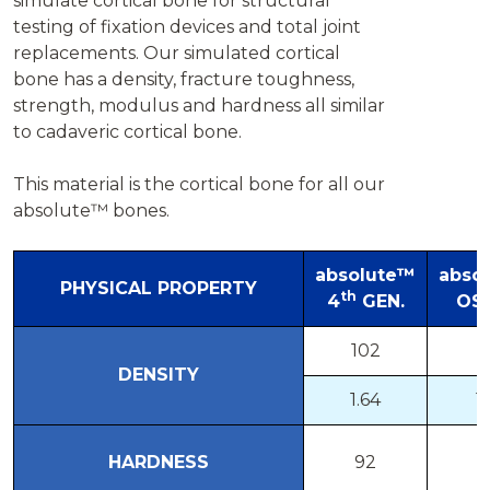
simulate cortical bone for structural
testing of fixation devices and total joint
replacements. Our simulated cortical
bone has a density, fracture toughness,
strength, modulus and hardness all similar
to cadaveric cortical bone.
This material is the cortical bone for all our
absolute™ bones.
absolute™
abso
PHYSICAL PROPERTY
th
4
GEN.
OS
102
8
DENSITY
1.64
1.
HARDNESS
92
9