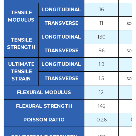
LONGITUDINAL
16
5
TENSILE
MODULUS
TRANSVERSE
11
isot
LONGITUDINAL
130
7
TENSILE
STRENGTH
TRANSVERSE
96
isot
ULTIMATE
LONGITUDINAL
1.9
1
TENSILE
TRANSVERSE
1.5
isot
STRAIN
FLEXURAL MODULUS
12
5
FLEXURAL STRENGTH
145
8
POISSON RATIO
0.26
0.