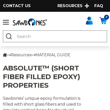
CONTACT US
RESOURCES
FAQ
0
Search
Resources
MATERIAL GUIDE
ABSOLUTE™ (SHORT
FIBER FILLED EPOXY)
PROPERTIES
Sawbones’ unique epoxy formulation is
filled with short glass fibers and used to