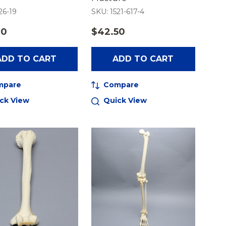
26-19
SKU: 1521-617-4
00
$42.50
ADD TO CART
ADD TO CART
mpare
Compare
ck View
Quick View