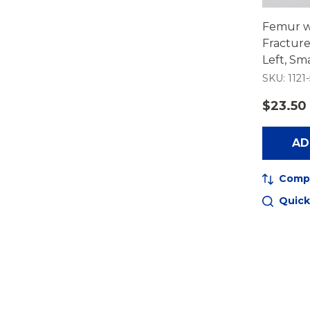
Femur w
Fracture
Left, Sma
SKU: 1121-
$23.50
AD
Comp
Quick