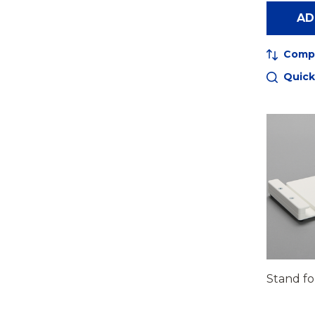
AD
Comp
Quick
Stand fo