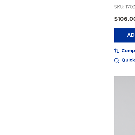
SKU: 1703
$106.0
AD
Comp
Quick