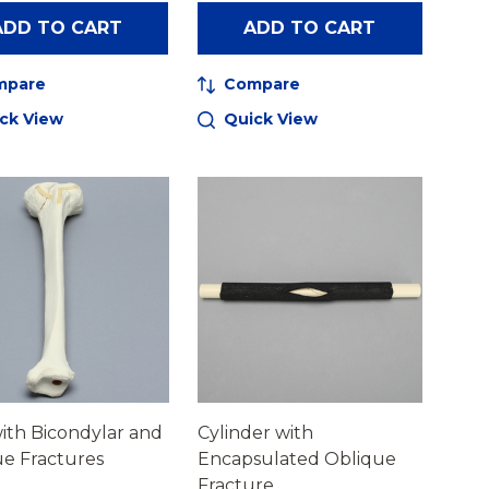
ADD TO CART
ADD TO CART
mpare
Compare
ck View
Quick View
with Bicondylar and
Cylinder with
e Fractures
Encapsulated Oblique
Fracture