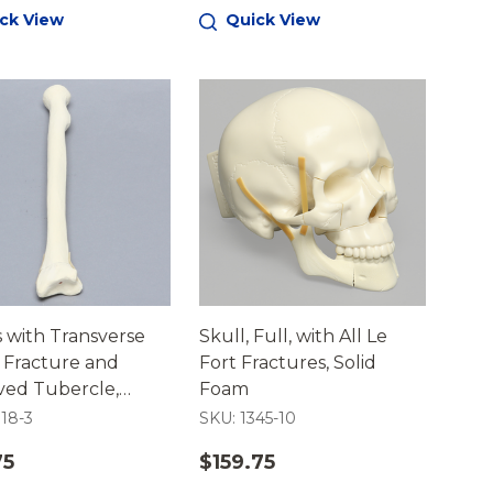
ck View
Quick View
 with Transverse
Skull, Full, with All Le
' Fracture and
Fort Fractures, Solid
ed Tubercle,
Foam
ortical
018-3
SKU: 1345-10
75
$159.75