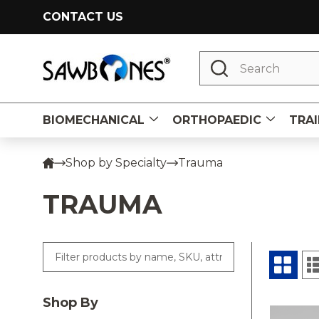
CONTACT US
Search
BIOMECHANICAL
ORTHOPAEDIC
TRAI
Shop by Specialty
Trauma
TRAUMA
Shop By