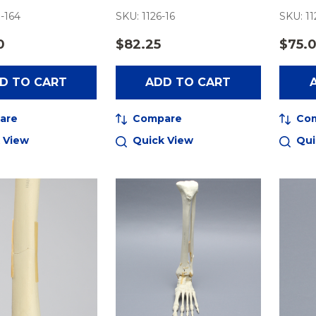
-164
SKU: 1126-16
SKU: 11
0
$82.25
$75.
D TO CART
ADD TO CART
are
Compare
Co
 View
Quick View
Qui