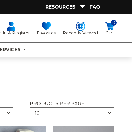
RESOURCES
FAQ
0
Favorites
Recently Viewed
n In & Register
Cart
ERVICES
PRODUCTS PER PAGE: