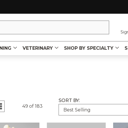
Sig
NING
VETERINARY
SHOP BY SPECIALTY
S
SORT BY:
49 of 183