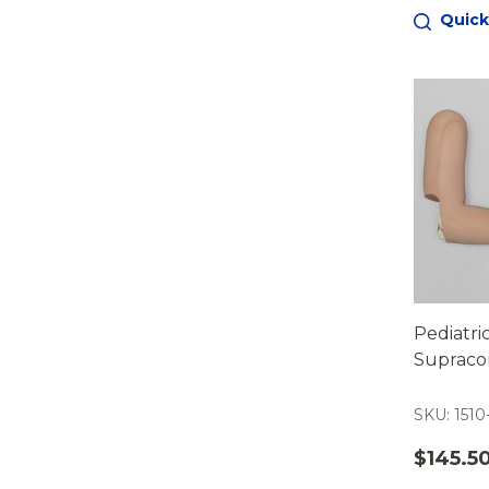
Quick
Pediatri
Supraco
SKU: 1510
$145.5