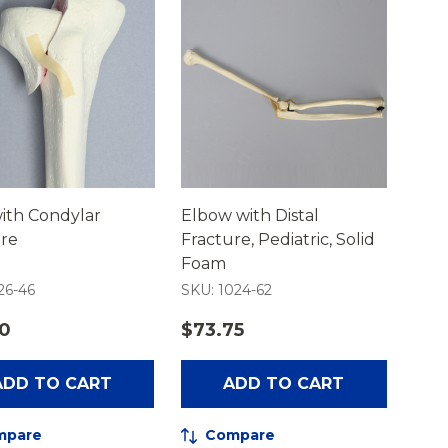
with Condylar
Elbow with Distal
ure
Fracture, Pediatric, Solid
Foam
26-46
SKU: 1024-62
50
$73.75
ADD TO CART
ADD TO CART
mpare
Compare