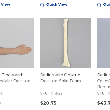
 View
Quick View
Qui
c Elbow with
Radius with Oblique
Radius
ndylar Fracture
Fracture, Solid Foam
Colles
Remov
Foam C
-11
SKU: 1018-29
SKU: 1
0
$20.75
$43.