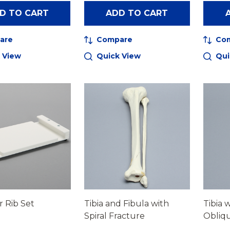
D TO CART
ADD TO CART
are
Compare
Co
 View
Quick View
Qui
r Rib Set
Tibia and Fibula with
Tibia 
Spiral Fracture
Obliqu