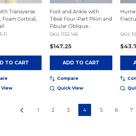
ith Transverse
Foot and Ankle with
Humer
, Foam Cortical,
Tibial Four-Part Pilon and
Fractu
ll
Fibular Oblique
Fractures
5-11
SKU: 1132-145
SKU: 10
$147.25
$43.
D TO CART
ADD TO CART
are
Compare
Co
 View
Quick View
Qui
1
2
3
4
5
6
7