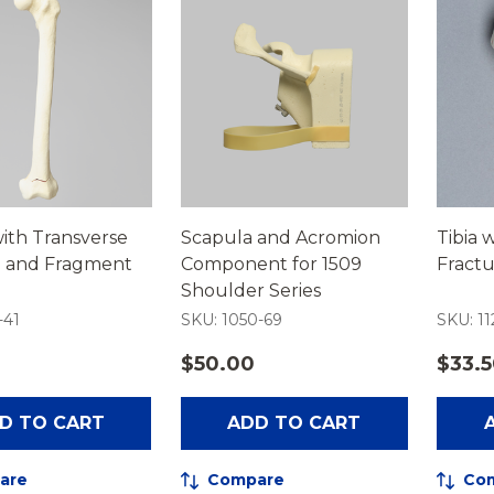
ith Transverse
Scapula and Acromion
Tibia 
e and Fragment
Component for 1509
Fract
Shoulder Series
-41
SKU: 1050-69
SKU: 11
$50.00
$33.
D TO CART
ADD TO CART
are
Compare
Co