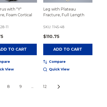
us with "Y"
Leg with Plateau
re, Foam Cortical
Fracture, Full Length
28-11
SKU: 1145-48
75
$110.75
ADD TO CART
ADD TO CART
mpare
Compare
ck View
Quick View
8
9
...
12