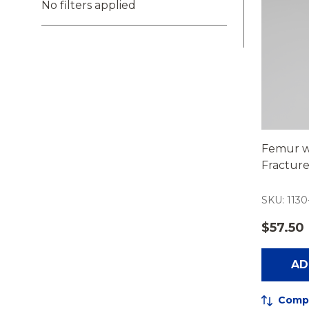
No filters applied
Femur w
Fractur
SKU: 1130
$57.50
AD
Comp