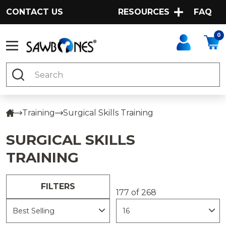
CONTACT US
RESOURCES
FAQ
0
Search
Training
Surgical Skills Training
SURGICAL SKILLS
TRAINING
FILTERS
177 of 268