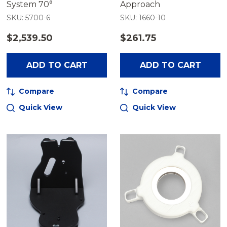
System 70°
Approach
SKU: 5700-6
SKU: 1660-10
$2,539.50
$261.75
ADD TO CART
ADD TO CART
Compare
Compare
Quick View
Quick View