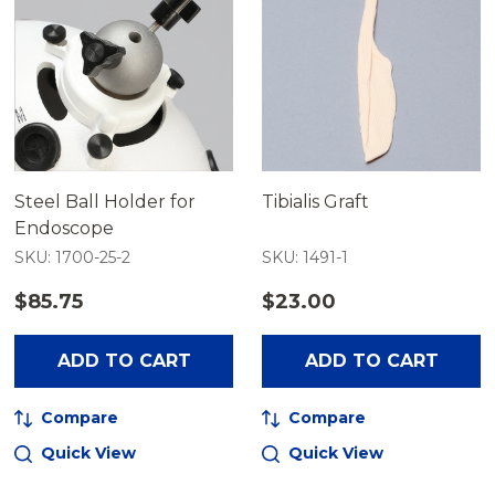
Steel Ball Holder for
Tibialis Graft
Endoscope
SKU: 1700-25-2
SKU: 1491-1
$85.75
$23.00
ADD TO CART
ADD TO CART
Compare
Compare
Quick View
Quick View