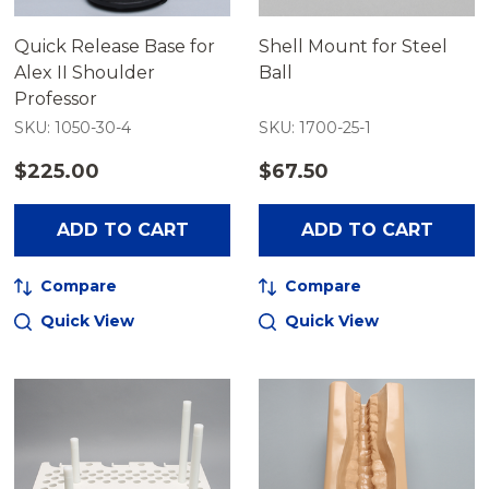
Quick Release Base for
Shell Mount for Steel
Alex II Shoulder
Ball
Professor
SKU: 1050-30-4
SKU: 1700-25-1
$225.00
$67.50
ADD TO CART
ADD TO CART
Compare
Compare
Quick View
Quick View