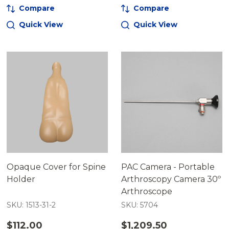
Compare
Compare
Quick View
Quick View
Opaque Cover for Spine
PAC Camera - Portable
Holder
Arthroscopy Camera 30º
Arthroscope
SKU: 1513-31-2
SKU: 5704
$112.00
$1,209.50