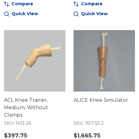
Compare
Compare
Quick View
Quick View
ACL Knee Trainer,
ALICE Knee Simulator
Medium, Without
Clamps
SKU: 1413-26
SKU: 1517-53-2
$397.75
$1,665.75