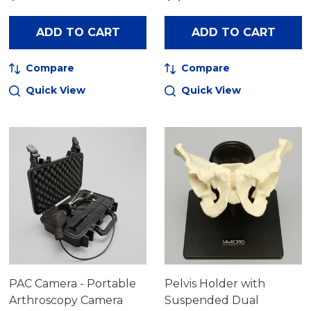
ADD TO CART
ADD TO CART
Compare
Compare
Quick View
Quick View
PAC Camera - Portable
Pelvis Holder with
Arthroscopy Camera
Suspended Dual