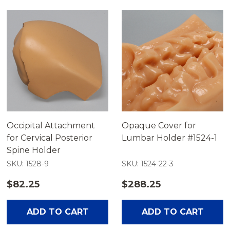
Occipital Attachment
Opaque Cover for
for Cervical Posterior
Lumbar Holder #1524-1
Spine Holder
SKU: 1528-9
SKU: 1524-22-3
$82.25
$288.25
ADD TO CART
ADD TO CART