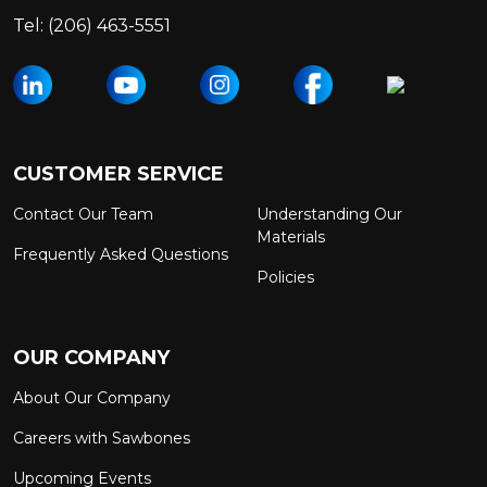
Tel:
(206) 463-5551
CUSTOMER SERVICE
Contact Our Team
Understanding Our
Materials
Frequently Asked Questions
Policies
OUR COMPANY
About Our Company
Careers with Sawbones
Upcoming Events