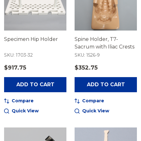
Specimen Hip Holder
Spine Holder, T7-
Sacrum with Iliac Crests
SKU: 1703-32
SKU: 1526-9
$917.75
$352.75
ADD TO CART
ADD TO CART
Compare
Compare
Quick View
Quick View