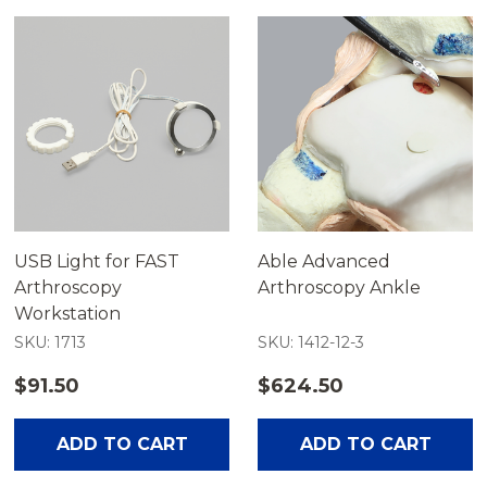
USB Light for FAST
Able Advanced
Arthroscopy
Arthroscopy Ankle
Workstation
SKU: 1713
SKU: 1412-12-3
$91.50
$624.50
ADD TO CART
ADD TO CART