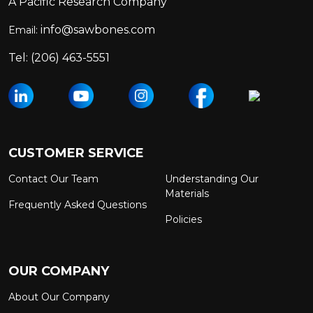
A Pacific Research Company
info@sawbones.com
Email:
Tel:
(206) 463-5551
CUSTOMER SERVICE
Contact Our Team
Understanding Our
Materials
Frequently Asked Questions
Policies
OUR COMPANY
About Our Company