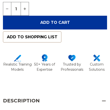
Quantity:
DECREASE QUANTITY OF BLOCK, CELLULAR FOAM,
INCREASE QUANTITY OF BLOCK, CELLULA
ADD TO CART
ADD TO SHOPPING LIST
Realistic Training
50+ Years of
Trusted by
Custom
Models
Expertise
Professionals
Solutions
DESCRIPTION