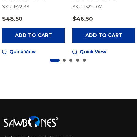
SKU: 1522-38
SKU: 1522-107
$48.50
$46.50
ADD TO CART
ADD TO CART
Quick View
Quick View
Footer
Start