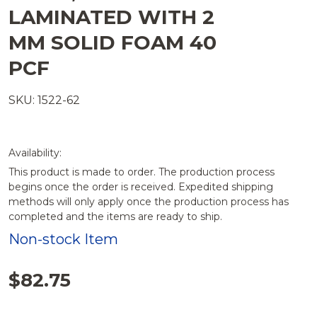
LAMINATED WITH 2
MM SOLID FOAM 40
PCF
SKU: 1522-62
Availability:
This product is made to order. The production process
begins once the order is received. Expedited shipping
methods will only apply once the production process has
completed and the items are ready to ship.
Non-stock Item
$82.75