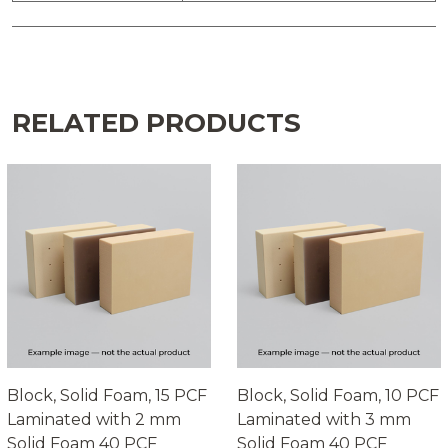
RELATED PRODUCTS
Block, Solid Foam, 15 PCF
Block, Solid Foam, 10 PCF
Laminated with 2 mm
Laminated with 3 mm
Solid Foam 40 PCF
Solid Foam 40 PCF