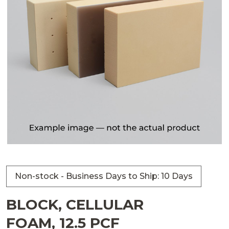
Non-stock - Business Days to Ship: 10 Days
BLOCK, CELLULAR
FOAM, 12.5 PCF