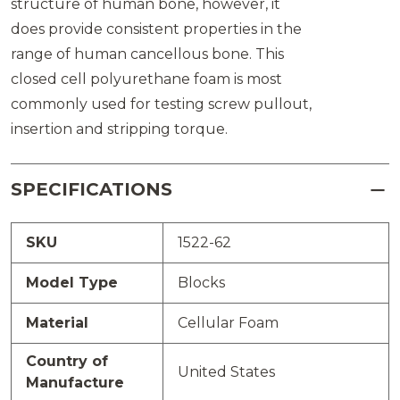
structure of human bone, however, it
does provide consistent properties in the
range of human cancellous bone. This
closed cell polyurethane foam is most
commonly used for testing screw pullout,
insertion and stripping torque.
SPECIFICATIONS
SKU
1522-62
Model Type
Blocks
Material
Cellular Foam
Country of
United States
Manufacture