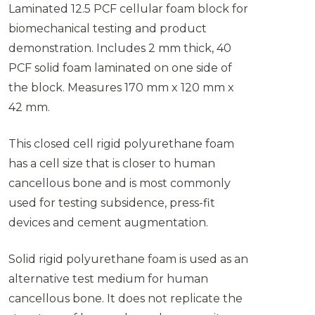
Laminated 12.5 PCF cellular foam block for
biomechanical testing and product
demonstration. Includes 2 mm thick, 40
PCF solid foam laminated on one side of
the block. Measures 170 mm x 120 mm x
42 mm.
This closed cell rigid polyurethane foam
has a cell size that is closer to human
cancellous bone and is most commonly
used for testing subsidence, press-fit
devices and cement augmentation.
Solid rigid polyurethane foam is used as an
alternative test medium for human
cancellous bone. It does not replicate the