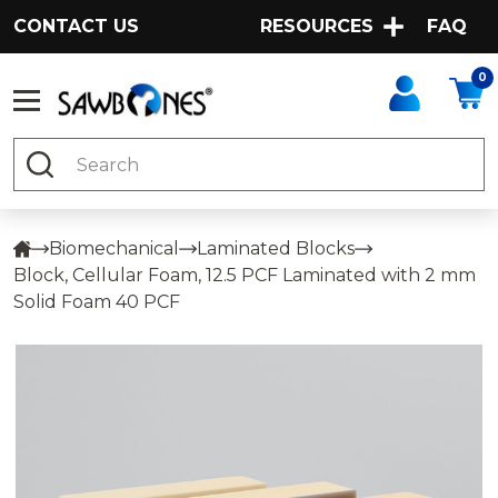
CONTACT US
RESOURCES
FAQ
0
Search
Biomechanical
Laminated Blocks
Block, Cellular Foam, 12.5 PCF Laminated with 2 mm
Solid Foam 40 PCF