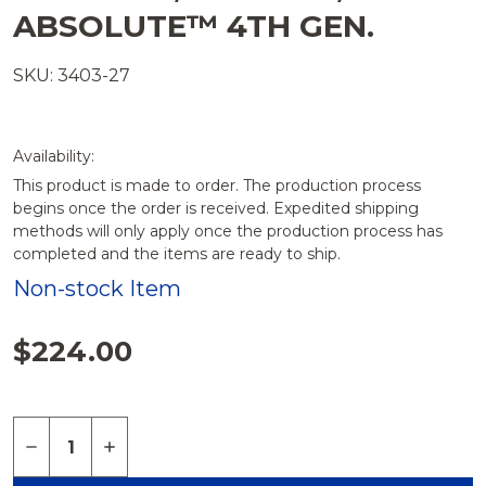
ABSOLUTE™ 4TH GEN.
SKU: 3403-27
Availability:
This product is made to order. The production process
begins once the order is received. Expedited shipping
methods will only apply once the production process has
completed and the items are ready to ship.
Non-stock Item
$224.00
Quantity:
DECREASE QUANTITY OF CYLINDER 20 MM X 1.5
INCREASE QUANTITY OF CYLINDER 20 MM