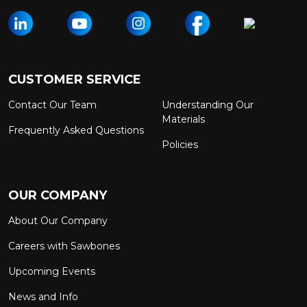
CUSTOMER SERVICE
Contact Our Team
Understanding Our
Materials
Frequently Asked Questions
Policies
OUR COMPANY
About Our Company
Careers with Sawbones
Upcoming Events
News and Info