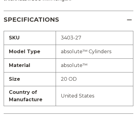
SPECIFICATIONS
SKU
3403-27
Model Type
absolute™ Cylinders
Material
absolute™
Size
20 OD
Country of
United States
Manufacture