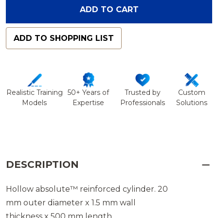
ADD TO CART
ADD TO SHOPPING LIST
Realistic Training
50+ Years of
Trusted by
Custom
Models
Expertise
Professionals
Solutions
DESCRIPTION
Hollow absolute™ reinforced cylinder. 20
mm outer diameter x 1.5 mm wall
thickness x 500 mm length.