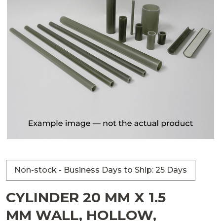
Non-stock - Business Days to Ship: 25 Days
CYLINDER 20 MM X 1.5
MM WALL, HOLLOW,