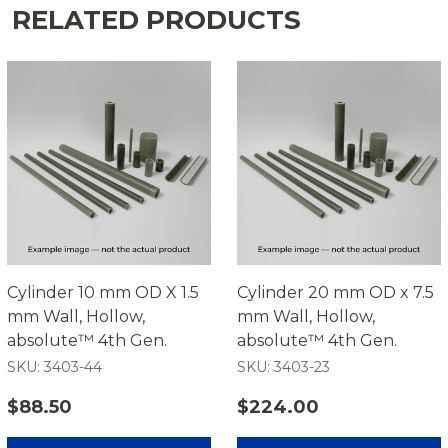
RELATED PRODUCTS
Cylinder 10 mm OD X 1.5
Cylinder 20 mm OD x 7.5
mm Wall, Hollow,
mm Wall, Hollow,
absolute™ 4th Gen.
absolute™ 4th Gen.
SKU: 3403-44
SKU: 3403-23
$88.50
$224.00