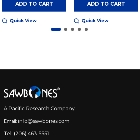
ADD TO CART
ADD TO CART
Quick View
Quick View
Footer
Start
A Pacific Research Company
info@sawbones.com
Email:
Tel:
(206) 463-5551