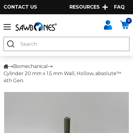
CONTACT US
RESOURCES
FAQ
0
Search
Biomechanical
Cylinder 20 mm x 1.5 mm Wall, Hollow, absolute™
4th Gen.