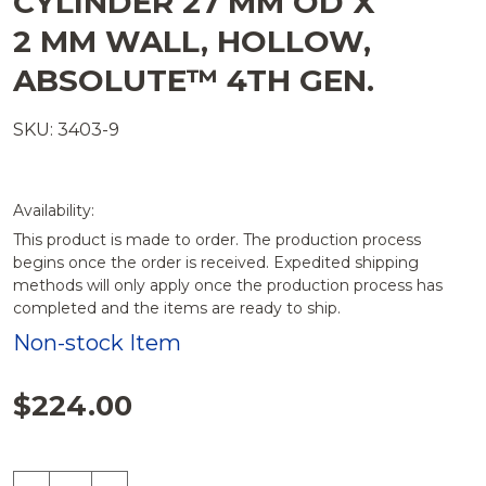
CYLINDER 27 MM OD X
LIST
2 MM WALL, HOLLOW,
ABSOLUTE™ 4TH GEN.
SKU: 3403-9
Availability:
This product is made to order. The production process
begins once the order is received. Expedited shipping
methods will only apply once the production process has
completed and the items are ready to ship.
Non-stock Item
$224.00
Quantity: