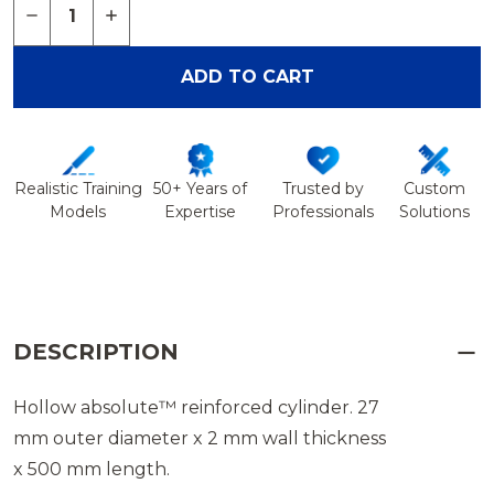
DECREASE QUANTITY OF CYLINDER 27 MM OD X 
INCREASE QUANTITY OF CYLINDER 27 M
ADD TO CART
Realistic Training
50+ Years of
Trusted by
Custom
Models
Expertise
Professionals
Solutions
DESCRIPTION
Hollow absolute™ reinforced cylinder. 27
mm outer diameter x 2 mm wall thickness
x 500 mm length.