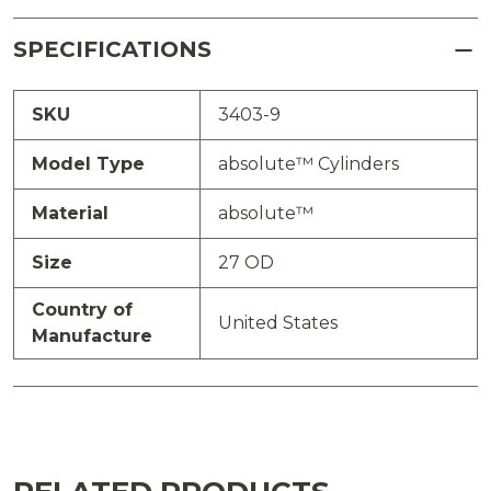
SPECIFICATIONS
SKU
3403-9
Model Type
absolute™ Cylinders
Material
absolute™
Size
27 OD
Country of
United States
Manufacture