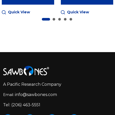
Quick View
Quick View
Footer
Start
A Pacific Research Company
info@sawbones.com
Email:
Tel:
(206) 463-5551