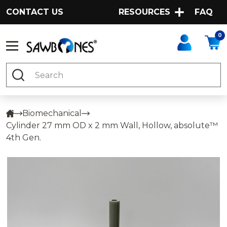
CONTACT US
RESOURCES
FAQ
0
Search
Biomechanical
Cylinder 27 mm OD x 2 mm Wall, Hollow, absolute™
4th Gen.