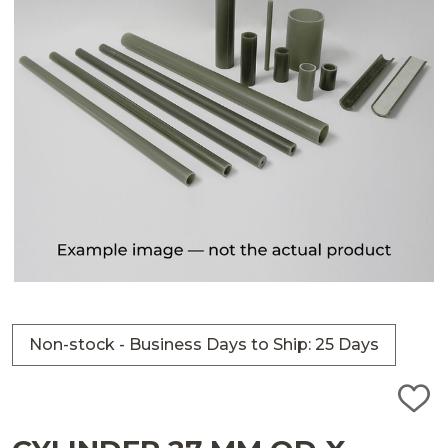
Non-stock - Business Days to Ship: 25 Days
ADD
TO
WISH