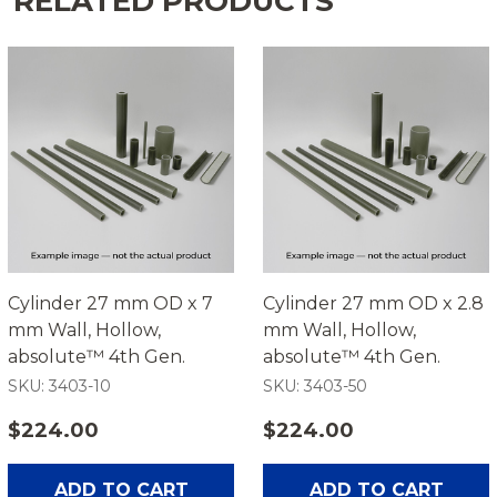
RELATED PRODUCTS
Cylinder 27 mm OD x 7
Cylinder 27 mm OD x 2.8
mm Wall, Hollow,
mm Wall, Hollow,
absolute™ 4th Gen.
absolute™ 4th Gen.
SKU: 3403-10
SKU: 3403-50
$224.00
$224.00
ADD TO CART
ADD TO CART