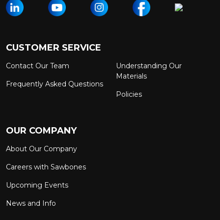
CUSTOMER SERVICE
Contact Our Team
Understanding Our
Materials
Frequently Asked Questions
Policies
OUR COMPANY
About Our Company
Careers with Sawbones
Upcoming Events
News and Info