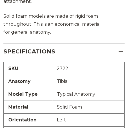
attachment.
Solid foam models are made of rigid foam
throughout. This is an economical material
for general anatomy.
SPECIFICATIONS
SKU
2722
Anatomy
Tibia
Model Type
Typical Anatomy
Material
Solid Foam
Orientation
Left