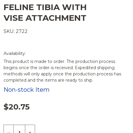
FELINE TIBIA WITH
VISE ATTACHMENT
SKU: 2722
Availability:
This product is made to order. The production process
begins once the order is received. Expedited shipping
methods will only apply once the production process has
completed and the items are ready to ship.
Non-stock Item
$20.75
Quantity:
DECREASE QUANTITY OF FELINE TIBIA WITH VIS
INCREASE QUANTITY OF FELINE TIBIA W