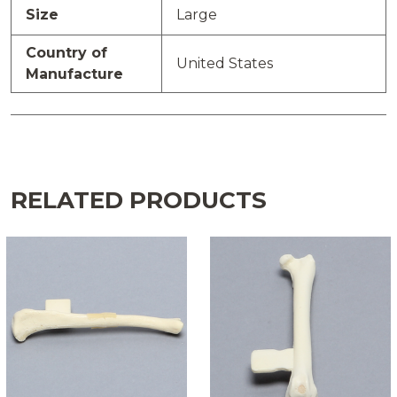
Size
Large
Country of
United States
Manufacture
RELATED PRODUCTS