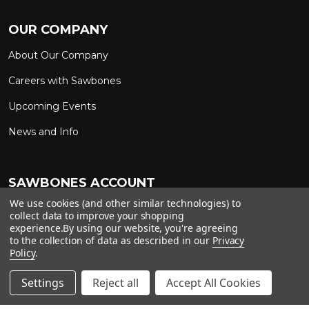
OUR COMPANY
About Our Company
Careers with Sawbones
Upcoming Events
News and Info
SAWBONES ACCOUNT
We use cookies (and other similar technologies) to
Sign In to My Account
Custom Solutions
collect data to improve your shopping
experience.
By using our website, you're agreeing
Ship on My Carrier Account
to the collection of data as described in our
Privacy
Policy
.
Settings
Reject all
Accept All Cookies
Copyright ©
2026
Sawbones. All rights reserved.