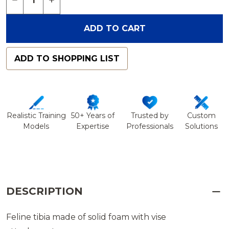
ADD TO CART
ADD TO SHOPPING LIST
Realistic Training
50+ Years of
Trusted by
Custom
Models
Expertise
Professionals
Solutions
DESCRIPTION
Feline tibia made of solid foam with vise