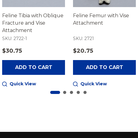
Feline Tibia with Oblique
Feline Femur with Vise
Fracture and Vise
Attachment
Attachment
SKU: 2722-1
SKU: 2721
$30.75
$20.75
ADD TO CART
ADD TO CART
Quick View
Quick View