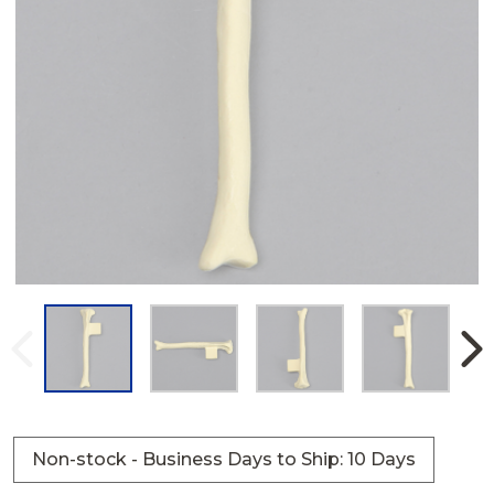
Non-stock - Business Days to Ship: 10 Days