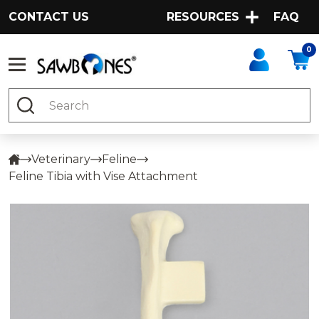
CONTACT US
RESOURCES
FAQ
0
Search
Veterinary
Feline
Feline Tibia with Vise Attachment