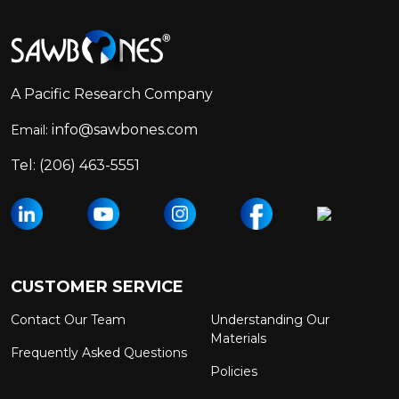
Footer
Start
A Pacific Research Company
info@sawbones.com
Email:
Tel:
(206) 463-5551
CUSTOMER SERVICE
Contact Our Team
Understanding Our
Materials
Frequently Asked Questions
Policies