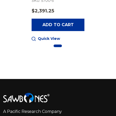
SKU: 5700-5
$2,391.25
ADD TO CART
Quick View
Footer
Start
A Pacific Research Company