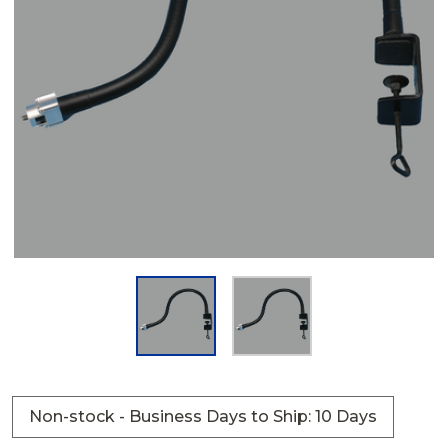
Non-stock - Business Days to Ship: 10 Days