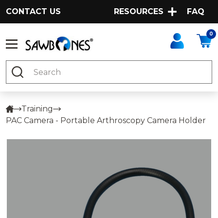
CONTACT US
RESOURCES
FAQ
0
Search
Training
PAC Camera - Portable Arthroscopy Camera Holder