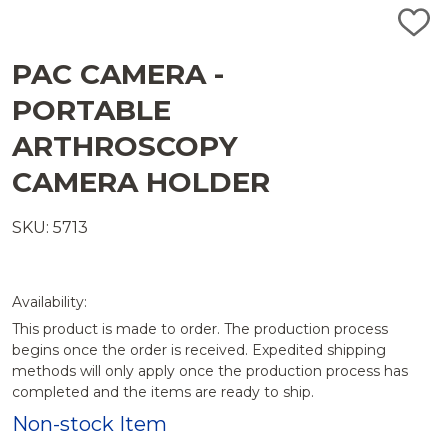
ADD
TO
WISH
PAC CAMERA -
LIST
PORTABLE
ARTHROSCOPY
CAMERA HOLDER
SKU: 5713
Availability:
This product is made to order. The production process
begins once the order is received. Expedited shipping
methods will only apply once the production process has
completed and the items are ready to ship.
Non-stock Item