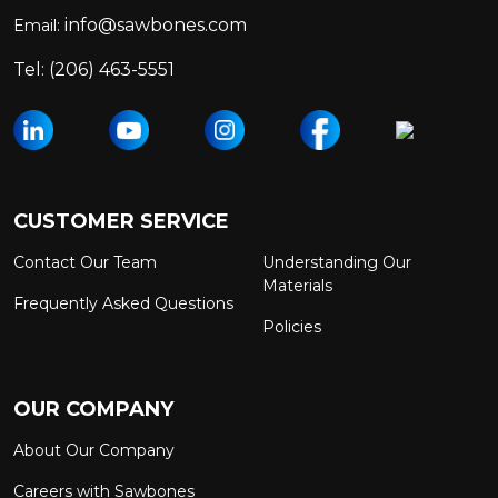
info@sawbones.com
Email:
Tel:
(206) 463-5551
CUSTOMER SERVICE
Contact Our Team
Understanding Our
Materials
Frequently Asked Questions
Policies
OUR COMPANY
About Our Company
Careers with Sawbones