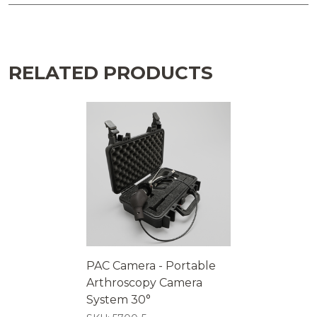
RELATED PRODUCTS
PAC Camera - Portable
Arthroscopy Camera
System 30°