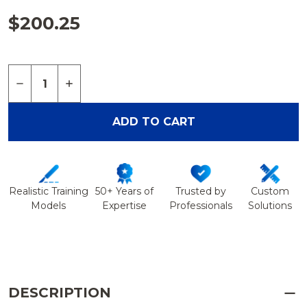
$200.25
Quantity:
DECREASE QUANTITY OF PAC CAMERA - PORTAB
INCREASE QUANTITY OF PAC CAMERA -
ADD TO CART
Realistic Training
50+ Years of
Trusted by
Custom
Models
Expertise
Professionals
Solutions
DESCRIPTION