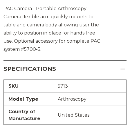
PAC Camera - Portable Arthroscopy
Camera flexible arm quickly mounts to
table and camera body allowing user the
ability to position in place for hands free
use. Optional accessory for complete PAC
system #5700-5.
SPECIFICATIONS
SKU
5713
Model Type
Arthroscopy
Country of
United States
Manufacture