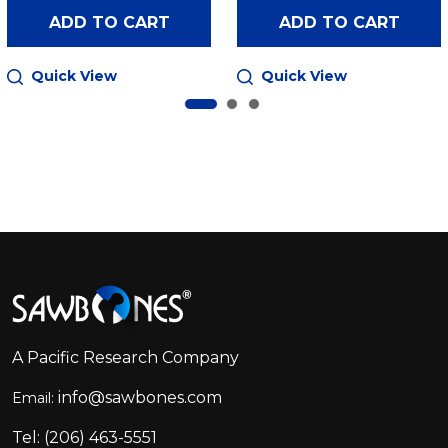
ADD TO CART
ADD TO CART
Quick View
Quick View
Footer
Start
A Pacific Research Company
info@sawbones.com
Email:
Tel:
(206) 463-5551