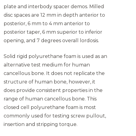
plate and interbody spacer demos. Milled
disc spaces are 12 mm in depth anterior to
posterior, 6 mm to 4 mm anterior to
posterior taper, 6 mm superior to inferior
opening, and 7 degrees overall lordosis.
Solid rigid polyurethane foam is used as an
alternative test medium for human
cancellous bone. It does not replicate the
structure of human bone, however, it
does provide consistent properties in the
range of human cancellous bone. This
closed cell polyurethane foam is most
commonly used for testing screw pullout,
insertion and stripping torque.