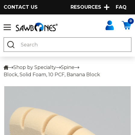
CONTACT US
RESOURCES
FAQ
0
Search
Shop by Specialty
Spine
Block, Solid Foam, 10 PCF, Banana Block