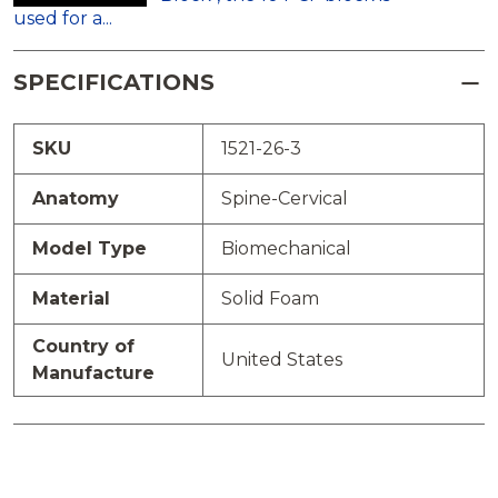
used for a...
SPECIFICATIONS
SKU
1521-26-3
Anatomy
Spine-Cervical
Model Type
Biomechanical
Material
Solid Foam
Country of
United States
Manufacture