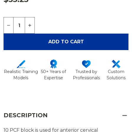
Quantity:
DECREASE QUANTITY OF BLOCK, SOLID FOAM, 10
INCREASE QUANTITY OF BLOCK, SOLID F
ADD TO CART
Realistic Training
50+ Years of
Trusted by
Custom
Models
Expertise
Professionals
Solutions
DESCRIPTION
10 PCF block is used for anterior cervical