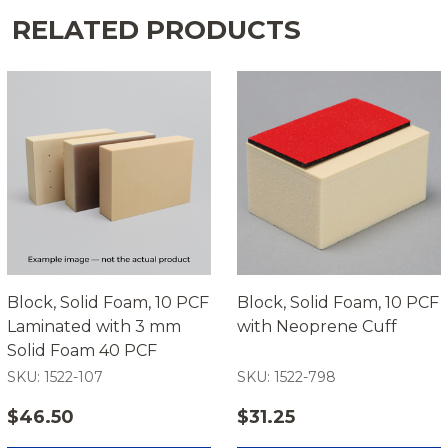
RELATED PRODUCTS
Block, Solid Foam, 10 PCF
Block, Solid Foam, 10 PCF
Laminated with 3 mm
with Neoprene Cuff
Solid Foam 40 PCF
SKU: 1522-107
SKU: 1522-798
$46.50
$31.25