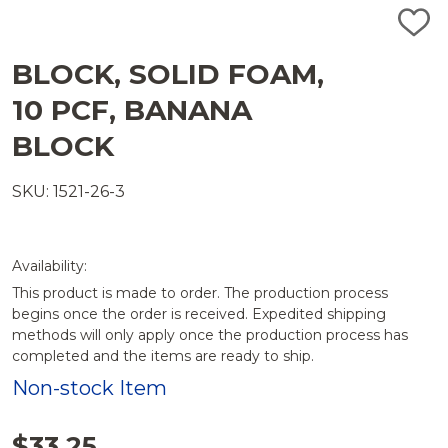
ADD
TO
WISH
BLOCK, SOLID FOAM,
LIST
10 PCF, BANANA
BLOCK
SKU: 1521-26-3
Availability:
This product is made to order. The production process
begins once the order is received. Expedited shipping
methods will only apply once the production process has
completed and the items are ready to ship.
Non-stock Item
$33.25