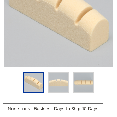
Non-stock - Business Days to Ship: 10 Days