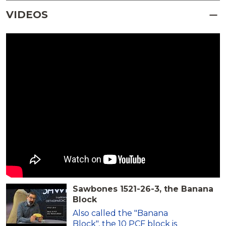
VIDEOS
Sawbones 1521-26-3, the Banana
Block
Also called the "Banana
Block", the 10 PCF block is