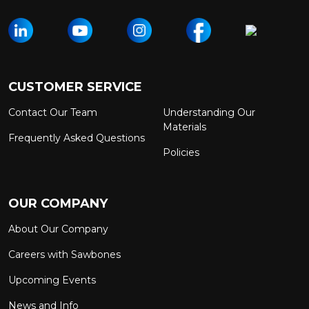
CUSTOMER SERVICE
Contact Our Team
Understanding Our
Materials
Frequently Asked Questions
Policies
OUR COMPANY
About Our Company
Careers with Sawbones
Upcoming Events
News and Info