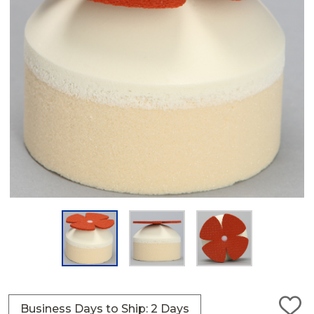
Business Days to Ship: 2 Days
ADD