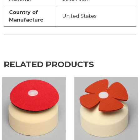
Country of
United States
Manufacture
RELATED PRODUCTS