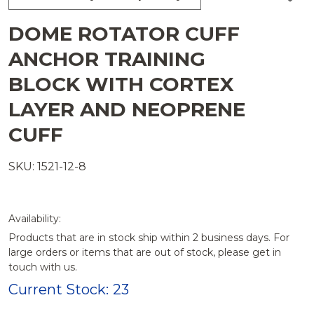
TO
WISH
DOME ROTATOR CUFF
LIST
ANCHOR TRAINING
BLOCK WITH CORTEX
LAYER AND NEOPRENE
CUFF
SKU: 1521-12-8
Availability:
Products that are in stock ship within 2 business days. For
large orders or items that are out of stock, please get in
touch with us.
Current Stock:
23