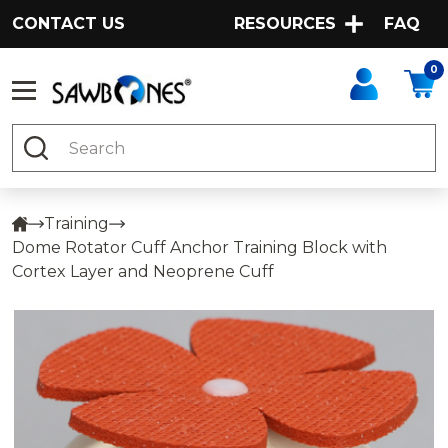
CONTACT US
RESOURCES
FAQ
0
Search
Training
Dome Rotator Cuff Anchor Training Block with
Cortex Layer and Neoprene Cuff