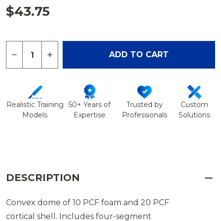
$43.75
Quantity:
DECREASE QUANTITY OF DOME ROTATOR CUFF A
INCREASE QUANTITY OF DOME ROTATOR
ADD TO CART
Realistic Training
50+ Years of
Trusted by
Custom
Models
Expertise
Professionals
Solutions
DESCRIPTION
Convex dome of 10 PCF foam and 20 PCF
cortical shell. Includes four-segment