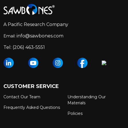
Footer
Start
A Pacific Research Company
info@sawbones.com
Email:
Tel:
(206) 463-5551
CUSTOMER SERVICE
Contact Our Team
Understanding Our
Materials
Frequently Asked Questions
Policies