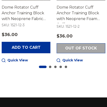
Dome Rotator Cuff
Dome Rotator Cuff
Anchor Training Block
Anchor Training Block
with Neoprene Fabric
with Neoprene Foam
Cuff
Cuff
SKU: 1521-12-3
SKU: 1521-12-2
$36.00
$36.00
ADD TO CART
OUT OF STOCK
Quick View
Quick View