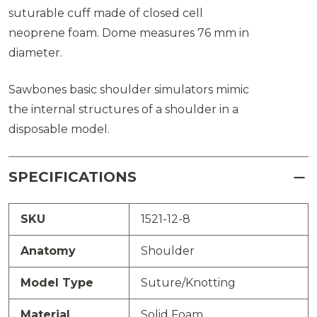
suturable cuff made of closed cell
neoprene foam. Dome measures 76 mm in
diameter.
Sawbones basic shoulder simulators mimic
the internal structures of a shoulder in a
disposable model.
SPECIFICATIONS
SKU
1521-12-8
Anatomy
Shoulder
Model Type
Suture/Knotting
Material
Solid Foam