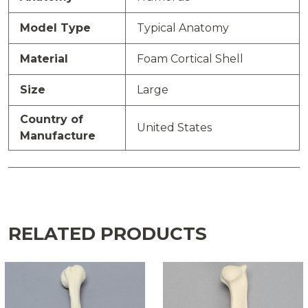
Model Type
Typical Anatomy
Material
Foam Cortical Shell
Size
Large
Country of
United States
Manufacture
RELATED PRODUCTS