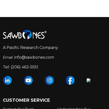
Footer
Start
A Pacific Research Company
info@sawbones.com
Email:
Tel:
(206) 463-5551
CUSTOMER SERVICE