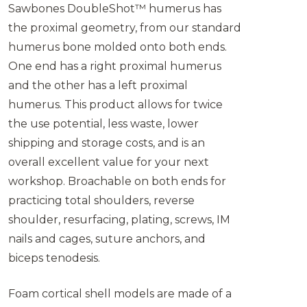
Sawbones DoubleShot™ humerus has
the proximal geometry, from our standard
humerus bone molded onto both ends.
One end has a right proximal humerus
and the other has a left proximal
humerus. This product allows for twice
the use potential, less waste, lower
shipping and storage costs, and is an
overall excellent value for your next
workshop. Broachable on both ends for
practicing total shoulders, reverse
shoulder, resurfacing, plating, screws, IM
nails and cages, suture anchors, and
biceps tenodesis.
Foam cortical shell models are made of a