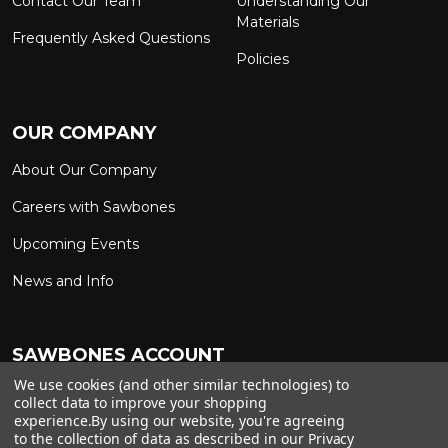
Contact Our Team
Understanding Our
Materials
Frequently Asked Questions
Policies
OUR COMPANY
About Our Company
Careers with Sawbones
Upcoming Events
News and Info
SAWBONES ACCOUNT
We use cookies (and other similar technologies) to
Sign In to My Account
Custom Solutions
collect data to improve your shopping
experience.
By using our website, you're agreeing
Ship on My Carrier Account
to the collection of data as described in our
Privacy