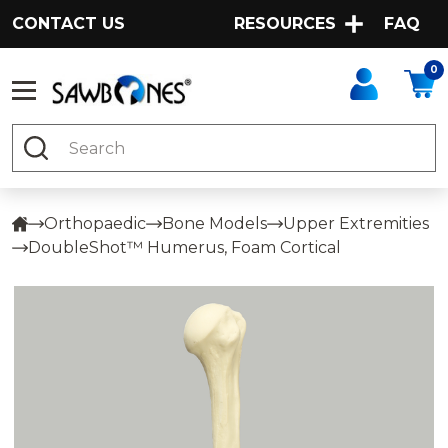
CONTACT US
RESOURCES
FAQ
0
Search
Orthopaedic
Bone Models
Upper Extremities
DoubleShot™ Humerus, Foam Cortical