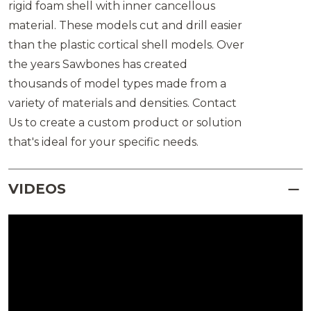
rigid foam shell with inner cancellous
material. These models cut and drill easier
than the plastic cortical shell models. Over
the years Sawbones has created
thousands of model types made from a
variety of materials and densities. Contact
Us to create a custom product or solution
that's ideal for your specific needs.
VIDEOS