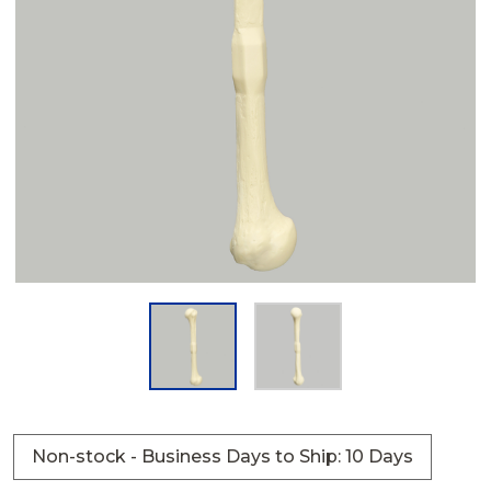
Non-stock - Business Days to Ship: 10 Days