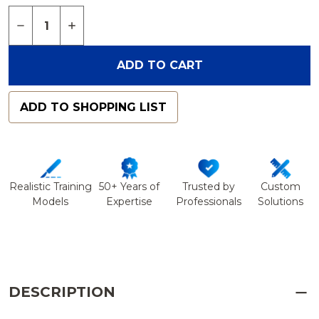
Quantity:
DECREASE QUANTITY OF DOUBLESHOT™ HUMERU
INCREASE QUANTITY OF DOUBLESHOT™ 
ADD TO CART
ADD TO SHOPPING LIST
Realistic Training
50+ Years of
Trusted by
Custom
Models
Expertise
Professionals
Solutions
DESCRIPTION