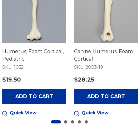
Humerus, Foam Cortical,
Canine Humerus, Foam
Pediatric
Cortical
SKU: 1052
SKU: 2003-19
$19.50
$28.25
ADD TO CART
ADD TO CART
Quick View
Quick View