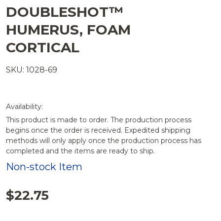
DOUBLESHOT™
HUMERUS, FOAM
CORTICAL
SKU: 1028-69
Availability:
This product is made to order. The production process
begins once the order is received. Expedited shipping
methods will only apply once the production process has
completed and the items are ready to ship.
Non-stock Item
$22.75