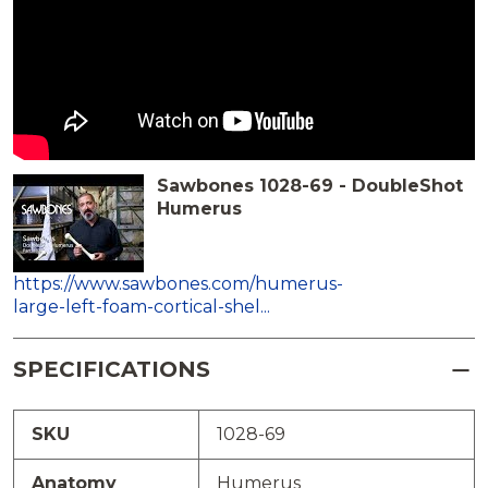
Sawbones 1028-69 - DoubleShot
Humerus
https://www.sawbones.com/humerus-
large-left-foam-cortical-shel...
SPECIFICATIONS
SKU
1028-69
Anatomy
Humerus