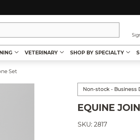
Sig
NING
VETERINARY
SHOP BY SPECIALTY
S
one Set
Non-stock - Business D
EQUINE JOIN
SKU: 2817