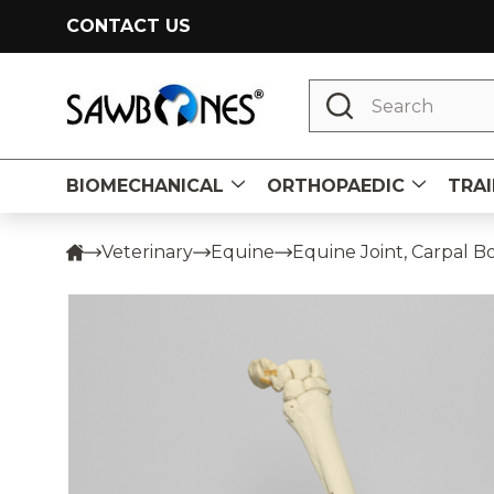
CONTACT US
Search
BIOMECHANICAL
ORTHOPAEDIC
TRAI
Veterinary
Equine
Equine Joint, Carpal B