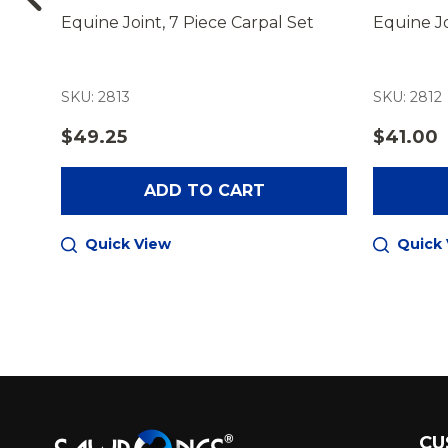
nel
Equine Joint, 7 Piece Carpal Set
Equine Jo
SKU: 2813
SKU: 2812
$49.25
$41.00
ADD TO CART
Quick View
Quick
Footer
CU