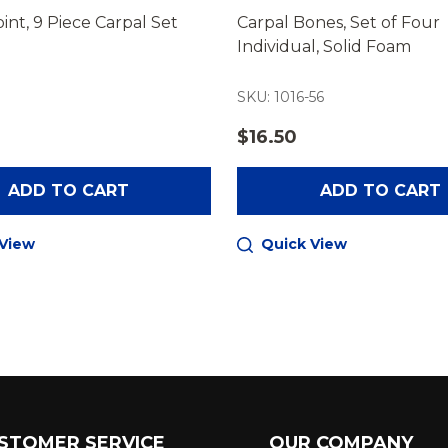
int, 9 Piece Carpal Set
Carpal Bones, Set of Four
Individual, Solid Foam
SKU: 1016-56
$16.50
ADD TO CART
ADD TO CART
 View
Quick View
STOMER SERVICE
OUR COMPANY