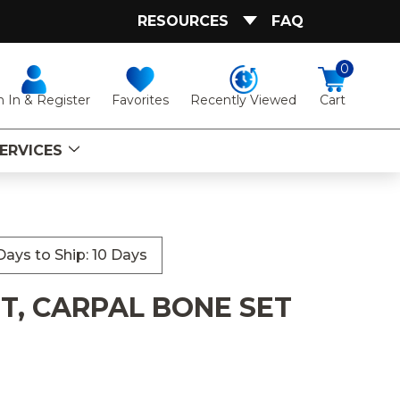
RESOURCES
FAQ
0
Favorites
Recently Viewed
n In & Register
Cart
ERVICES
ays to Ship: 10 Days
T, CARPAL BONE SET