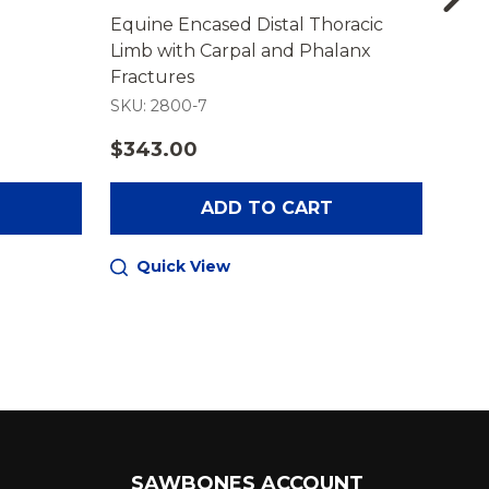
Equine Encased Distal Thoracic
Hand
Limb with Carpal and Phalanx
Trai
Fractures
SKU: 2800-7
SKU:
$343.00
$38
ADD TO CART
Quick View
Q
SAWBONES ACCOUNT