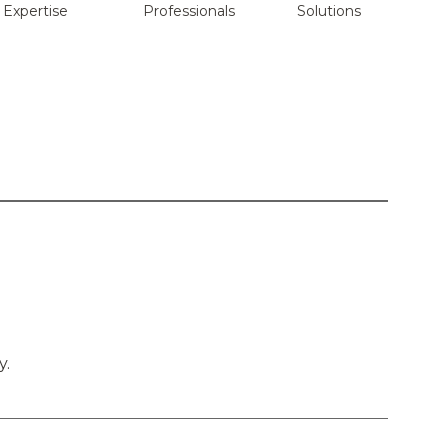
Expertise
Professionals
Solutions
y.