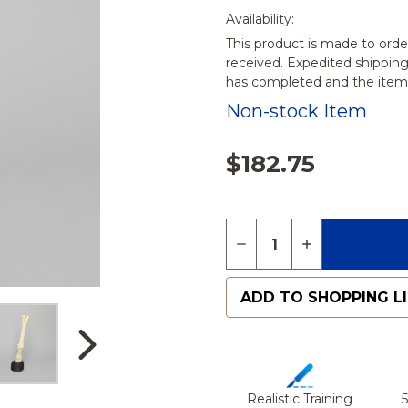
Availability:
This product is made to orde
received. Expedited shippin
has completed and the items
Non-stock Item
$182.75
Quantity:
DECREASE QUANTITY 
INCREASE QU
ADD TO SHOPPING L
Realistic Training