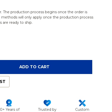
r. The production process begins once the order is
g methods will only apply once the production process
 are ready to ship.
OF EQUINE JOINT, CARPAL BONE SET
ANTITY OF EQUINE JOINT, CARPAL BONE SET
ADD TO CART
IST
50+ Years of
Trusted by
Custom