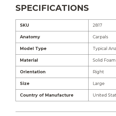
SPECIFICATIONS
SKU
2817
Anatomy
Carpals
Model Type
Typical An
Material
Solid Foam
Orientation
Right
Size
Large
Country of Manufacture
United Sta