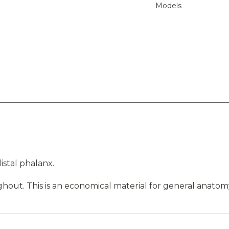
Models
istal phalanx.
hout. This is an economical material for general anatom