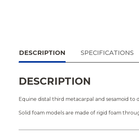
DESCRIPTION
SPECIFICATIONS
DESCRIPTION
Equine distal third metacarpal and sesamoid to d
Solid foam models are made of rigid foam throug