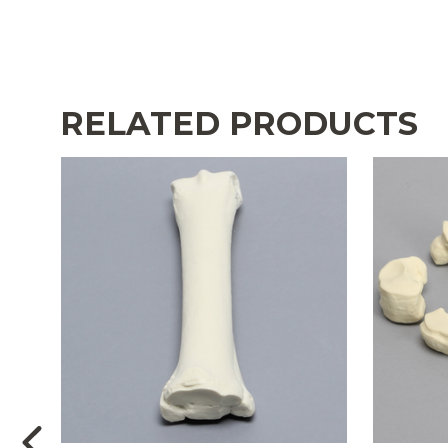
RELATED PRODUCTS