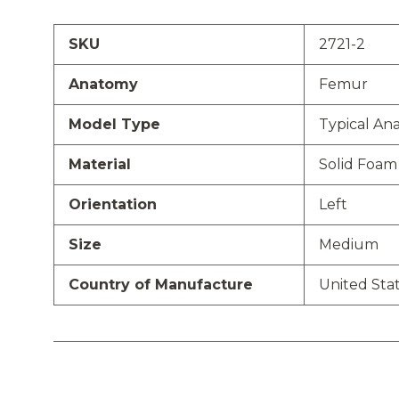
SKU
2721-2
Anatomy
Femur
Model Type
Typical An
Material
Solid Foam
Orientation
Left
Size
Medium
Country of Manufacture
United Sta