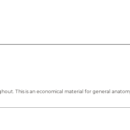
hout. This is an economical material for general anatom