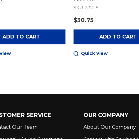
SKU: 2721-5
$30.75
ADD TO CART
ADD TO CART
 View
Quick View
STOMER SERVICE
OUR COMPANY
tact Our Team
About Our Company