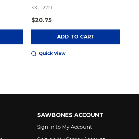
SKU: 2721
$20.75
ADD TO CART
Quick View
SAWBONES ACCOUNT
Sign In to My Account