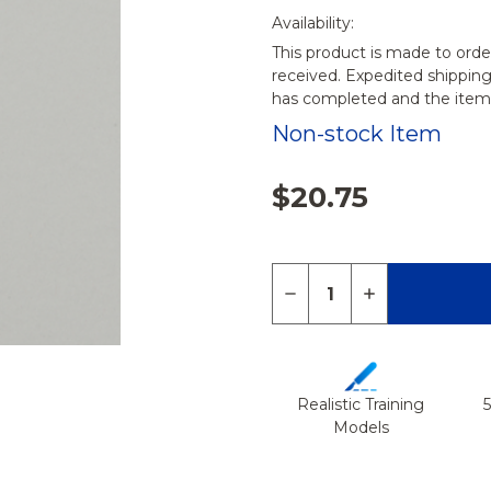
Availability:
This product is made to orde
received. Expedited shippin
has completed and the items
Non-stock Item
$20.75
Quantity:
DECREASE QUANTITY 
INCREASE QU
Realistic Training
Models