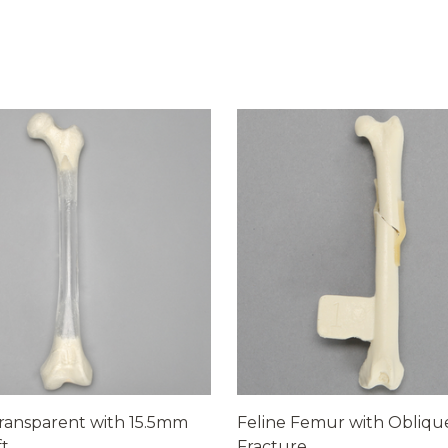
ransparent with 15.5mm
Feline Femur with Obliqu
ft
Fracture