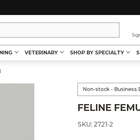
Sig
NING
VETERINARY
SHOP BY SPECIALTY
S
l
Non-stock - Business D
FELINE FEM
SKU: 2721-2