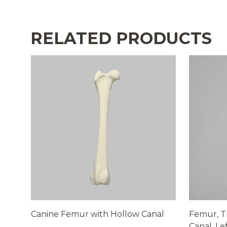
RELATED PRODUCTS
Canine Femur with Hollow Canal
Femur, T
Canal, Le