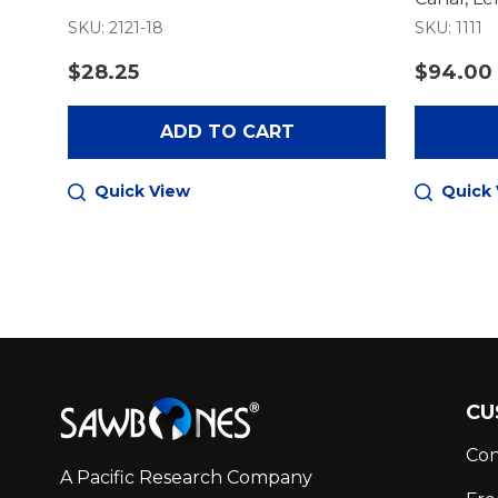
SKU: 2121-18
SKU: 1111
$28.25
$94.00
ADD TO CART
Quick View
Quick
Footer
CU
Start
Con
A Pacific Research Company