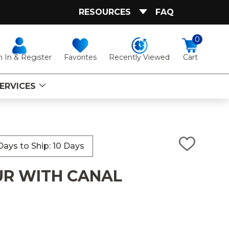
RESOURCES
FAQ
0
Favorites
Recently Viewed
n In & Register
Cart
ERVICES
ays to Ship: 10 Days
ADD
TO
WISH
UR WITH CANAL
LIST