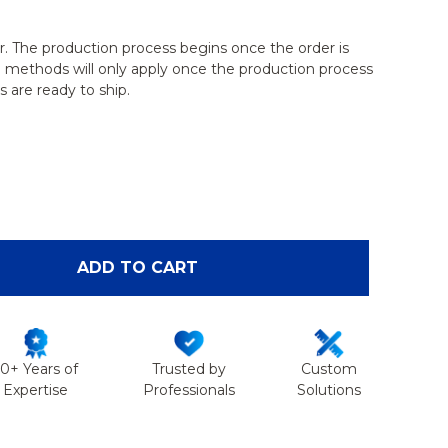
r. The production process begins once the order is
g methods will only apply once the production process
 are ready to ship.
OF FELINE FEMUR WITH CANAL
ANTITY OF FELINE FEMUR WITH CANAL
ADD TO CART
50+ Years of
Trusted by
Custom
Expertise
Professionals
Solutions