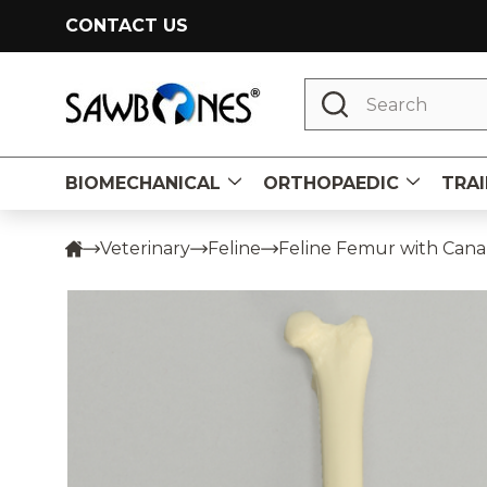
CONTACT US
Search
BIOMECHANICAL
ORTHOPAEDIC
TRAI
Veterinary
Feline
Feline Femur with Cana