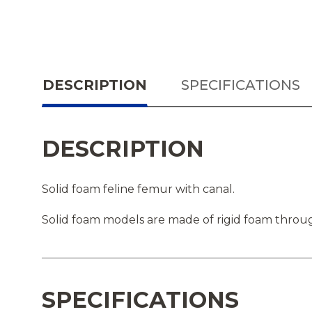
DESCRIPTION
SPECIFICATIONS
DESCRIPTION
Solid foam feline femur with canal.
Solid foam models are made of rigid foam throug
SPECIFICATIONS