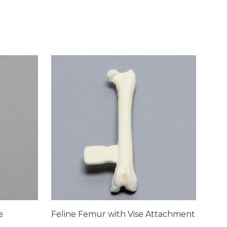
e
Feline Femur with Vise Attachment