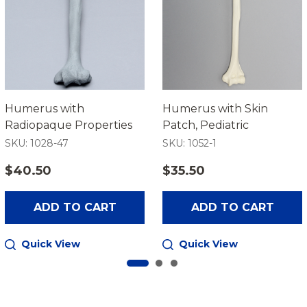
Humerus with
Humerus with Skin
Radiopaque Properties
Patch, Pediatric
SKU: 1028-47
SKU: 1052-1
$40.50
$35.50
ADD TO CART
ADD TO CART
Quick View
Quick View