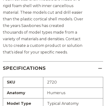
rigid foam shell with inner cancellous
material. These models cut and drill easier
than the plastic cortical shell models. Over
the years Sawbones has created
thousands of model types made from a
variety of materials and densities. Contact
Us to create a custom product or solution
that's ideal for your specific needs.
SPECIFICATIONS
SKU
2720
Anatomy
Humerus
Model Type
Typical Anatomy