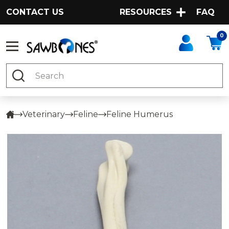
CONTACT US
RESOURCES
FAQ
0
Search
Veterinary
Feline
Feline Humerus