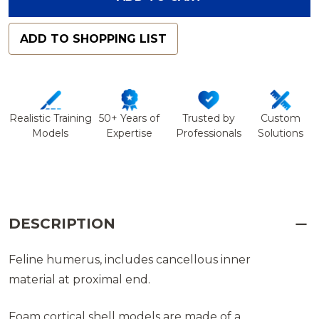
ADD TO SHOPPING LIST
Realistic Training
50+ Years of
Trusted by
Custom
Models
Expertise
Professionals
Solutions
DESCRIPTION
Feline humerus, includes cancellous inner
material at proximal end.
Foam cortical shell models are made of a