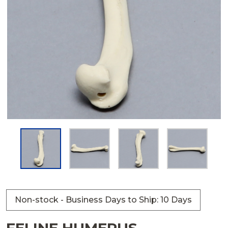
Non-stock - Business Days to Ship: 10 Days