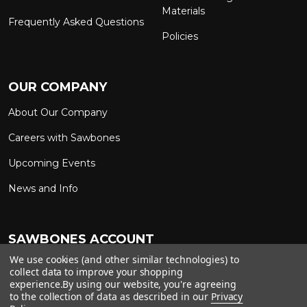
Materials
Frequently Asked Questions
Policies
OUR COMPANY
About Our Company
Careers with Sawbones
Upcoming Events
News and Info
SAWBONES ACCOUNT
We use cookies (and other similar technologies) to
Sign In to My Account
Custom Solutions
collect data to improve your shopping
experience.
By using our website, you're agreeing
Ship on My Carrier Account
to the collection of data as described in our
Privacy