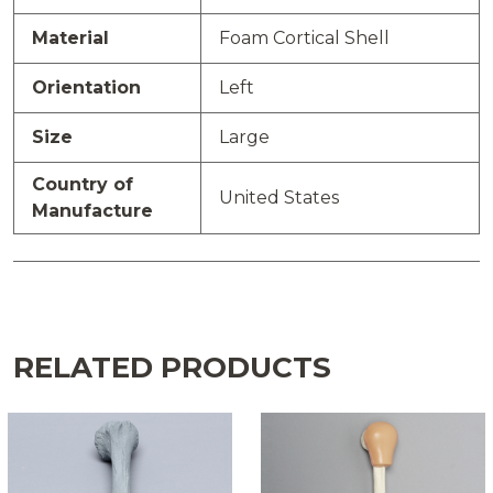
Material
Foam Cortical Shell
Orientation
Left
Size
Large
Country of
United States
Manufacture
RELATED PRODUCTS