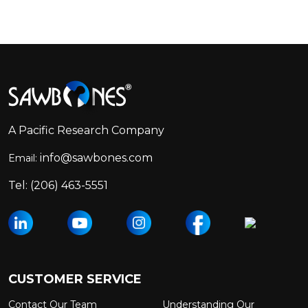
Footer
Start
A Pacific Research Company
info@sawbones.com
Email:
Tel:
(206) 463-5551
CUSTOMER SERVICE
Contact Our Team
Understanding Our