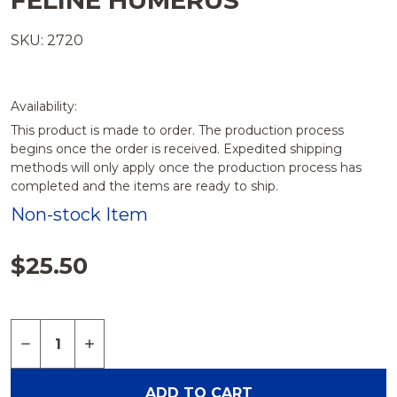
FELINE HUMERUS
SKU: 2720
Availability:
This product is made to order. The production process
begins once the order is received. Expedited shipping
methods will only apply once the production process has
completed and the items are ready to ship.
Non-stock Item
$25.50
Quantity:
DECREASE QUANTITY OF FELINE HUMERUS
INCREASE QUANTITY OF FELINE HUMERU
ADD TO CART