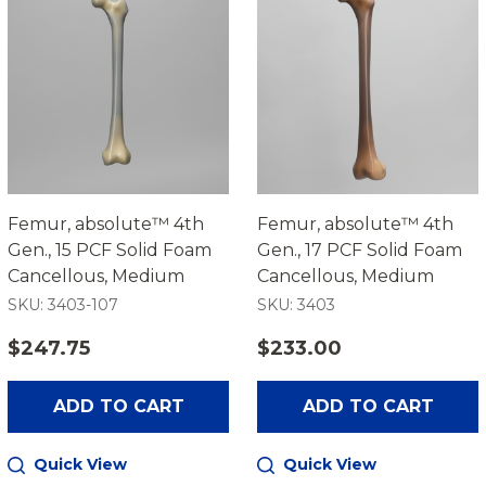
Femur, absolute™ 4th
Femur, absolute™ 4th
Gen., 15 PCF Solid Foam
Gen., 17 PCF Solid Foam
Cancellous, Medium
Cancellous, Medium
SKU: 3403-107
SKU: 3403
$247.75
$233.00
ADD TO CART
ADD TO CART
Quick View
Quick View