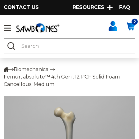
CONTACT US
RESOURCES
FAQ
0
Search
Biomechanical
Femur, absolute™ 4th Gen., 12 PCF Solid Foam
Cancellous, Medium