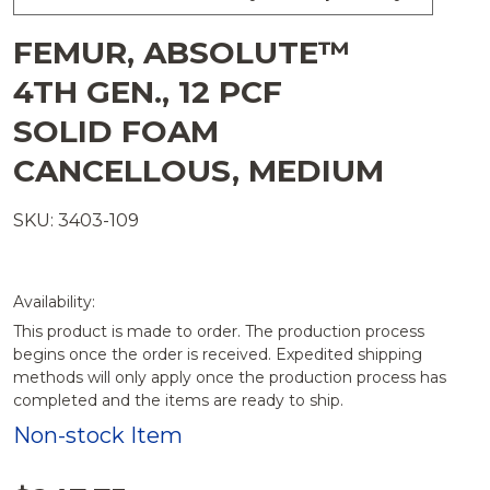
FEMUR, ABSOLUTE™
4TH GEN., 12 PCF
SOLID FOAM
CANCELLOUS, MEDIUM
SKU: 3403-109
Availability:
This product is made to order. The production process
begins once the order is received. Expedited shipping
methods will only apply once the production process has
completed and the items are ready to ship.
Non-stock Item