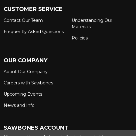
CUSTOMER SERVICE
Contact Our Team
Understanding Our
Materials
Frequently Asked Questions
Policies
OUR COMPANY
About Our Company
Careers with Sawbones
Upcoming Events
News and Info
SAWBONES ACCOUNT