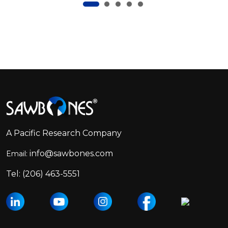
Footer
Start
A Pacific Research Company
info@sawbones.com
Email:
Tel:
(206) 463-5551