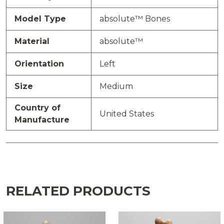
Model Type
absolute™ Bones
Material
absolute™
Orientation
Left
Size
Medium
Country of
United States
Manufacture
RELATED PRODUCTS