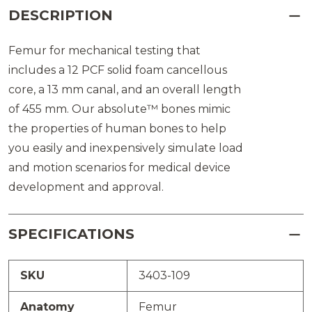
DESCRIPTION
Femur for mechanical testing that
includes a 12 PCF solid foam cancellous
core, a 13 mm canal, and an overall length
of 455 mm. Our absolute™ bones mimic
the properties of human bones to help
you easily and inexpensively simulate load
and motion scenarios for medical device
development and approval.
SPECIFICATIONS
SKU
3403-109
Anatomy
Femur