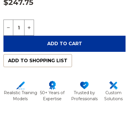
$247.75
Quantity:
DECREASE QUANTITY OF FEMUR, ABSOLUTE™ 4TH
INCREASE QUANTITY OF FEMUR, ABSOLUT
ADD TO CART
ADD TO SHOPPING LIST
Realistic Training
50+ Years of
Trusted by
Custom
Models
Expertise
Professionals
Solutions