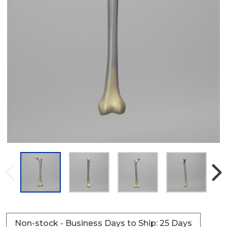
Non-stock - Business Days to Ship: 25 Days