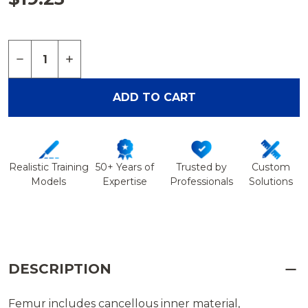
Quantity:
DECREASE QUANTITY OF FEMUR, FOAM CORTICAL,
INCREASE QUANTITY OF FEMUR, FOAM CO
ADD TO CART
Realistic Training
50+ Years of
Trusted by
Custom
Models
Expertise
Professionals
Solutions
DESCRIPTION
Femur includes cancellous inner material,