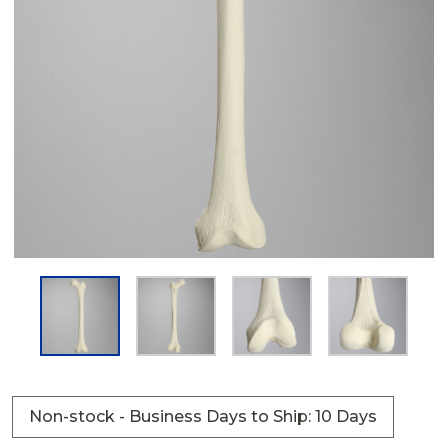
Non-stock - Business Days to Ship: 10 Days