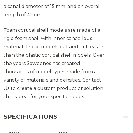
a canal diameter of 15 mm, and an overall
length of 42 cm.
Foam cortical shell models are made of a
rigid foam shell with inner cancellous
material. These models cut and drill easier
than the plastic cortical shell models. Over
the years Sawbones has created
thousands of model types made from a
variety of materials and densities. Contact
Us to create a custom product or solution
that's ideal for your specific needs.
SPECIFICATIONS