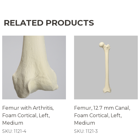
RELATED PRODUCTS
Femur with Arthritis,
Femur, 12.7 mm Canal,
Foam Cortical, Left,
Foam Cortical, Left,
Medium
Medium
SKU: 1121-4
SKU: 1121-3