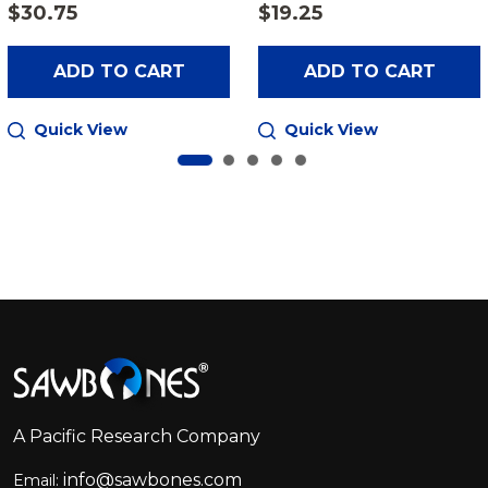
$30.75
$19.25
ADD TO CART
ADD TO CART
Quick View
Quick View
Footer
Start
A Pacific Research Company
info@sawbones.com
Email: