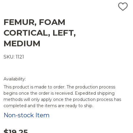
ADD
TO
WISH
FEMUR, FOAM
LIST
CORTICAL, LEFT,
MEDIUM
SKU: 1121
Availability:
This product is made to order. The production process
begins once the order is received. Expedited shipping
methods will only apply once the production process has
completed and the items are ready to ship.
Non-stock Item
$19.25