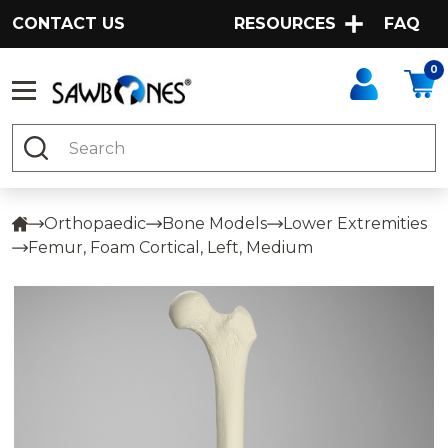
CONTACT US
RESOURCES
FAQ
0
Search
Orthopaedic
Bone Models
Lower Extremities
Femur, Foam Cortical, Left, Medium