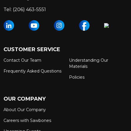
Tel:
(206) 463-5551
CUSTOMER SERVICE
Contact Our Team
Understanding Our
Materials
Frequently Asked Questions
Policies
OUR COMPANY
About Our Company
Careers with Sawbones