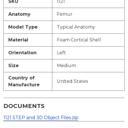
SKU
1121
Anatomy
Femur
Model Type
Typical Anatomy
Material
Foam Cortical Shell
Orientation
Left
Size
Medium
Country of
United States
Manufacture
DOCUMENTS
1121 STEP and 3D Object Files.zip