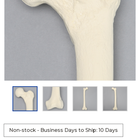
Non-stock - Business Days to Ship: 10 Days