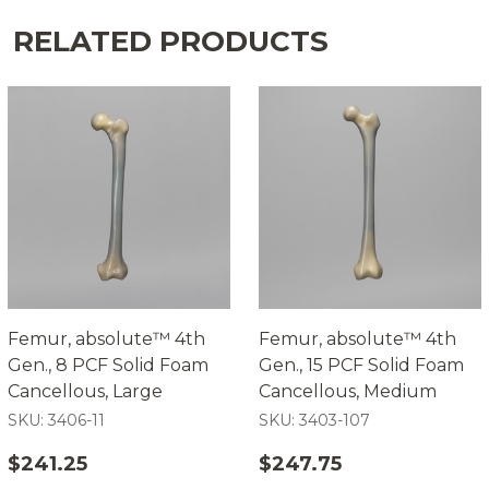
RELATED PRODUCTS
Femur, absolute™ 4th
Femur, absolute™ 4th
Gen., 8 PCF Solid Foam
Gen., 15 PCF Solid Foam
Cancellous, Large
Cancellous, Medium
SKU: 3406-11
SKU: 3403-107
$241.25
$247.75