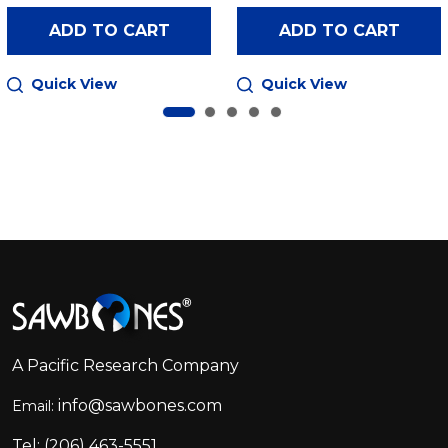
ADD TO CART
ADD TO CART
Quick View
Quick View
Footer
Start
A Pacific Research Company
info@sawbones.com
Email:
Tel:
(206) 463-5551