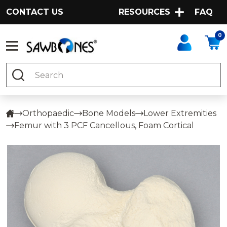
CONTACT US
RESOURCES
FAQ
0
Search
Orthopaedic
Bone Models
Lower Extremities
Femur with 3 PCF Cancellous, Foam Cortical