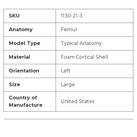
SKU
1130-21-3
Anatomy
Femur
Model Type
Typical Anatomy
Material
Foam Cortical Shell
Orientation
Left
Size
Large
Country of
United States
Manufacture