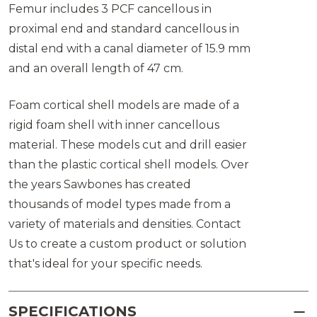
Femur includes 3 PCF cancellous in
proximal end and standard cancellous in
distal end with a canal diameter of 15.9 mm
and an overall length of 47 cm.
Foam cortical shell models are made of a
rigid foam shell with inner cancellous
material. These models cut and drill easier
than the plastic cortical shell models. Over
the years Sawbones has created
thousands of model types made from a
variety of materials and densities. Contact
Us to create a custom product or solution
that's ideal for your specific needs.
SPECIFICATIONS