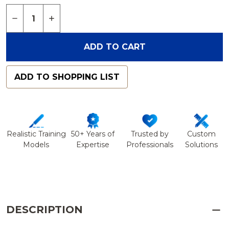
Quantity:
DECREASE QUANTITY OF FEMUR WITH 3 PCF CAN
INCREASE QUANTITY OF FEMUR WITH 3 
ADD TO CART
ADD TO SHOPPING LIST
Realistic Training
50+ Years of
Trusted by
Custom
Models
Expertise
Professionals
Solutions
DESCRIPTION