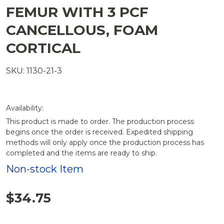
FEMUR WITH 3 PCF
CANCELLOUS, FOAM
CORTICAL
SKU: 1130-21-3
Availability:
This product is made to order. The production process
begins once the order is received. Expedited shipping
methods will only apply once the production process has
completed and the items are ready to ship.
Non-stock Item
$34.75