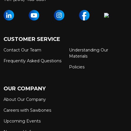
CUSTOMER SERVICE
Contact Our Team
Understanding Our
Materials
Frequently Asked Questions
Policies
OUR COMPANY
About Our Company
Careers with Sawbones
Upcoming Events