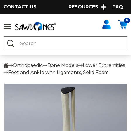
CONTACT US
RESOURCES
FAQ
0
Search
Orthopaedic
Bone Models
Lower Extremities
Foot and Ankle with Ligaments, Solid Foam