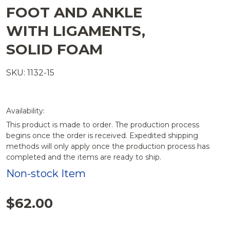
FOOT AND ANKLE
WITH LIGAMENTS,
SOLID FOAM
SKU: 1132-15
Availability:
This product is made to order. The production process
begins once the order is received. Expedited shipping
methods will only apply once the production process has
completed and the items are ready to ship.
Non-stock Item
$62.00