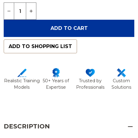
Quantity:
DECREASE QUANTITY OF FOOT AND ANKLE WITH
INCREASE QUANTITY OF FOOT AND ANKL
ADD TO CART
ADD TO SHOPPING LIST
Realistic Training
50+ Years of
Trusted by
Custom
Models
Expertise
Professionals
Solutions
DESCRIPTION