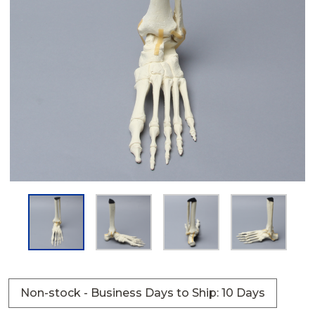
Non-stock - Business Days to Ship: 10 Days