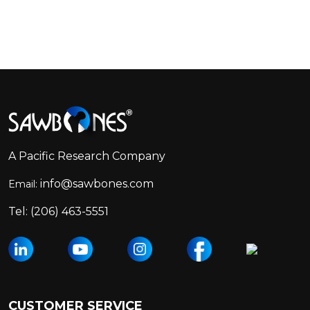
Footer
Start
A Pacific Research Company
info@sawbones.com
Email:
Tel:
(206) 463-5551
CUSTOMER SERVICE