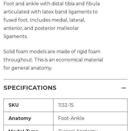
Foot and ankle with distal tibia and fibula
articulated with latex band ligaments to
fused foot. Includes medial, lateral,
anterior, and posterior malleolar
ligaments.
Solid foam models are made of rigid foam
throughout. This is an economical material
for general anatomy.
SPECIFICATIONS
SKU
1132-15
Anatomy
Foot-Ankle