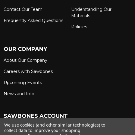
Contact Our Team
Understanding Our
Materials
Frequently Asked Questions
Policies
OUR COMPANY
About Our Company
Careers with Sawbones
Upcoming Events
News and Info
SAWBONES ACCOUNT
We use cookies (and other similar technologies) to
Sign In to My Account
Custom Solutions
collect data to improve your shopping