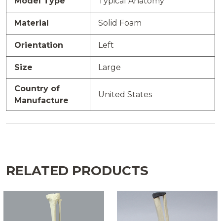
Model Type
Typical Anatomy
Material
Solid Foam
Orientation
Left
Size
Large
Country of
United States
Manufacture
RELATED PRODUCTS