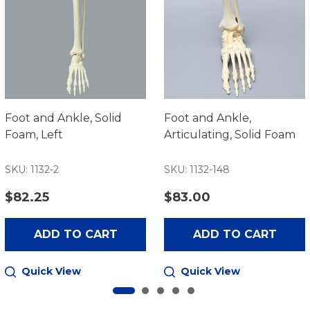
Foot and Ankle, Solid
Foot and Ankle,
Foam, Left
Articulating, Solid Foam
SKU: 1132-2
SKU: 1132-148
$82.25
$83.00
ADD TO CART
ADD TO CART
Quick View
Quick View