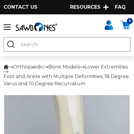
CONTACT US
RESOURCES
FAQ
0
Search
Orthopaedic
Bone Models
Lower Extremities
Foot and Ankle with Multiple Deformities, 18 Degree
Varus and 10 Degree Recurvatum