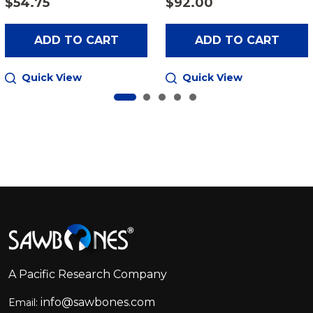
$54.75
$92.00
ADD TO CART
ADD TO CART
Quick View
Quick View
Footer
Start
A Pacific Research Company
info@sawbones.com
Email: