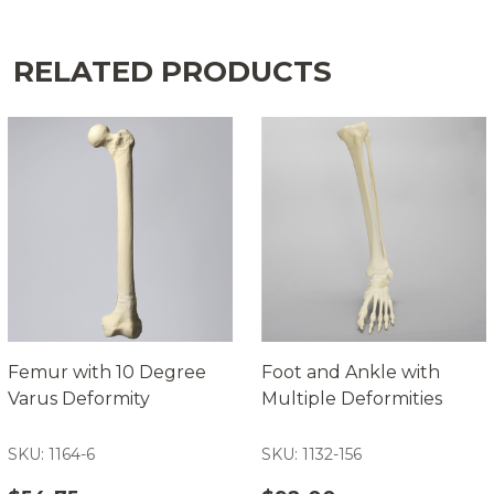
RELATED PRODUCTS
Femur with 10 Degree
Foot and Ankle with
Varus Deformity
Multiple Deformities
SKU: 1164-6
SKU: 1132-156