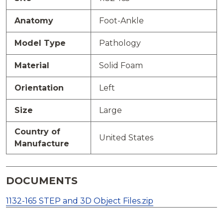
Anatomy
Foot-Ankle
Model Type
Pathology
Material
Solid Foam
Orientation
Left
Size
Large
Country of
United States
Manufacture
DOCUMENTS
1132-165 STEP and 3D Object Files.zip