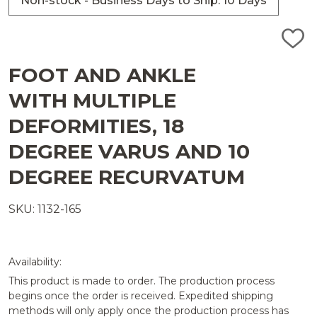
Non-stock - Business Days to Ship: 10 Days
ADD
TO
WISH
FOOT AND ANKLE
LIST
WITH MULTIPLE
DEFORMITIES, 18
DEGREE VARUS AND 10
DEGREE RECURVATUM
SKU: 1132-165
Availability:
This product is made to order. The production process
begins once the order is received. Expedited shipping
methods will only apply once the production process has