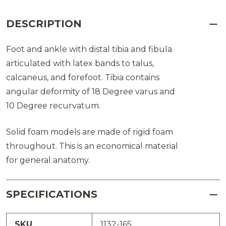
DESCRIPTION
Foot and ankle with distal tibia and fibula
articulated with latex bands to talus,
calcaneus, and forefoot. Tibia contains
angular deformity of 18 Degree varus and
10 Degree recurvatum.
Solid foam models are made of rigid foam
throughout. This is an economical material
for general anatomy.
SPECIFICATIONS
SKU
1132-165