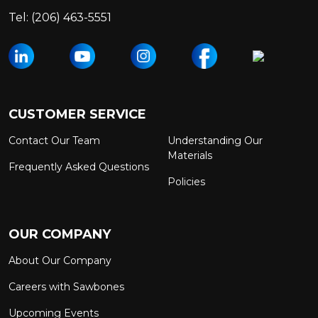
Tel:
(206) 463-5551
CUSTOMER SERVICE
Contact Our Team
Understanding Our
Materials
Frequently Asked Questions
Policies
OUR COMPANY
About Our Company
Careers with Sawbones
Upcoming Events