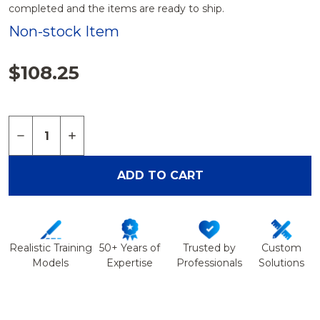
completed and the items are ready to ship.
Non-stock Item
$108.25
Quantity:
DECREASE QUANTITY OF FOOT AND ANKLE WITH 
INCREASE QUANTITY OF FOOT AND ANKL
ADD TO CART
Realistic Training
50+ Years of
Trusted by
Custom
Models
Expertise
Professionals
Solutions