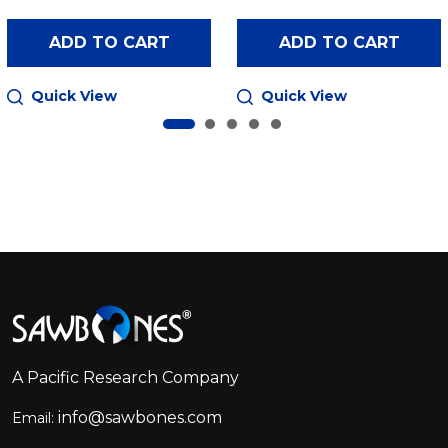
ADD TO CART
ADD TO CART
Quick View
Quick View
Footer
Start
A Pacific Research Company
info@sawbones.com
Email: