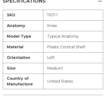
SPECIFICATIONS
SKU
1107-1
Anatomy
Knee
Model Type
Typical Anatomy
Material
Plastic Cortical Shell
Orientation
Left
Size
Medium
Country of
United States
Manufacture