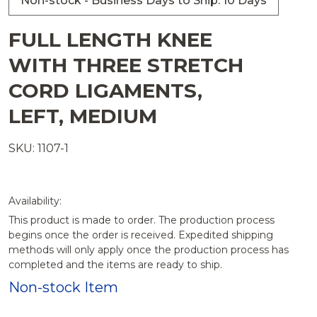
Non-stock - Business Days to Ship: 10 Days
FULL LENGTH KNEE
WITH THREE STRETCH
CORD LIGAMENTS,
LEFT, MEDIUM
SKU: 1107-1
Availability:
This product is made to order. The production process
begins once the order is received. Expedited shipping
methods will only apply once the production process has
completed and the items are ready to ship.
Non-stock Item