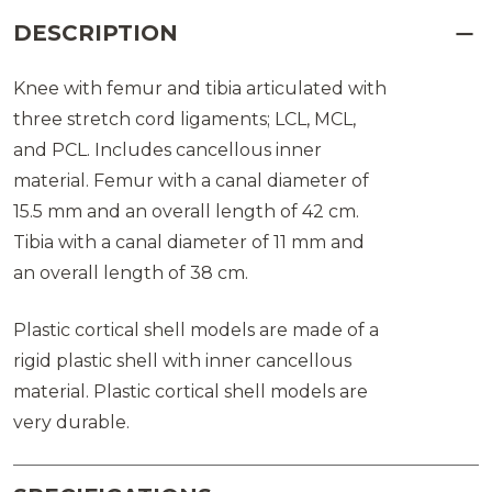
DESCRIPTION
Knee with femur and tibia articulated with
three stretch cord ligaments; LCL, MCL,
and PCL. Includes cancellous inner
material. Femur with a canal diameter of
15.5 mm and an overall length of 42 cm.
Tibia with a canal diameter of 11 mm and
an overall length of 38 cm.
Plastic cortical shell models are made of a
rigid plastic shell with inner cancellous
material. Plastic cortical shell models are
very durable.