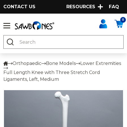
CONTACT US
RESOURCES
FAQ
0
Search
Orthopaedic
Bone Models
Lower Extremities
Full Length Knee with Three Stretch Cord
Ligaments, Left, Medium