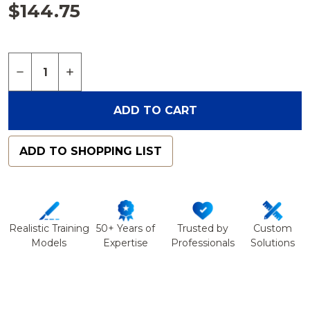
$144.75
Quantity:
DECREASE QUANTITY OF FULL LENGTH KNEE WIT
INCREASE QUANTITY OF FULL LENGTH K
ADD TO CART
ADD TO SHOPPING LIST
Realistic Training
50+ Years of
Trusted by
Custom
Models
Expertise
Professionals
Solutions