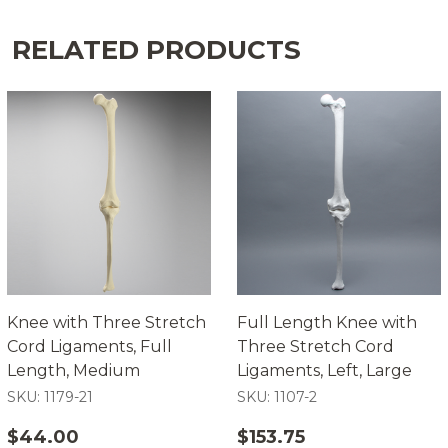
RELATED PRODUCTS
Knee with Three Stretch
Full Length Knee with
Cord Ligaments, Full
Three Stretch Cord
Length, Medium
Ligaments, Left, Large
SKU: 1179-21
SKU: 1107-2
$44.00
$153.75