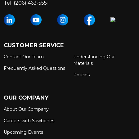
Tel:
(206) 463-5551
CUSTOMER SERVICE
Contact Our Team
Understanding Our
Materials
Frequently Asked Questions
Policies
OUR COMPANY
About Our Company
Careers with Sawbones
Upcoming Events