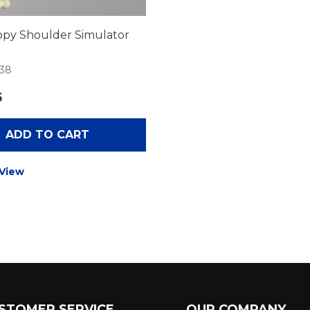
opy Shoulder Simulator
-38
5
ADD TO CART
 View
STOMER SERVICE
OUR COMPANY