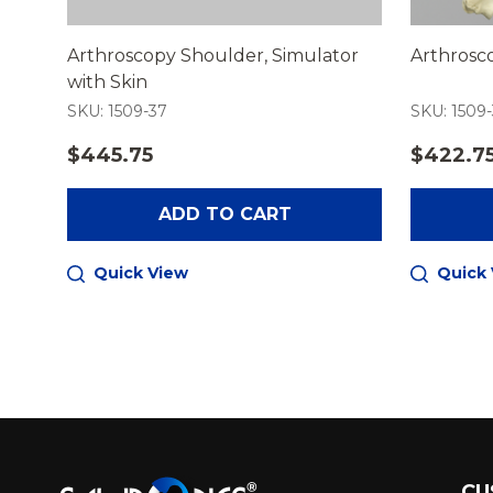
Arthroscopy Shoulder, Simulator
Arthrosc
with Skin
SKU: 1509-37
SKU: 1509
$445.75
$422.7
ADD TO CART
Quick View
Quick
Footer
CU