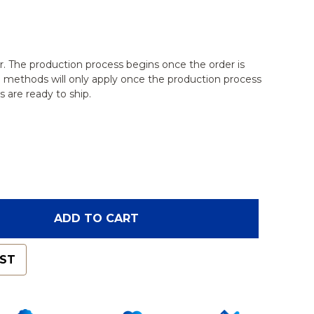
r. The production process begins once the order is
g methods will only apply once the production process
 are ready to ship.
OF GLENOID CAPSULE ASSEMBLY FOR 1509 SHOULDE
ANTITY OF GLENOID CAPSULE ASSEMBLY FOR 1509 
ADD TO CART
IST