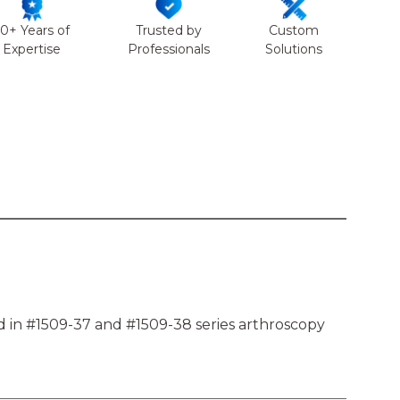
50+ Years of
Trusted by
Custom
Expertise
Professionals
Solutions
d in #1509-37 and #1509-38 series arthroscopy