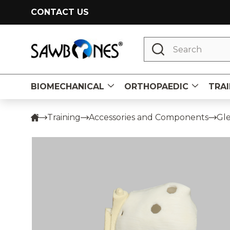
CONTACT US
Search
BIOMECHANICAL
ORTHOPAEDIC
TRAI
Training
Accessories and Components
Gle