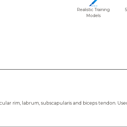
Realistic Training
Models
cular rim, labrum, subscapularis and biceps tendon. Use