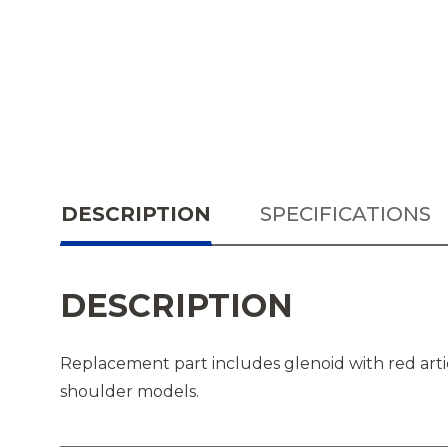
DESCRIPTION
SPECIFICATIONS
DESCRIPTION
Replacement part includes glenoid with red arti
shoulder models.