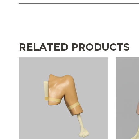
RELATED PRODUCTS