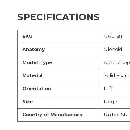
SPECIFICATIONS
SKU
1050-68
Anatomy
Glenoid
Model Type
Arthroscop
Material
Solid Foam
Orientation
Left
Size
Large
Country of Manufacture
United Sta