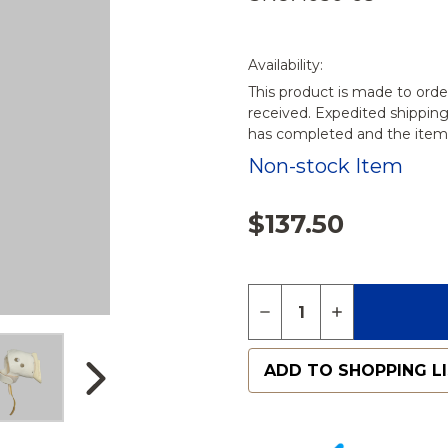
Availability:
This product is made to orde
received. Expedited shippin
has completed and the items
Non-stock Item
$137.50
Quantity:
DECREASE QUANTITY 
INCREASE QU
ADD TO SHOPPING L