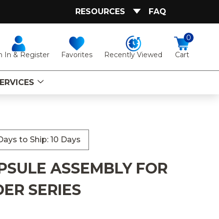
RESOURCES
FAQ
0
Favorites
Recently Viewed
n In & Register
Cart
ERVICES
ays to Ship: 10 Days
PSULE ASSEMBLY FOR
DER SERIES