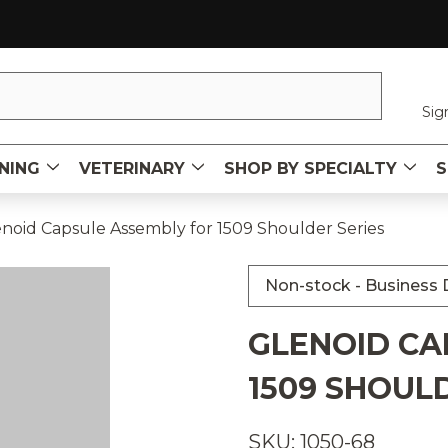
Sig
NING
VETERINARY
SHOP BY SPECIALTY
S
noid Capsule Assembly for 1509 Shoulder Series
Non-stock - Business D
GLENOID CA
1509 SHOUL
SKU: 1050-68