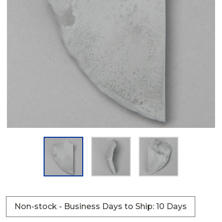
Non-stock - Business Days to Ship: 10 Days