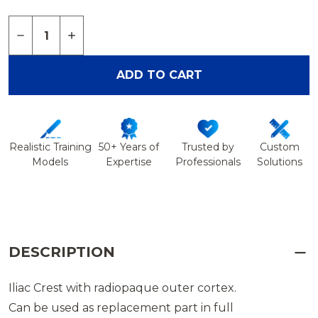
Quantity:
DECREASE QUANTITY OF ILIAC CREST, RADIOPAQU
INCREASE QUANTITY OF ILIAC CREST, RA
ADD TO CART
Realistic Training
50+ Years of
Trusted by
Custom
Models
Expertise
Professionals
Solutions
DESCRIPTION
Iliac Crest with radiopaque outer cortex.
Can be used as replacement part in full