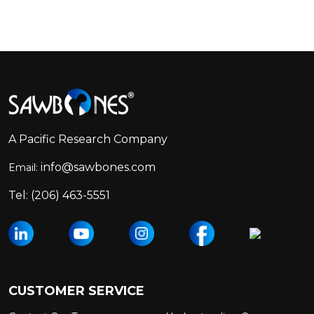
Footer
Start
A Pacific Research Company
info@sawbones.com
Email:
Tel:
(206) 463-5551
CUSTOMER SERVICE