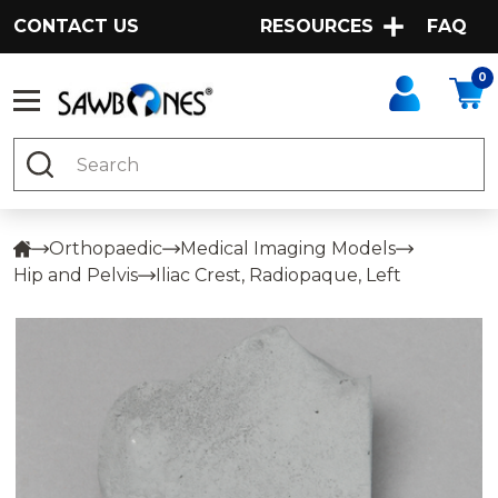
CONTACT US
RESOURCES
FAQ
0
Search
Orthopaedic
Medical Imaging Models
Hip and Pelvis
Iliac Crest, Radiopaque, Left