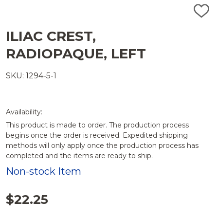
ADD
TO
WISH
ILIAC CREST,
LIST
RADIOPAQUE, LEFT
SKU: 1294-5-1
Availability:
This product is made to order. The production process
begins once the order is received. Expedited shipping
methods will only apply once the production process has
completed and the items are ready to ship.
Non-stock Item
$22.25