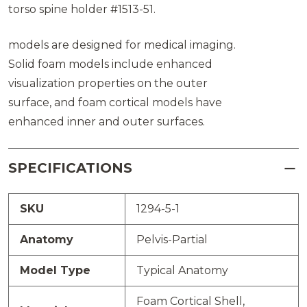
torso spine holder #1513-51.
models are designed for medical imaging.
Solid foam models include enhanced
visualization properties on the outer
surface, and foam cortical models have
enhanced inner and outer surfaces.
SPECIFICATIONS
SKU
1294-5-1
Anatomy
Pelvis-Partial
Model Type
Typical Anatomy
Foam Cortical Shell,