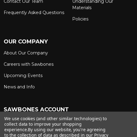
Contact Our Team
Understanding Our
Materials
Frequently Asked Questions
Policies
OUR COMPANY
About Our Company
Careers with Sawbones
Upcoming Events
News and Info
SAWBONES ACCOUNT
We use cookies (and other similar technologies) to
Sign In to My Account
Custom Solutions
collect data to improve your shopping
experience.
By using our website, you're agreeing
Ship on My Carrier Account
to the collection of data as described in our
Privacy