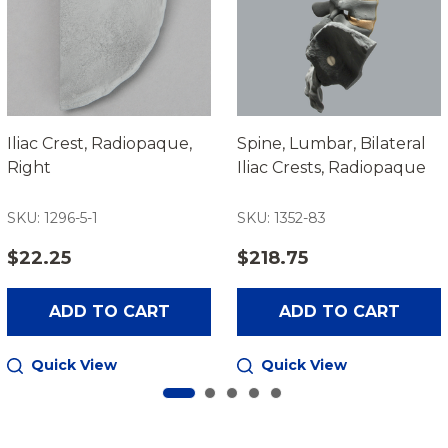
Iliac Crest, Radiopaque,
Spine, Lumbar, Bilateral
Right
Iliac Crests, Radiopaque
SKU: 1296-5-1
SKU: 1352-83
$22.25
$218.75
ADD TO CART
ADD TO CART
Quick View
Quick View