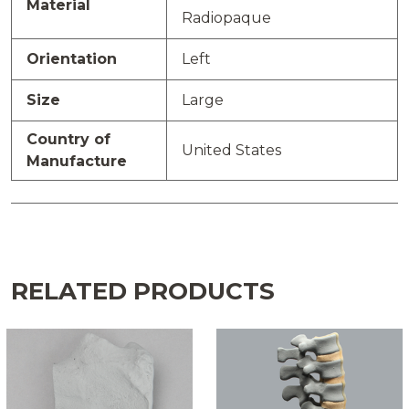
Material
Radiopaque
Orientation
Left
Size
Large
Country of
United States
Manufacture
RELATED PRODUCTS