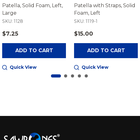
Patella, Solid Foam, Left,
Patella with Straps, Solid
Large
Foam, Left
SKU: 1128
SKU: 1119-1
$7.25
$15.00
ADD TO CART
ADD TO CART
Quick View
Quick View
Footer