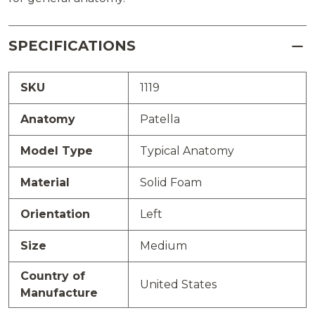
SPECIFICATIONS
SKU
1119
Anatomy
Patella
Model Type
Typical Anatomy
Material
Solid Foam
Orientation
Left
Size
Medium
Country of
United States
Manufacture