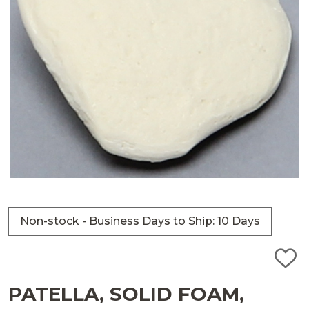
Non-stock - Business Days to Ship: 10 Days
ADD
TO
WISH
PATELLA, SOLID FOAM,
LIST