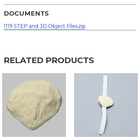
DOCUMENTS
1119 STEP and 3D Object Files.zip
RELATED PRODUCTS