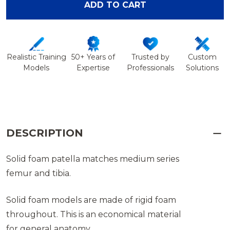
ADD TO CART
Realistic Training
50+ Years of
Trusted by
Custom
Models
Expertise
Professionals
Solutions
DESCRIPTION
Solid foam patella matches medium series
femur and tibia.
Solid foam models are made of rigid foam
throughout. This is an economical material
for general anatomy.