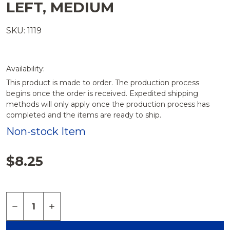
LEFT, MEDIUM
SKU: 1119
Availability:
This product is made to order. The production process
begins once the order is received. Expedited shipping
methods will only apply once the production process has
completed and the items are ready to ship.
Non-stock Item
$8.25
Quantity:
DECREASE QUANTITY OF PATELLA, SOLID FOAM, 
INCREASE QUANTITY OF PATELLA, SOLID