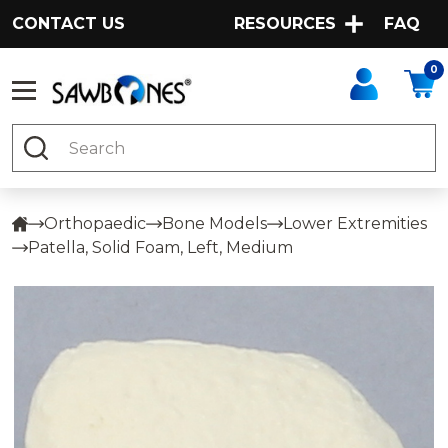
CONTACT US
RESOURCES
FAQ
0
Search
Orthopaedic
Bone Models
Lower Extremities
Patella, Solid Foam, Left, Medium