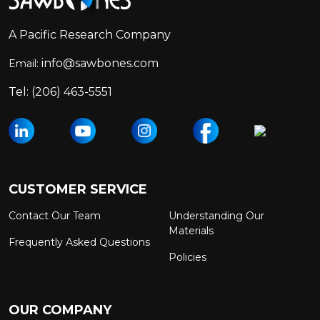
Start
A Pacific Research Company
info@sawbones.com
Email:
Tel:
(206) 463-5551
CUSTOMER SERVICE
Contact Our Team
Understanding Our
Materials
Frequently Asked Questions
Policies
OUR COMPANY