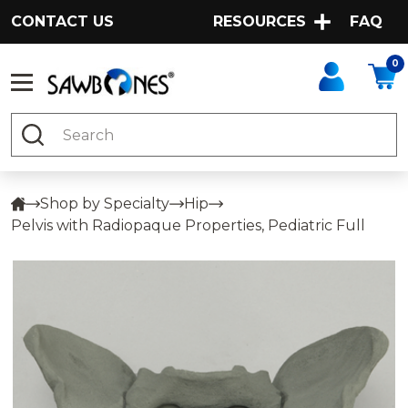
CONTACT US
RESOURCES
FAQ
0
Search
Shop by Specialty
Hip
Pelvis with Radiopaque Properties, Pediatric Full