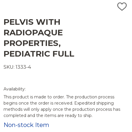
ADD
TO
WISH
PELVIS WITH
LIST
RADIOPAQUE
PROPERTIES,
PEDIATRIC FULL
SKU: 1333-4
Availability:
This product is made to order. The production process
begins once the order is received. Expedited shipping
methods will only apply once the production process has
completed and the items are ready to ship.
Non-stock Item