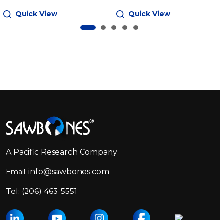
Quick View
Quick View
Footer
Start
A Pacific Research Company
info@sawbones.com
Email:
Tel:
(206) 463-5551