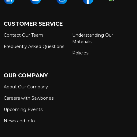
CUSTOMER SERVICE
Contact Our Team
Understanding Our
Materials
Frequently Asked Questions
Policies
OUR COMPANY
About Our Company
Careers with Sawbones
Upcoming Events
News and Info