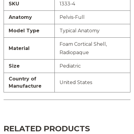
SKU
1333-4
Anatomy
Pelvis-Full
Model Type
Typical Anatomy
Foam Cortical Shell,
Material
Radiopaque
Size
Pediatric
Country of
United States
Manufacture
RELATED PRODUCTS