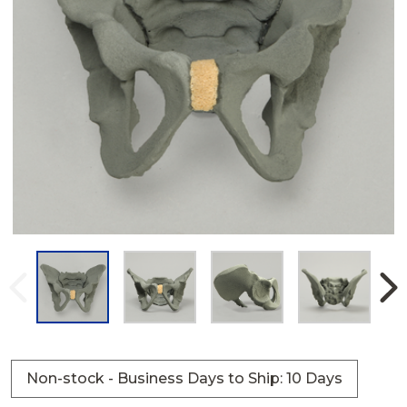
Non-stock - Business Days to Ship: 10 Days