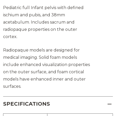
Pediatric full Infant pelvis with defined
ischium and pubis, and 38mm
acetabulum. Includes sacrum and
radiopaque properties on the outer
cortex.
Radiopaque models are designed for
medical imaging. Solid foam models
include enhanced visualization properties
on the outer surface, and foam cortical
models have enhanced inner and outer
surfaces.
SPECIFICATIONS