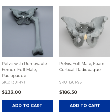
Pelvis with Removable
Pelvis, Full Male, Foam
Femur, Full Male,
Cortical, Radiopaque
Radiopaque
SKU: 1301-171
SKU: 1301-96
$233.00
$186.50
ADD TO CART
ADD TO CART