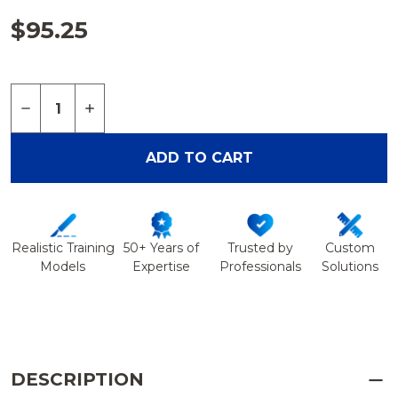
$95.25
Quantity:
DECREASE QUANTITY OF PELVIS WITH RADIOPAQU
INCREASE QUANTITY OF PELVIS WITH RA
ADD TO CART
Realistic Training
50+ Years of
Trusted by
Custom
Models
Expertise
Professionals
Solutions
DESCRIPTION