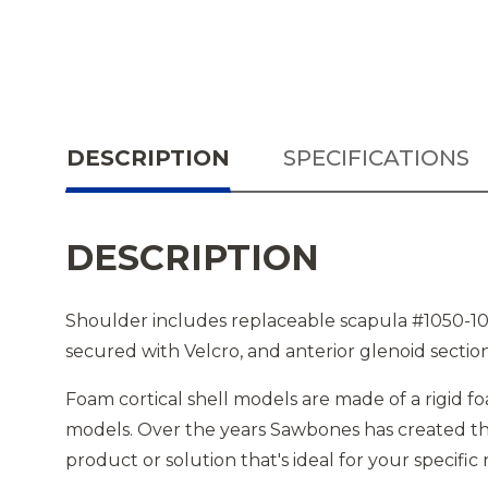
DESCRIPTION
SPECIFICATIONS
DESCRIPTION
Shoulder includes replaceable scapula #1050-10,
secured with Velcro, and anterior glenoid sectio
Foam cortical shell models are made of a rigid fo
models. Over the years Sawbones has created tho
product or solution that's ideal for your specific