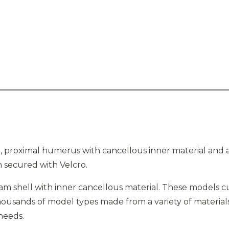
 proximal humerus with cancellous inner material and a
n secured with Velcro.
am shell with inner cancellous material. These models cut 
usands of model types made from a variety of materials
 needs.