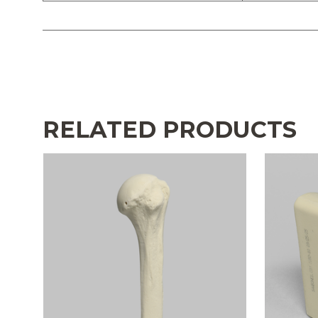
RELATED PRODUCTS