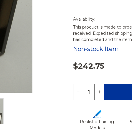
Availability:
This product is made to orde
received. Expedited shippin
has completed and the items
Non-stock Item
$242.75
Quantity:
DECREASE QUANTITY 
INCREASE QU
Realistic Training
Models