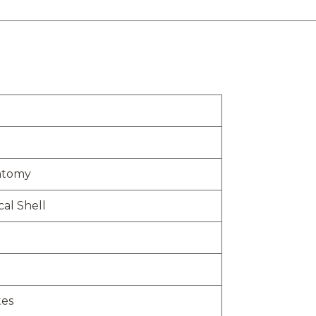
atomy
al Shell
tes