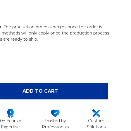
r. The production process begins once the order is
g methods will only apply once the production process
 are ready to ship.
OF SHOULDER WITH STAND, FOAM CORTICAL, LEFT
ANTITY OF SHOULDER WITH STAND, FOAM CORTICAL
ADD TO CART
50+ Years of
Trusted by
Custom
Expertise
Professionals
Solutions