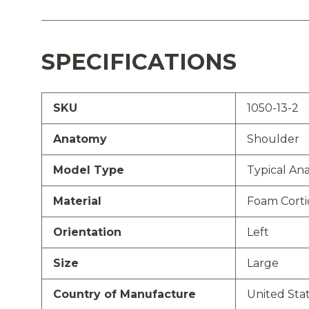
SPECIFICATIONS
SKU
1050-13-2
Anatomy
Shoulder
Model Type
Typical An
Material
Foam Cortic
Orientation
Left
Size
Large
Country of Manufacture
United Sta