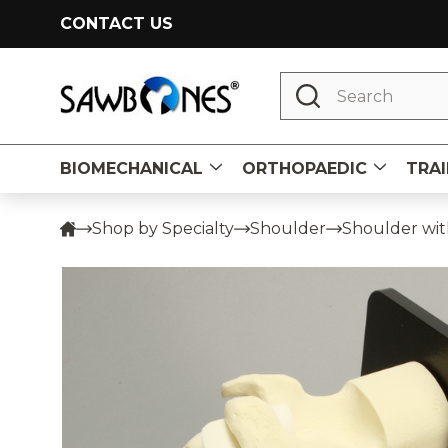
CONTACT US
Search
BIOMECHANICAL
ORTHOPAEDIC
TRAI
Shop by Specialty
Shoulder
Shoulder with