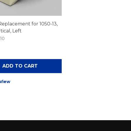
Replacement for 1050-13,
ical, Left
-10
ADD TO CART
 View