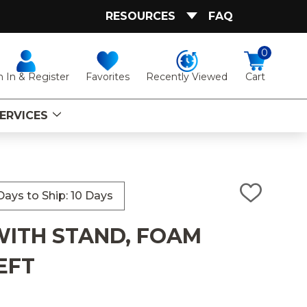
RESOURCES
FAQ
0
Favorites
Recently Viewed
n In & Register
Cart
ERVICES
ays to Ship: 10 Days
ADD
TO
WISH
ITH STAND, FOAM
LIST
EFT