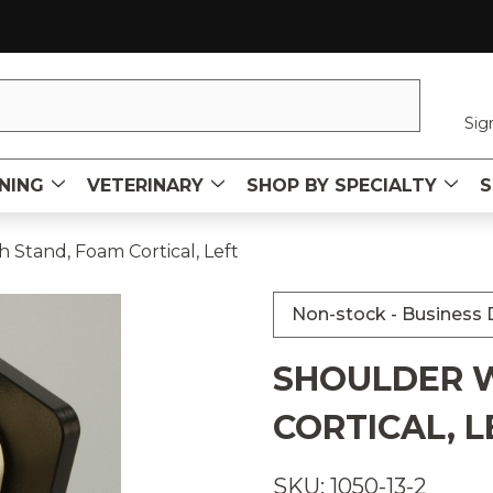
Sig
NING
VETERINARY
SHOP BY SPECIALTY
S
 Stand, Foam Cortical, Left
Non-stock - Business D
SHOULDER W
CORTICAL, L
SKU: 1050-13-2