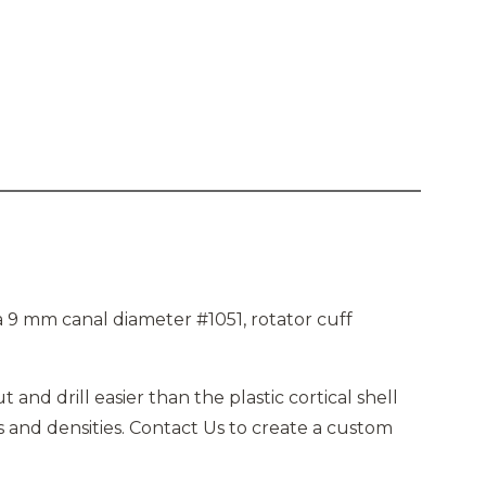
 9 mm canal diameter #1051, rotator cuff
and drill easier than the plastic cortical shell
 and densities. Contact Us to create a custom