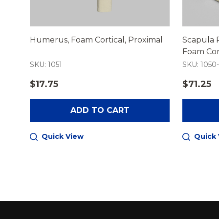
Humerus, Foam Cortical, Proximal
Scapula 
Foam Cort
SKU: 1051
SKU: 1050
$17.75
$71.25
ADD TO CART
Quick View
Quick