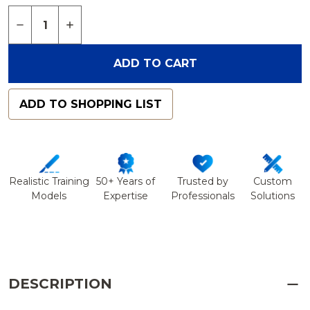
Quantity:
DECREASE QUANTITY OF SKULL, LEFT PARTIAL, 
INCREASE QUANTITY OF SKULL, LEFT PA
ADD TO CART
ADD TO SHOPPING LIST
Realistic Training
50+ Years of
Trusted by
Custom
Models
Expertise
Professionals
Solutions
DESCRIPTION