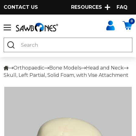
CONTACT US
RESOURCES
FAQ
0
Search
Orthopaedic
Bone Models
Head and Neck
Skull, Left Partial, Solid Foam, with Vise Attachment