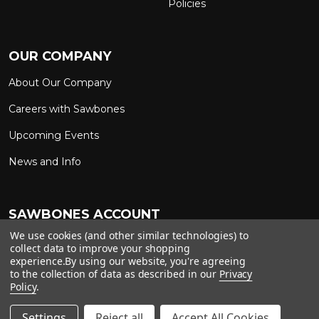
Policies
OUR COMPANY
About Our Company
Careers with Sawbones
Upcoming Events
News and Info
SAWBONES ACCOUNT
We use cookies (and other similar technologies) to
Sign In to My Account
Custom Solutions
collect data to improve your shopping
experience.
By using our website, you're agreeing
Ship on My Carrier Account
to the collection of data as described in our
Privacy
Policy
.
Settings
Reject all
Accept All Cookies