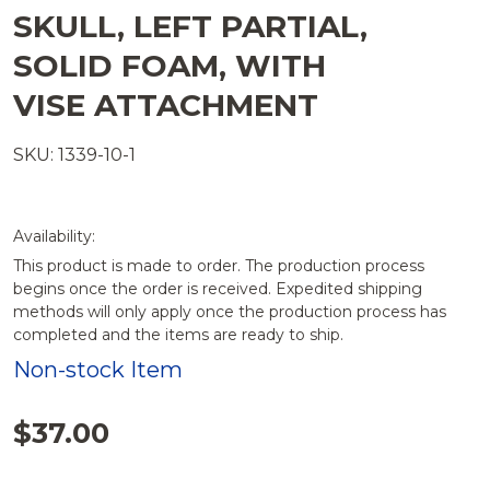
SKULL, LEFT PARTIAL,
SOLID FOAM, WITH
VISE ATTACHMENT
SKU: 1339-10-1
Availability:
This product is made to order. The production process
begins once the order is received. Expedited shipping
methods will only apply once the production process has
completed and the items are ready to ship.
Non-stock Item
$37.00