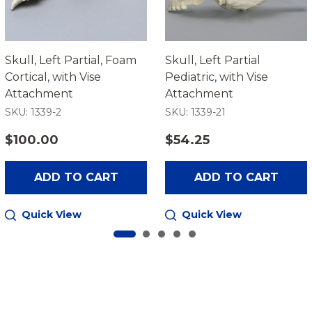
Skull, Left Partial, Foam
Skull, Left Partial
Cortical, with Vise
Pediatric, with Vise
Attachment
Attachment
SKU: 1339-2
SKU: 1339-21
$100.00
$54.25
ADD TO CART
ADD TO CART
Quick View
Quick View