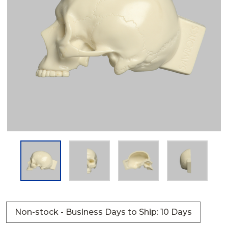
Non-stock - Business Days to Ship: 10 Days