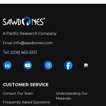
Footer
Start
A Pacific Research Company
info@sawbones.com
Email:
Tel:
(206) 463-5551
CUSTOMER SERVICE
Contact Our Team
Understanding Our
Materials
Frequently Asked Questions