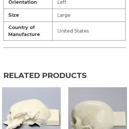
Orientation
Left
Size
Large
Country of
United States
Manufacture
RELATED PRODUCTS