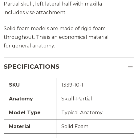
Partial skull, left lateral half with maxilla
includes vise attachment.
Solid foam models are made of rigid foam
throughout. This is an economical material
for general anatomy.
SPECIFICATIONS
SKU
1339-10-1
Anatomy
Skull-Partial
Model Type
Typical Anatomy
Material
Solid Foam