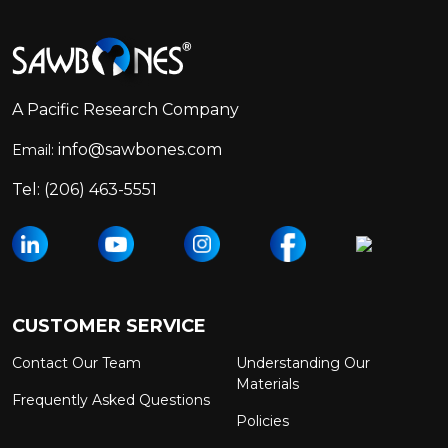
Footer
Start
A Pacific Research Company
info@sawbones.com
Email:
Tel:
(206) 463-5551
CUSTOMER SERVICE
Contact Our Team
Understanding Our
Materials
Frequently Asked Questions
Policies