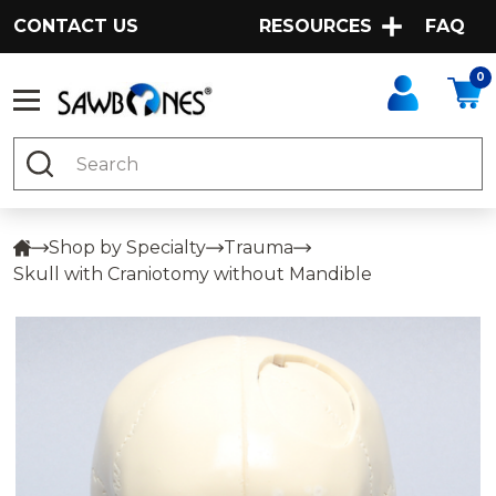
CONTACT US
RESOURCES
FAQ
0
Search
Shop by Specialty
Trauma
Skull with Craniotomy without Mandible