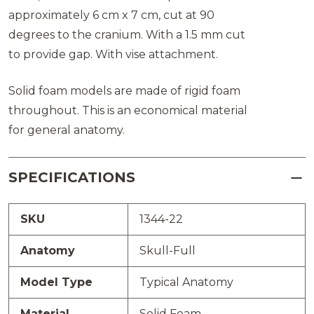
approximately 6 cm x 7 cm, cut at 90
degrees to the cranium. With a 1.5 mm cut
to provide gap. With vise attachment.
Solid foam models are made of rigid foam
throughout. This is an economical material
for general anatomy.
SPECIFICATIONS
SKU
1344-22
Anatomy
Skull-Full
Model Type
Typical Anatomy
Material
Solid Foam