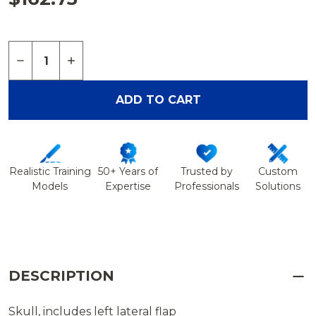
Quantity:
DECREASE QUANTITY OF SKULL WITH CRANIOT
INCREASE QUANTITY OF SKULL WITH C
ADD TO CART
Realistic Training
50+ Years of
Trusted by
Custom
Models
Expertise
Professionals
Solutions
DESCRIPTION
Skull, includes left lateral flap