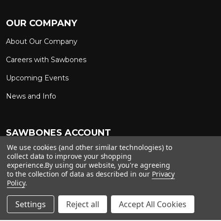
OUR COMPANY
About Our Company
Careers with Sawbones
Upcoming Events
News and Info
SAWBONES ACCOUNT
We use cookies (and other similar technologies) to
Sign In to My Account
Custom Solutions
collect data to improve your shopping
experience.
By using our website, you're agreeing
Ship on My Carrier Account
to the collection of data as described in our
Privacy
Policy
.
Settings
Reject all
Accept All Cookies
Copyright ©
2026
Sawbones. All rights reserved.