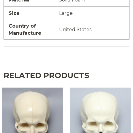
Size
Large
Country of
United States
Manufacture
RELATED PRODUCTS