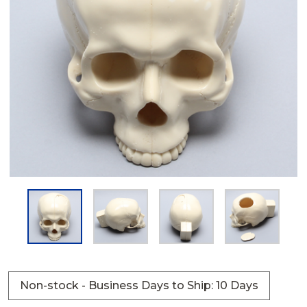
Non-stock - Business Days to Ship: 10 Days