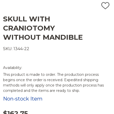
ADD
TO
WISH
SKULL WITH
LIST
CRANIOTOMY
WITHOUT MANDIBLE
SKU: 1344-22
Availability:
This product is made to order. The production process
begins once the order is received. Expedited shipping
methods will only apply once the production process has
completed and the items are ready to ship.
Non-stock Item
$162.75