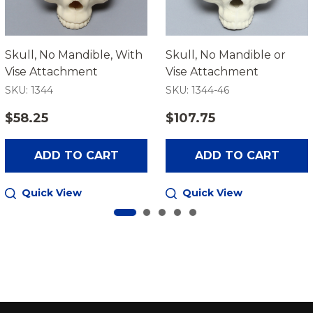
Skull, No Mandible, With
Skull, No Mandible or
Vise Attachment
Vise Attachment
SKU: 1344
SKU: 1344-46
$58.25
$107.75
ADD TO CART
ADD TO CART
Quick View
Quick View