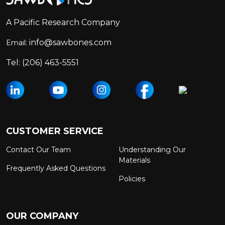
A Pacific Research Company
info@sawbones.com
Email:
Tel:
(206) 463-5551
CUSTOMER SERVICE
Contact Our Team
Understanding Our
Materials
Frequently Asked Questions
Policies
OUR COMPANY