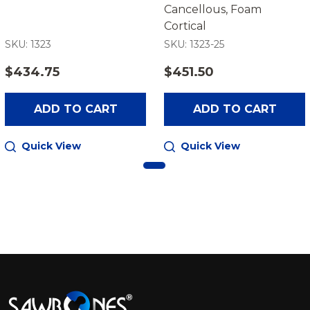
Cancellous, Foam
Cortical
SKU: 1323
SKU: 1323-25
$434.75
$451.50
ADD TO CART
ADD TO CART
Quick View
Quick View
Footer
Start