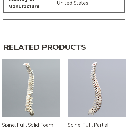
United States
Manufacture
RELATED PRODUCTS
Spine, Full, Solid Foam
Spine, Full, Partial