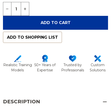
Quantity:
DECREASE QUANTITY OF SPINE HOLDER, POSTER
INCREASE QUANTITY OF SPINE HOLDER,
ADD TO CART
ADD TO SHOPPING LIST
Realistic Training
50+ Years of
Trusted by
Custom
Models
Expertise
Professionals
Solutions
DESCRIPTION