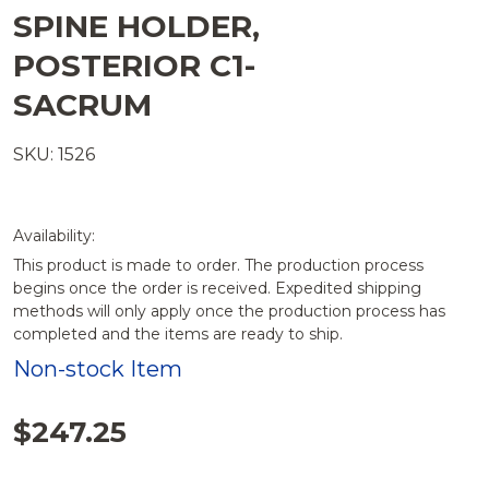
SPINE HOLDER,
POSTERIOR C1-
SACRUM
SKU: 1526
Availability:
This product is made to order. The production process
begins once the order is received. Expedited shipping
methods will only apply once the production process has
completed and the items are ready to ship.
Non-stock Item
$247.25