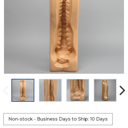
Non-stock - Business Days to Ship: 10 Days