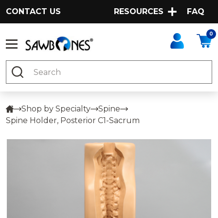
CONTACT US
RESOURCES
FAQ
0
Search
Shop by Specialty
Spine
Spine Holder, Posterior C1-Sacrum