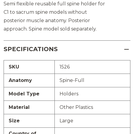
Semi flexible reusable full spine holder for
C1 to sacrum spine models without
posterior muscle anatomy. Posterior
approach. Spine model sold separately.
SPECIFICATIONS
SKU
1526
Anatomy
Spine-Full
Model Type
Holders
Material
Other Plastics
Size
Large
Country of