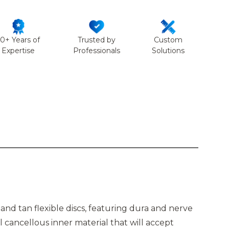
50+ Years of
Trusted by
Custom
Expertise
Professionals
Solutions
and tan flexible discs, featuring dura and nerve
 cancellous inner material that will accept