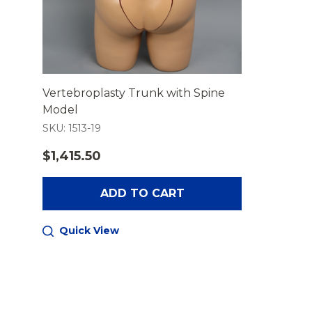
Vertebroplasty Trunk with Spine
Model
SKU: 1513-19
$1,415.50
ADD TO CART
Quick View