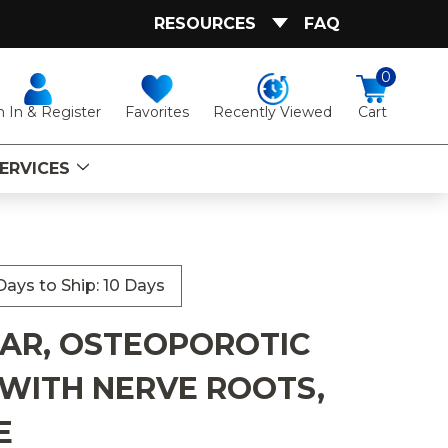
RESOURCES
FAQ
0
Favorites
Recently Viewed
n In & Register
Cart
ERVICES
ays to Ship: 10 Days
BAR, OSTEOPOROTIC
WITH NERVE ROOTS,
E