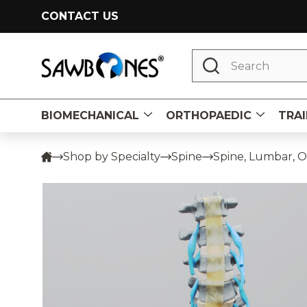
CONTACT US
Search
BIOMECHANICAL
ORTHOPAEDIC
TRAI
Shop by Specialty
Spine
Spine, Lumbar, O