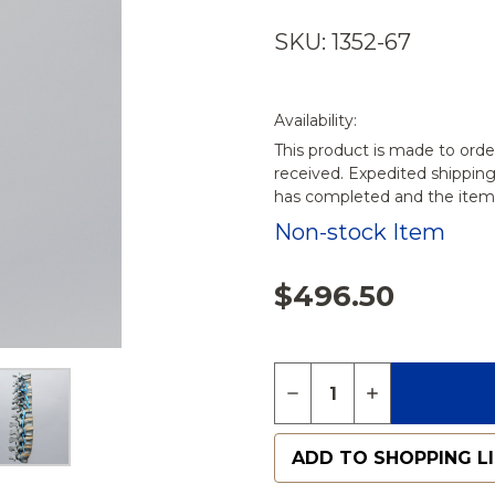
SKU: 1352-67
Availability:
This product is made to orde
received. Expedited shippin
has completed and the items
Non-stock Item
$496.50
Quantity:
DECREASE QUANTITY 
INCREASE QU
ADD TO SHOPPING L