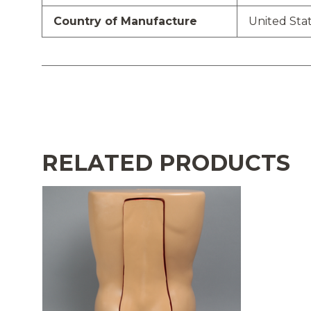
Country of Manufacture
United Sta
RELATED PRODUCTS