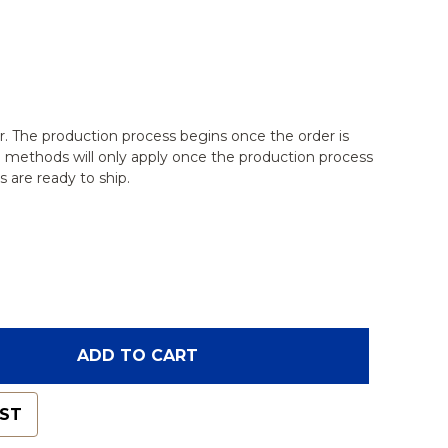
r. The production process begins once the order is
g methods will only apply once the production process
 are ready to ship.
OF SPINE, LUMBAR, OSTEOPOROTIC VERTEBRAE WI
ANTITY OF SPINE, LUMBAR, OSTEOPOROTIC VERTE
ADD TO CART
IST