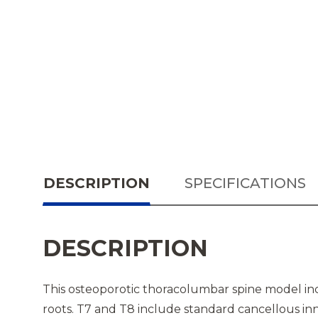
DESCRIPTION
SPECIFICATIONS
DESCRIPTION
This osteoporotic thoracolumbar spine model incl
roots. T7 and T8 include standard cancellous inn