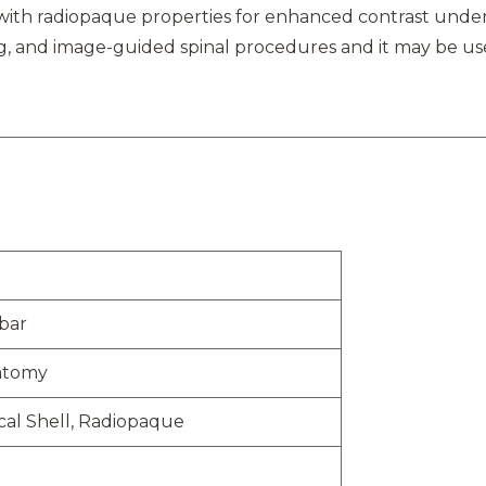
l with radiopaque properties for enhanced contrast under
ing, and image-guided spinal procedures and it may be us
bar
atomy
cal Shell, Radiopaque