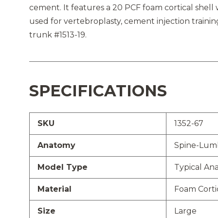
cement. It features a 20 PCF foam cortical shel
used for vertebroplasty, cement injection train
trunk #1513-19.
SPECIFICATIONS
SKU
1352-67
Anatomy
Spine-Lum
Model Type
Typical An
Material
Foam Corti
Size
Large