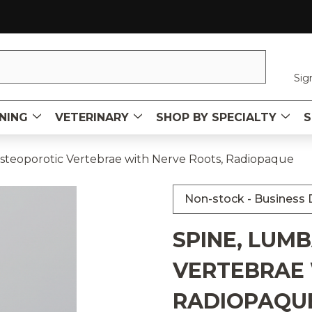
Sig
NING
VETERINARY
SHOP BY SPECIALTY
S
steoporotic Vertebrae with Nerve Roots, Radiopaque
Non-stock - Business D
SPINE, LUM
VERTEBRAE 
RADIOPAQU