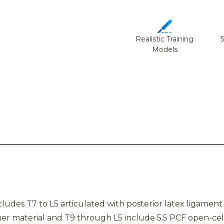
Realistic Training
Models
udes T7 to L5 articulated with posterior latex ligament 
er material and T9 through L5 include 5.5 PCF open-cell