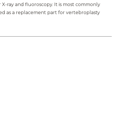
 X-ray and fluoroscopy. It is most commonly
ed as a replacement part for vertebroplasty