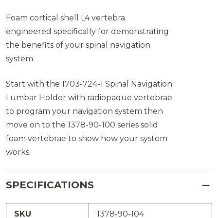
Foam cortical shell L4 vertebra
engineered specifically for demonstrating
the benefits of your spinal navigation
system.
Start with the 1703-724-1 Spinal Navigation
Lumbar Holder with radiopaque vertebrae
to program your navigation system then
move on to the 1378-90-100 series solid
foam vertebrae to show how your system
works.
SPECIFICATIONS
SKU
1378-90-104