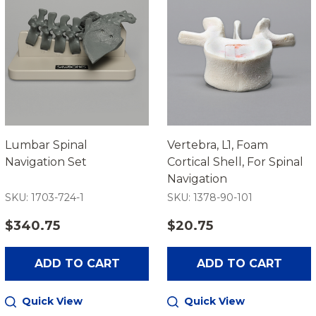
Lumbar Spinal
Vertebra, L1, Foam
Navigation Set
Cortical Shell, For Spinal
Navigation
SKU: 1703-724-1
SKU: 1378-90-101
$340.75
$20.75
ADD TO CART
ADD TO CART
Quick View
Quick View