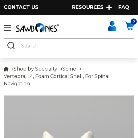
CONTACT US
RESOURCES
FAQ
0
Search
Shop by Specialty
Spine
Vertebra, L4, Foam Cortical Shell, For Spinal
Navigation