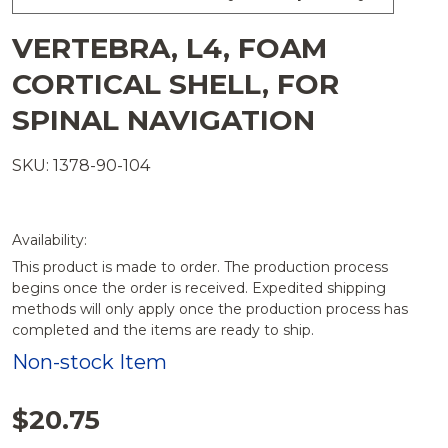
VERTEBRA, L4, FOAM
CORTICAL SHELL, FOR
SPINAL NAVIGATION
SKU: 1378-90-104
Availability:
This product is made to order. The production process
begins once the order is received. Expedited shipping
methods will only apply once the production process has
completed and the items are ready to ship.
Non-stock Item
$20.75