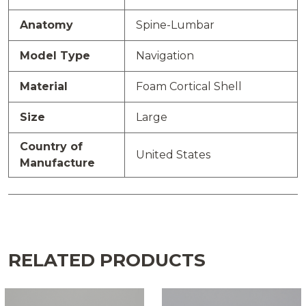
Anatomy
Spine-Lumbar
Model Type
Navigation
Material
Foam Cortical Shell
Size
Large
Country of
United States
Manufacture
RELATED PRODUCTS