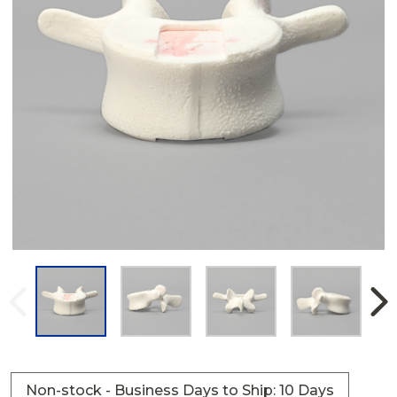
Non-stock - Business Days to Ship: 10 Days