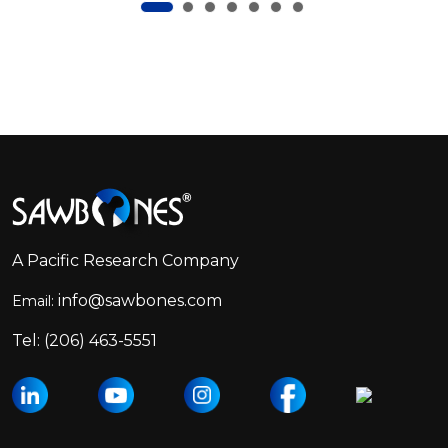
Footer
Start
A Pacific Research Company
info@sawbones.com
Email:
Tel:
(206) 463-5551