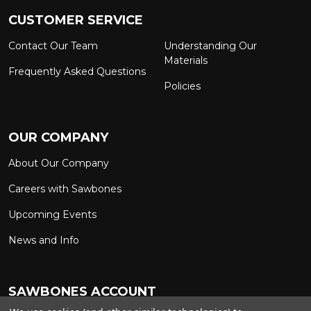
CUSTOMER SERVICE
Contact Our Team
Understanding Our
Materials
Frequently Asked Questions
Policies
OUR COMPANY
About Our Company
Careers with Sawbones
Upcoming Events
News and Info
SAWBONES ACCOUNT