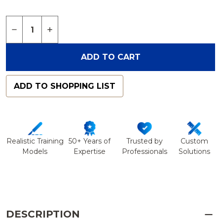
Quantity:
DECREASE QUANTITY OF VERTEBRA, L4, FOAM CO
INCREASE QUANTITY OF VERTEBRA, L4, 
ADD TO CART
ADD TO SHOPPING LIST
Realistic Training
50+ Years of
Trusted by
Custom
Models
Expertise
Professionals
Solutions
DESCRIPTION