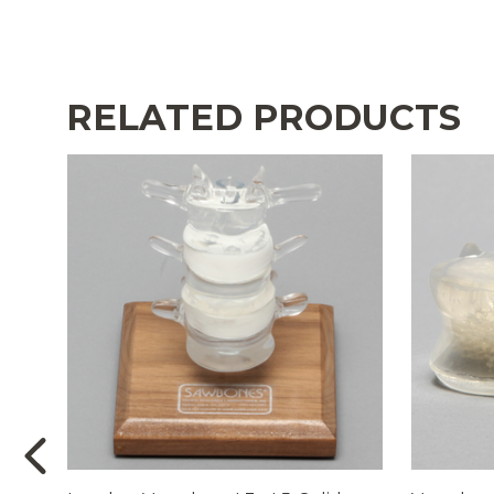
RELATED PRODUCTS