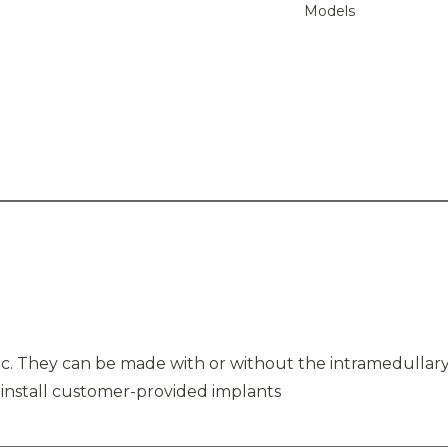
Models
stic. They can be made with or without the intramedulla
 install customer-provided implants