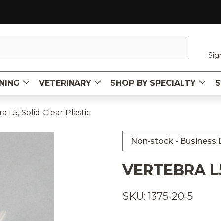
Sig
NING
VETERINARY
SHOP BY SPECIALTY
S
a L5, Solid Clear Plastic
Non-stock - Business D
VERTEBRA L5
SKU: 1375-20-5