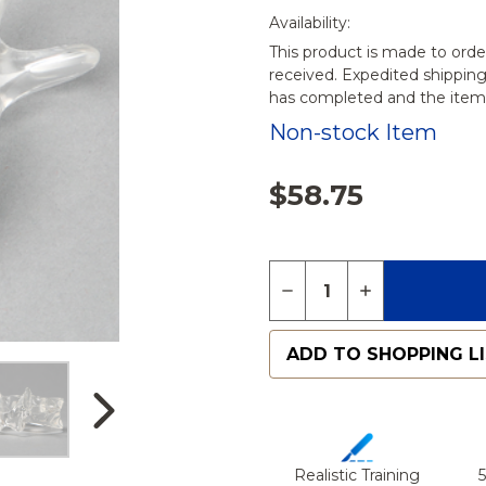
Availability:
This product is made to orde
received. Expedited shippin
has completed and the items
Non-stock Item
$58.75
Quantity:
DECREASE QUANTITY O
INCREASE QU
ADD TO SHOPPING L
Realistic Training