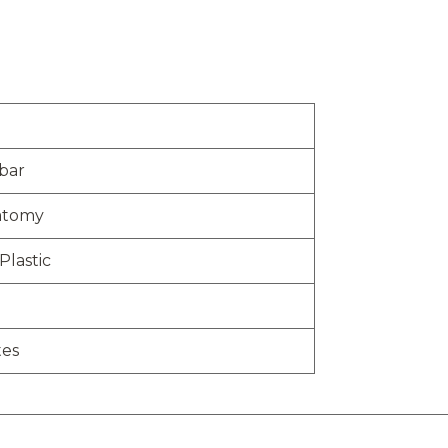
bar
atomy
Plastic
tes