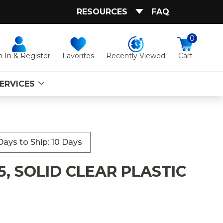
RESOURCES
FAQ
0
Favorites
Recently Viewed
n In & Register
Cart
ERVICES
ays to Ship: 10 Days
, SOLID CLEAR PLASTIC