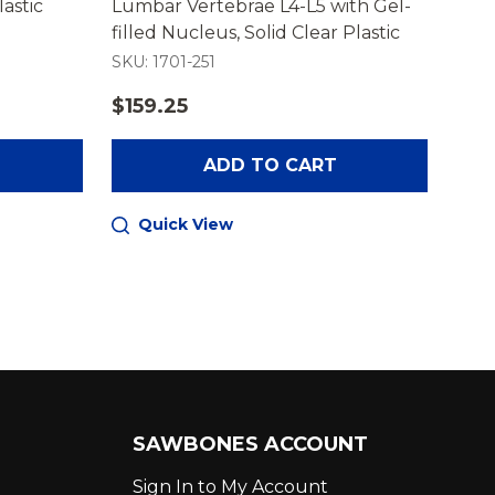
lastic
Lumbar Vertebrae L4-L5 with Gel-
Lumb
filled Nucleus, Solid Clear Plastic
Whit
SKU: 1701-251
SKU:
$159.25
$14
ADD TO CART
Quick View
Q
SAWBONES ACCOUNT
Sign In to My Account