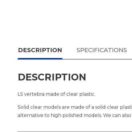
DESCRIPTION
SPECIFICATIONS
DESCRIPTION
L5 vertebra made of clear plastic.
Solid clear models are made of a solid clear pla
alternative to high polished models. We can also