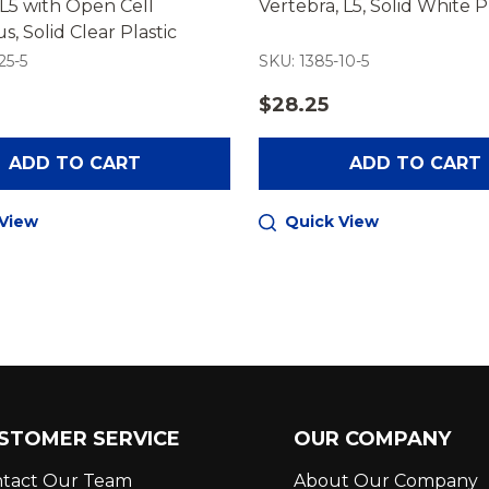
L5 with Open Cell
Vertebra, L5, Solid White P
s, Solid Clear Plastic
25-5
SKU: 1385-10-5
$28.25
ADD TO CART
ADD TO CART
 View
Quick View
STOMER SERVICE
OUR COMPANY
tact Our Team
About Our Company