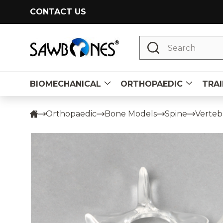
CONTACT US
Search
BIOMECHANICAL
ORTHOPAEDIC
TRAI
Orthopaedic
Bone Models
Spine
Vertebr