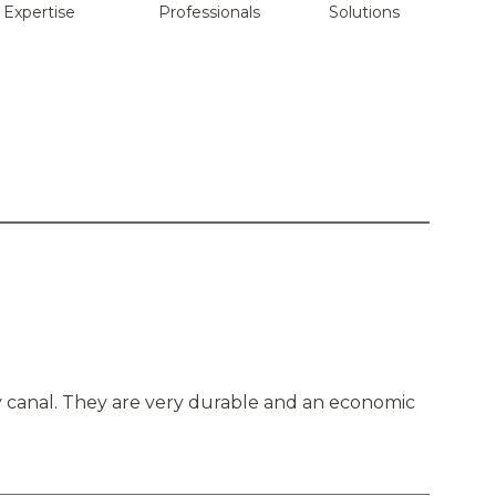
Expertise
Professionals
Solutions
ry canal. They are very durable and an economic