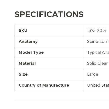
SPECIFICATIONS
SKU
1375-20-5
Anatomy
Spine-Lum
Model Type
Typical An
Material
Solid Clear 
Size
Large
Country of Manufacture
United Sta