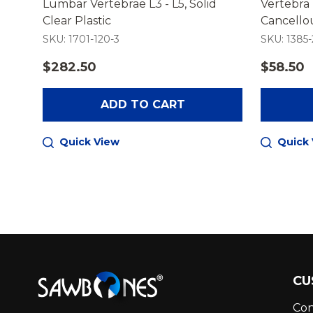
Lumbar Vertebrae L3 - L5, Solid
Vertebra 
stic
Clear Plastic
Cancellou
SKU: 1701-120-3
SKU: 1385-
$282.50
$58.50
ADD TO CART
Quick View
Quick
Footer
CU
Start
Con