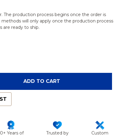
r. The production process begins once the order is
g methods will only apply once the production process
 are ready to ship.
F VERTEBRA L5, SOLID CLEAR PLASTIC
ANTITY OF VERTEBRA L5, SOLID CLEAR PLASTIC
ADD TO CART
IST
50+ Years of
Trusted by
Custom