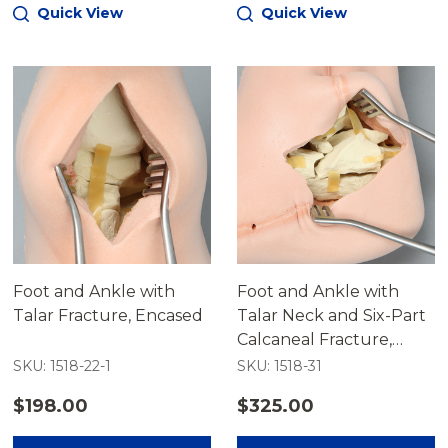
Quick View
Quick View
Foot and Ankle with
Foot and Ankle with
Talar Fracture, Encased
Talar Neck and Six-Part
Calcaneal Fracture,
Encased
SKU: 1518-22-1
SKU: 1518-31
$198.00
$325.00