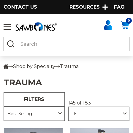
CONTACT US
RESOURCES
FAQ
0
Search
Shop by Specialty
Trauma
TRAUMA
FILTERS
145 of 183