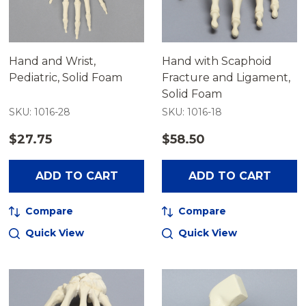
Hand and Wrist,
Hand with Scaphoid
Pediatric, Solid Foam
Fracture and Ligament,
Solid Foam
SKU: 1016-28
SKU: 1016-18
$27.75
$58.50
ADD TO CART
ADD TO CART
Compare
Compare
Quick View
Quick View