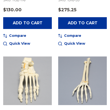
SKU: 1132-116
SKU: 1518-35
$130.00
$275.25
ADD TO CART
ADD TO CART
Compare
Compare
Quick View
Quick View