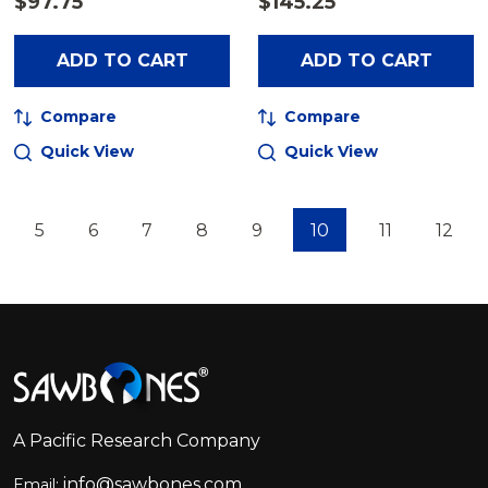
$97.75
$145.25
ADD TO CART
ADD TO CART
Compare
Compare
Quick View
Quick View
5
6
7
8
9
10
11
12
Footer
Start
A Pacific Research Company
info@sawbones.com
Email: