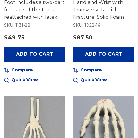
Foot includes a two-part
Hand and Wrist with
fracture of the talus
Transverse Radial
reattached with latex
Fracture, Solid Foam
bands.
SKU: 1131-28
SKU: 1022-16
$49.75
$87.50
ADD TO CART
ADD TO CART
Compare
Compare
Quick View
Quick View