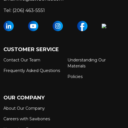
Tel:
(206) 463-5551
CUSTOMER SERVICE
Contact Our Team
Understanding Our
Materials
Frequently Asked Questions
Policies
OUR COMPANY
About Our Company
Careers with Sawbones