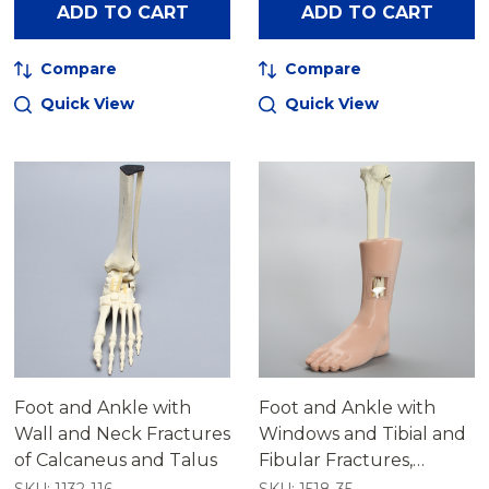
ADD TO CART
ADD TO CART
Compare
Compare
Quick View
Quick View
Foot and Ankle with
Foot and Ankle with
Wall and Neck Fractures
Windows and Tibial and
of Calcaneus and Talus
Fibular Fractures,
Encased