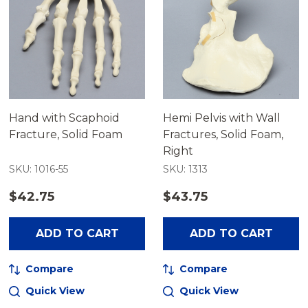
Hand with Scaphoid
Hemi Pelvis with Wall
Fracture, Solid Foam
Fractures, Solid Foam,
Right
SKU: 1016-55
SKU: 1313
$42.75
$43.75
ADD TO CART
ADD TO CART
Compare
Compare
Quick View
Quick View