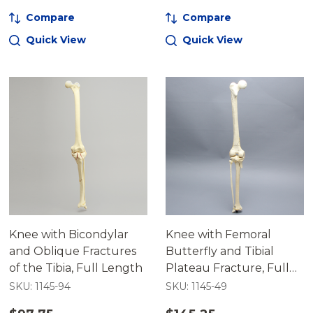
Compare
Compare
Quick View
Quick View
Knee with Bicondylar
Knee with Femoral
and Oblique Fractures
Butterfly and Tibial
of the Tibia, Full Length
Plateau Fracture, Full
Length
SKU: 1145-94
SKU: 1145-49