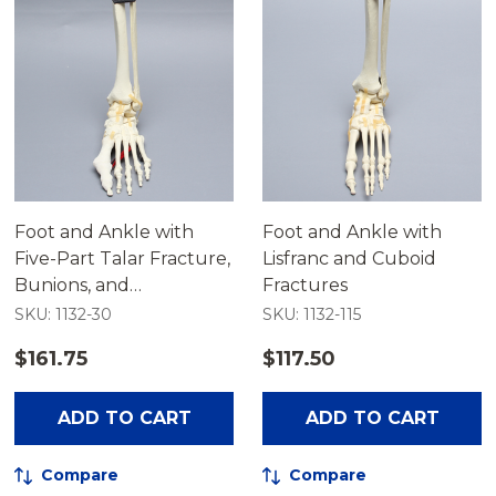
Foot and Ankle with
Foot and Ankle with
Five-Part Talar Fracture,
Lisfranc and Cuboid
Bunions, and
Fractures
Hammertoes
SKU: 1132-30
SKU: 1132-115
$161.75
$117.50
ADD TO CART
ADD TO CART
Compare
Compare