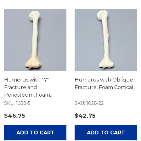
Humerus with "Y"
Humerus with Oblique
Fracture and
Fracture, Foam Cortical
Periosteum, Foam
Cortical
SKU: 1028-5
SKU: 1028-22
$46.75
$42.75
ADD TO CART
ADD TO CART