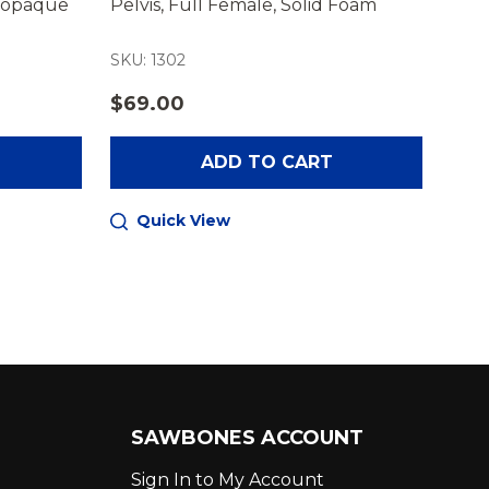
diopaque
Pelvis, Full Female, Solid Foam
Pelv
SKU: 1302
SKU:
$69.00
$32
ADD TO CART
Quick View
Q
SAWBONES ACCOUNT
Sign In to My Account