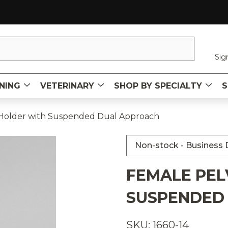
Sig
NING
VETERINARY
SHOP BY SPECIALTY
S
 Holder with Suspended Dual Approach
Non-stock - Business D
FEMALE PEL
SUSPENDED
SKU: 1660-14