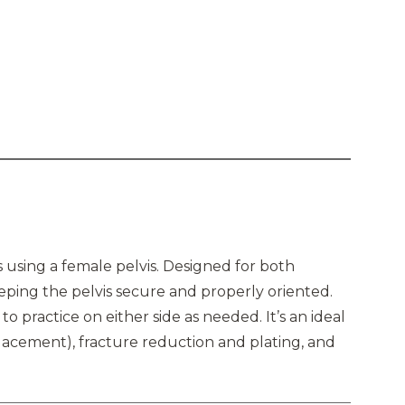
es using a female pelvis. Designed for both
eeping the pelvis secure and properly oriented.
 to practice on either side as needed. It’s an ideal
lacement), fracture reduction and plating, and