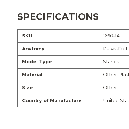
SPECIFICATIONS
SKU
1660-14
Anatomy
Pelvis-Full
Model Type
Stands
Material
Other Plast
Size
Other
Country of Manufacture
United Sta