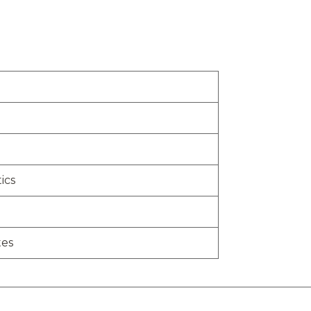
ics
tes