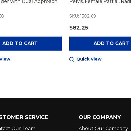
older with Dual Approach
Pelvis, Female Partial, Ra
58
SKU: 1302-69
$82.25
ADD TO CART
ADD TO CART
 View
Quick View
STOMER SERVICE
OUR COMPANY
tact Our Team
About Our Company