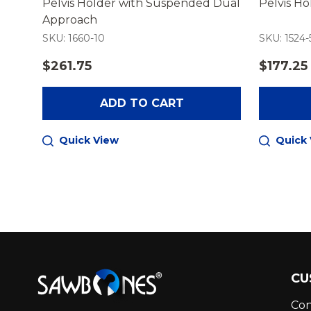
iner
Pelvis Holder with Suspended Dual
Pelvis H
Approach
SKU: 1660-10
SKU: 1524-
$261.75
$177.25
ADD TO CART
Quick View
Quick
Footer
CU
Start
Con