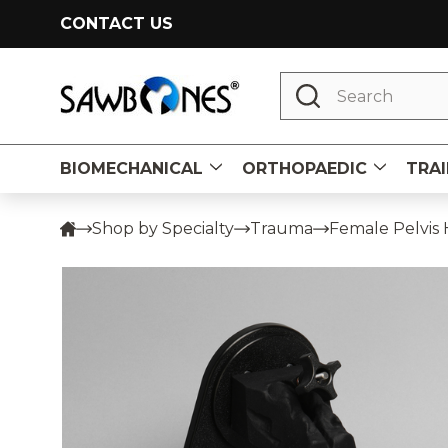
CONTACT US
Search
BIOMECHANICAL
ORTHOPAEDIC
TRAI
Shop by Specialty
Trauma
Female Pelvis