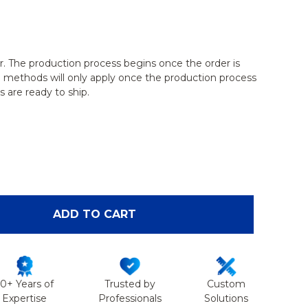
r. The production process begins once the order is
g methods will only apply once the production process
 are ready to ship.
OF FEMALE PELVIS HOLDER WITH SUSPENDED DUA
ANTITY OF FEMALE PELVIS HOLDER WITH SUSPEND
ADD TO CART
50+ Years of
Trusted by
Custom
Expertise
Professionals
Solutions