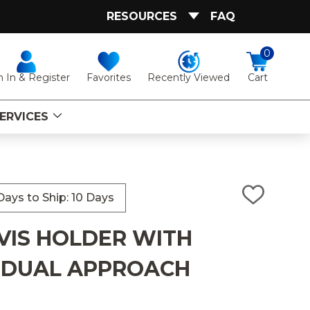
RESOURCES
FAQ
0
Favorites
Recently Viewed
n In & Register
Cart
ERVICES
ays to Ship: 10 Days
ADD
TO
WISH
VIS HOLDER WITH
LIST
 DUAL APPROACH