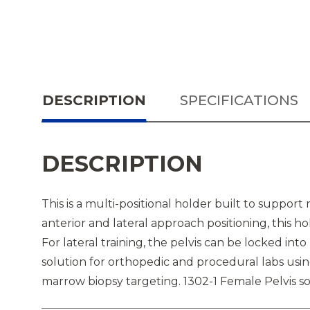
DESCRIPTION
SPECIFICATIONS
DESCRIPTION
This is a multi-positional holder built to support 
anterior and lateral approach positioning, this 
For lateral training, the pelvis can be locked into
solution for orthopedic and procedural labs usi
marrow biopsy targeting. 1302-1 Female Pelvis so