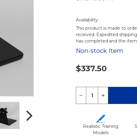
Availability:
This product is made to orde
received. Expedited shippin
has completed and the items
Non-stock Item
$337.50
Quantity:
DECREASE QUANTITY 
INCREASE QU
Realistic Training
Models