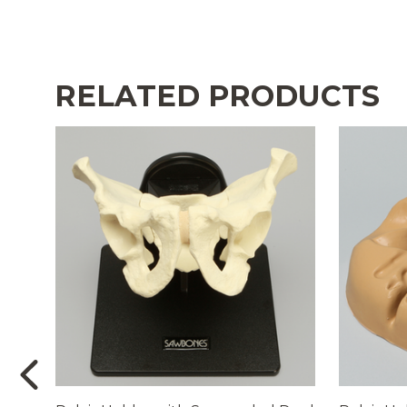
RELATED PRODUCTS