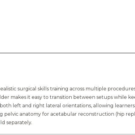
realistic surgical skills training across multiple procedur
holder makes it easy to transition between setups while k
 both left and right lateral orientations, allowing learners
ng pelvic anatomy for acetabular reconstruction (hip rep
ld separately.