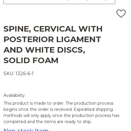
ADD
TO
WISH
SPINE, CERVICAL WITH
LIST
POSTERIOR LIGAMENT
AND WHITE DISCS,
SOLID FOAM
SKU: 1326-6-1
Availability:
This product is made to order. The production process
begins once the order is received. Expedited shipping
methods will only apply once the production process has
completed and the items are ready to ship.