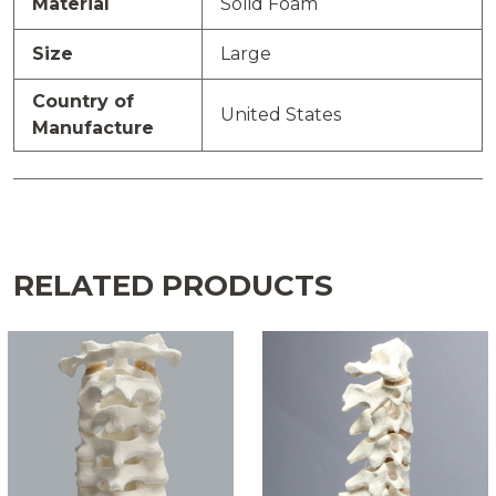
Material
Solid Foam
Size
Large
Country of
United States
Manufacture
RELATED PRODUCTS