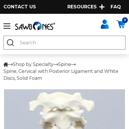
CONTACT US
RESOURCES
FAQ
0
Search
Shop by Specialty
Spine
Spine, Cervical with Posterior Ligament and White
Discs, Solid Foam