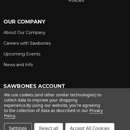
Policies
OUR COMPANY
About Our Company
Careers with Sawbones
Upcoming Events
News and Info
SAWBONES ACCOUNT
We use cookies (and other similar technologies) to
Sign In to My Account
Custom Solutions
collect data to improve your shopping
experience.
By using our website, you're agreeing
Ship on My Carrier Account
to the collection of data as described in our
Privacy
Policy
.
Settings
Reject all
Accept All Cookies