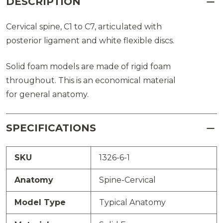
DESCRIPTION
Cervical spine, C1 to C7, articulated with
posterior ligament and white flexible discs.
Solid foam models are made of rigid foam
throughout. This is an economical material
for general anatomy.
SPECIFICATIONS
SKU
1326-6-1
Anatomy
Spine-Cervical
Model Type
Typical Anatomy