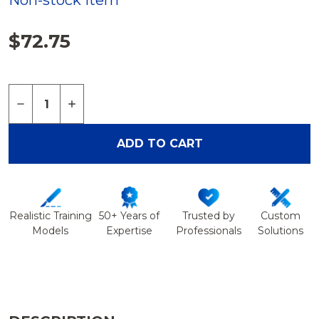
Non-stock Item
$72.75
Quantity:
DECREASE QUANTITY OF SPINE, CERVICAL WITH 
INCREASE QUANTITY OF SPINE, CERVICA
ADD TO CART
Realistic Training
50+ Years of
Trusted by
Custom
Models
Expertise
Professionals
Solutions