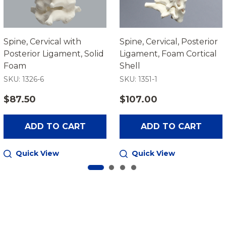
Spine, Cervical with
Spine, Cervical, Posterior
Posterior Ligament, Solid
Ligament, Foam Cortical
Foam
Shell
SKU: 1326-6
SKU: 1351-1
$87.50
$107.00
ADD TO CART
ADD TO CART
Quick View
Quick View