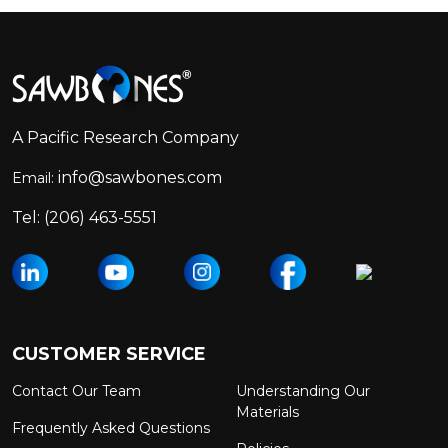
Footer
Start
A Pacific Research Company
info@sawbones.com
Email:
Tel:
(206) 463-5551
CUSTOMER SERVICE
Contact Our Team
Understanding Our
Materials
Frequently Asked Questions