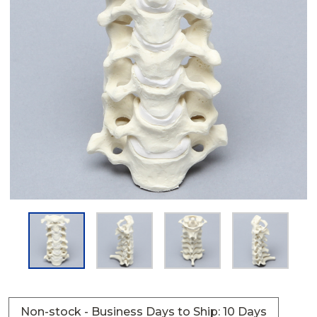
Non-stock - Business Days to Ship: 10 Days