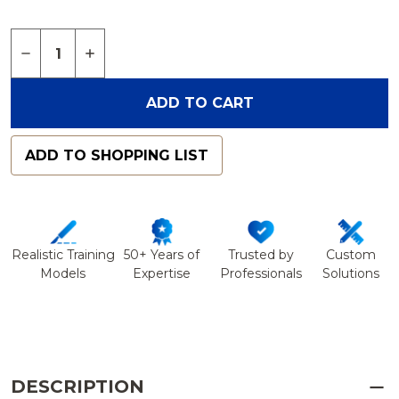
Quantity:
DECREASE QUANTITY OF SPINE, LUMBAR, WITH L
INCREASE QUANTITY OF SPINE, LUMBAR,
ADD TO CART
ADD TO SHOPPING LIST
Realistic Training
50+ Years of
Trusted by
Custom
Models
Expertise
Professionals
Solutions
DESCRIPTION