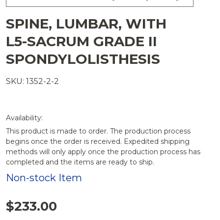
SPINE, LUMBAR, WITH
L5-SACRUM GRADE II
SPONDYLOLISTHESIS
SKU: 1352-2-2
Availability:
This product is made to order. The production process
begins once the order is received. Expedited shipping
methods will only apply once the production process has
completed and the items are ready to ship.
Non-stock Item
$233.00