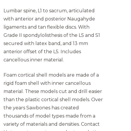
Lumbar spine, L1 to sacrum, articulated
with anterior and posterior Naugahyde
ligaments and tan flexible discs. With
Grade II spondylolisthesis of the L5 and S1
secured with latex band, and 13 mm
anterior offset of the L5. Includes
cancellous inner material.
Foam cortical shell models are made of a
rigid foam shell with inner cancellous
material. These models cut and drill easier
than the plastic cortical shell models. Over
the years Sawbones has created
thousands of model types made from a
variety of materials and densities. Contact