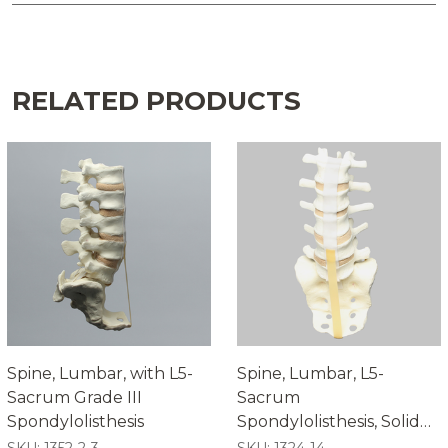
RELATED PRODUCTS
Spine, Lumbar, with L5-
Spine, Lumbar, L5-
Sacrum Grade III
Sacrum
Spondylolisthesis
Spondylolisthesis, Solid
Foam