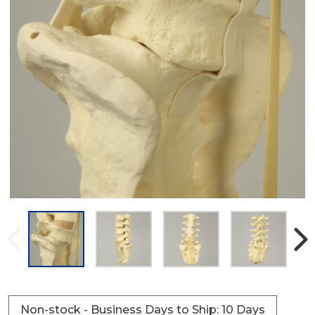
Non-stock - Business Days to Ship: 10 Days