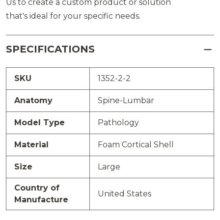
Us to create a custom product or solution
that's ideal for your specific needs.
SPECIFICATIONS
SKU
1352-2-2
Anatomy
Spine-Lumbar
Model Type
Pathology
Material
Foam Cortical Shell
Size
Large
Country of
United States
Manufacture