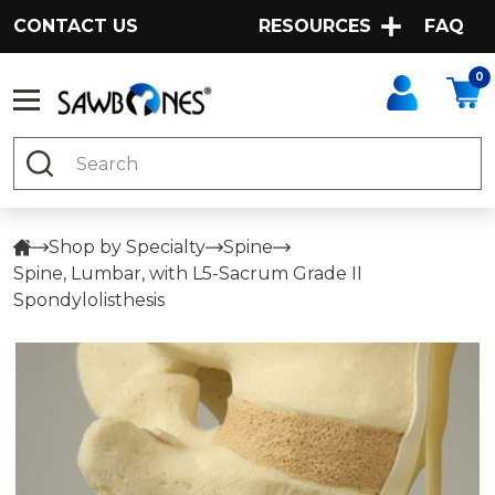
CONTACT US
RESOURCES
FAQ
0
Search
Shop by Specialty
Spine
Spine, Lumbar, with L5-Sacrum Grade II
Spondylolisthesis