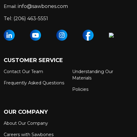
info@sawbones.com
Email:
Tel:
(206) 463-5551
CUSTOMER SERVICE
Contact Our Team
Understanding Our
Materials
Frequently Asked Questions
Policies
OUR COMPANY
About Our Company
Careers with Sawbones