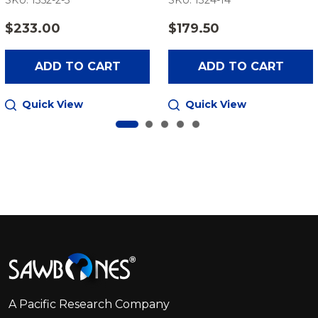
SKU: 1352-2-3
SKU: 1324-14
$233.00
$179.50
ADD TO CART
ADD TO CART
Quick View
Quick View
Footer
Start
A Pacific Research Company