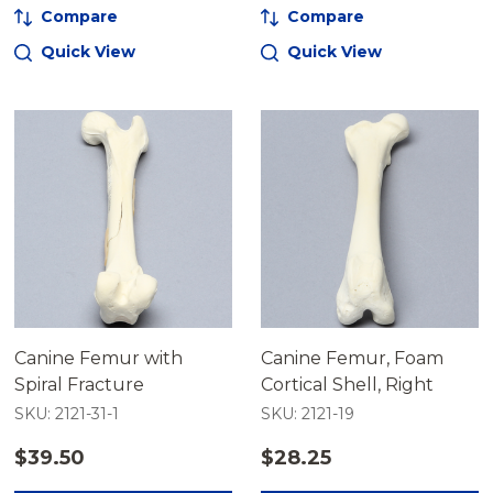
Compare
Compare
Quick View
Quick View
Canine Femur with
Canine Femur, Foam
Spiral Fracture
Cortical Shell, Right
SKU: 2121-31-1
SKU: 2121-19
$39.50
$28.25