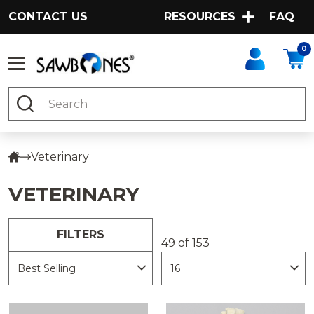
CONTACT US
RESOURCES
FAQ
0
Search
Veterinary
VETERINARY
FILTERS
49 of 153