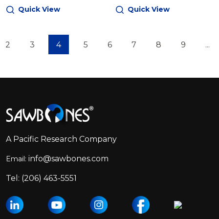
Quick View
Quick View
2
3
4
5
6
7
8
9
...
Footer
Start
A Pacific Research Company
info@sawbones.com
Email:
Tel:
(206) 463-5551