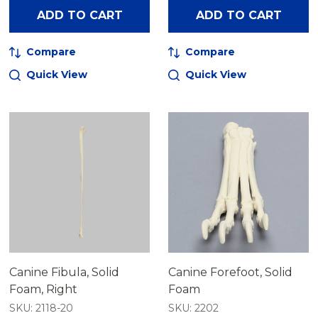
ADD TO CART
ADD TO CART
Compare
Compare
Quick View
Quick View
Canine Fibula, Solid
Canine Forefoot, Solid
Foam, Right
Foam
SKU: 2118-20
SKU: 2202