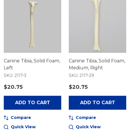
Canine Tibia, Solid Foam,
Canine Tibia, Solid Foam,
Left
Medium, Right
SKU: 2117-3
SKU: 2117-29
$20.75
$20.75
ADD TO CART
ADD TO CART
Compare
Compare
Quick View
Quick View