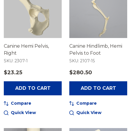
Canine Hemi Pelvis,
Canine Hindlimb, Hemi
Right
Pelvis to Foot
SKU: 2307-1
SKU: 2107-15
$23.25
$280.50
ADD TO CART
ADD TO CART
Compare
Compare
Quick View
Quick View