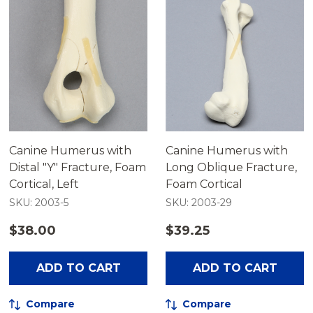
Canine Humerus with
Canine Humerus with
Distal "Y" Fracture, Foam
Long Oblique Fracture,
Cortical, Left
Foam Cortical
SKU: 2003-5
SKU: 2003-29
$38.00
$39.25
ADD TO CART
ADD TO CART
Compare
Compare