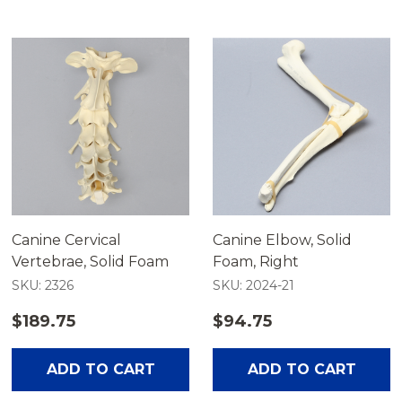
Canine Cervical
Canine Elbow, Solid
Vertebrae, Solid Foam
Foam, Right
SKU: 2326
SKU: 2024-21
$189.75
$94.75
ADD TO CART
ADD TO CART