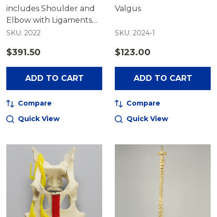
includes Shoulder and
Valgus
Elbow with Ligaments
and Muscles
SKU: 2022
SKU: 2024-1
$391.50
$123.00
ADD TO CART
ADD TO CART
Compare
Compare
Quick View
Quick View