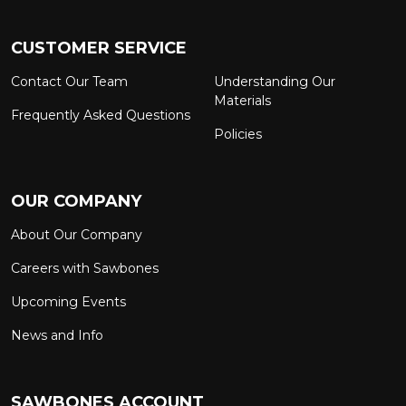
CUSTOMER SERVICE
Contact Our Team
Understanding Our
Materials
Frequently Asked Questions
Policies
OUR COMPANY
About Our Company
Careers with Sawbones
Upcoming Events
News and Info
SAWBONES ACCOUNT