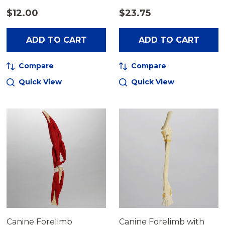
$12.00
$23.75
ADD TO CART
ADD TO CART
Compare
Compare
Quick View
Quick View
Canine Forelimb
Canine Forelimb with