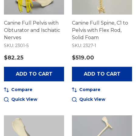
Canine Full Pelvis with
Canine Full Spine, C1 to
Obturator and Ischiatic
Pelvis with Flex Rod,
Nerves
Solid Foam
SKU: 2301-5
SKU: 2327-1
$82.25
$519.00
ADD TO CART
ADD TO CART
Compare
Compare
Quick View
Quick View