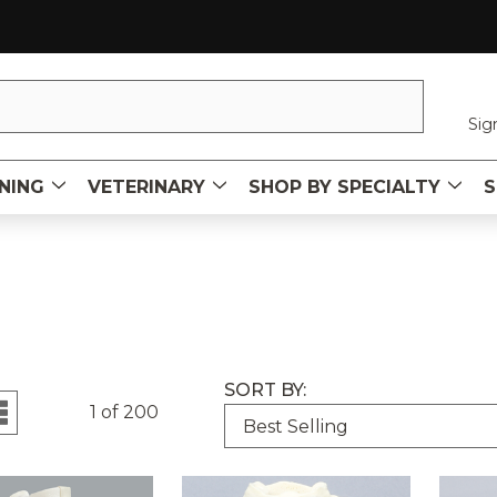
Sig
NING
VETERINARY
SHOP BY SPECIALTY
S
SORT BY:
1 of 200