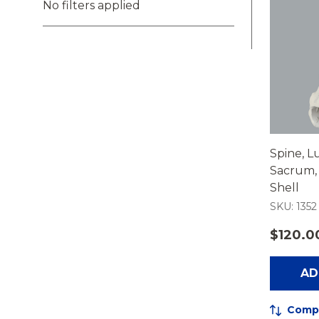
No filters applied
Spine, L
Sacrum, 
Shell
SKU: 1352
$120.0
AD
Comp