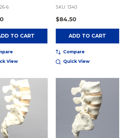
26-6
SKU: 1340
50
$84.50
ADD TO CART
ADD TO CART
mpare
Compare
ck View
Quick View