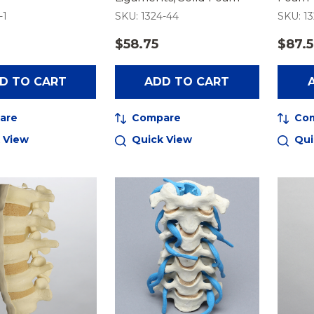
-1
SKU: 1324-44
SKU: 13
$58.75
$87.
D TO CART
ADD TO CART
are
Compare
Co
 View
Quick View
Qui