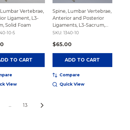
 Lumbar Vertebrae,
Spine, Lumbar Vertebrae,
ior Ligament, L3-
Anterior and Posterior
m, Solid Foam
Ligaments, L3-Sacrum,
Solid Foam
40-10-5
SKU: 1340-10
50
$65.00
ADD TO CART
ADD TO CART
mpare
Compare
ck View
Quick View
...
13