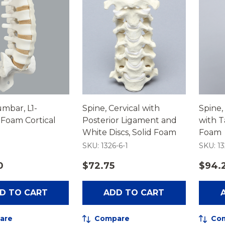
umbar, L1-
Spine, Cervical with
Spine,
Foam Cortical
Posterior Ligament and
with T
White Discs, Solid Foam
Foam
SKU: 1326-6-1
SKU: 1
0
$72.75
$94.
D TO CART
ADD TO CART
are
Compare
Co