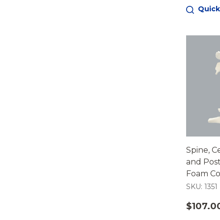
Quick
Spine, Ce
and Post
Foam Cor
SKU: 1351
$107.0