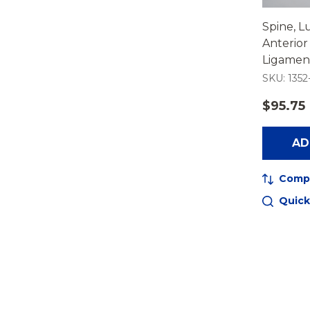
Spine, L
Anterior
Ligament
SKU: 1352
$95.75
AD
Comp
Quick