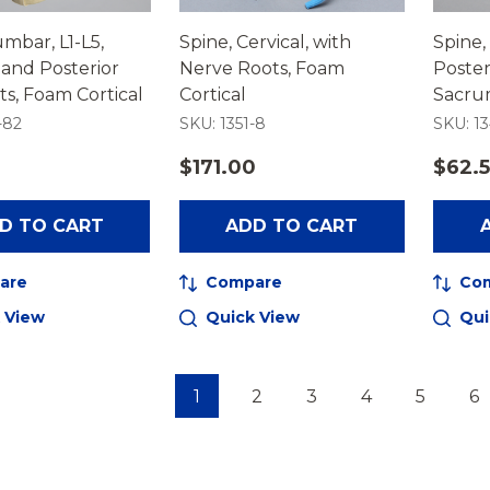
umbar, L1-L5,
Spine, Cervical, with
Spine,
 and Posterior
Nerve Roots, Foam
Poster
s, Foam Cortical
Cortical
Sacru
-82
SKU: 1351-8
SKU: 13
$171.00
$62.
D TO CART
ADD TO CART
are
Compare
Co
 View
Quick View
Qui
1
2
3
4
5
6