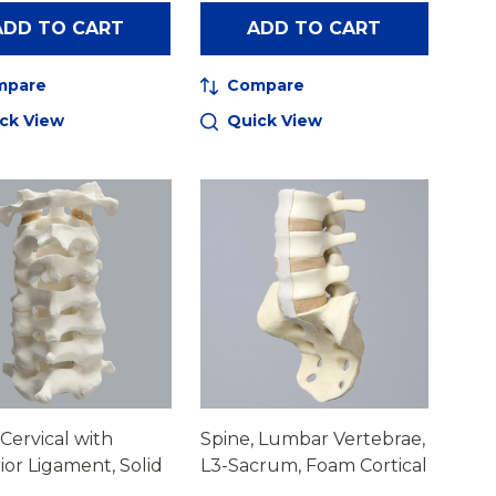
ADD TO CART
ADD TO CART
mpare
Compare
ck View
Quick View
 Cervical with
Spine, Lumbar Vertebrae,
ior Ligament, Solid
L3-Sacrum, Foam Cortical