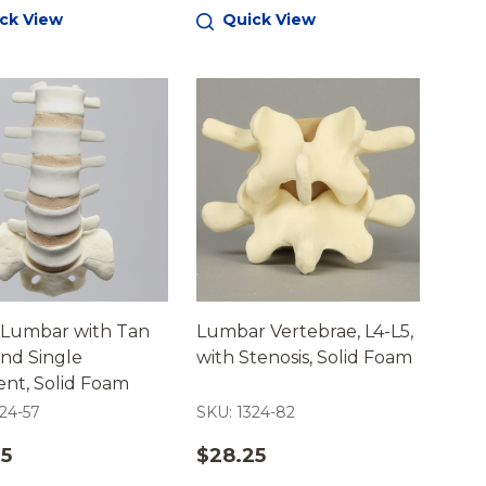
ck View
Quick View
 Lumbar with Tan
Lumbar Vertebrae, L4-L5,
and Single
with Stenosis, Solid Foam
nt, Solid Foam
24-57
SKU: 1324-82
25
$28.25