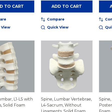
D TO CART
ADD TO CART
are
Compare
Co
 View
Quick View
Qui
umbar, L1-L5 with
Spine, Lumbar Vertebrae,
Spine,
s, Solid Foam
L4-Sacrum, Without
Poster
Ligaments, Solid Foam
Foam