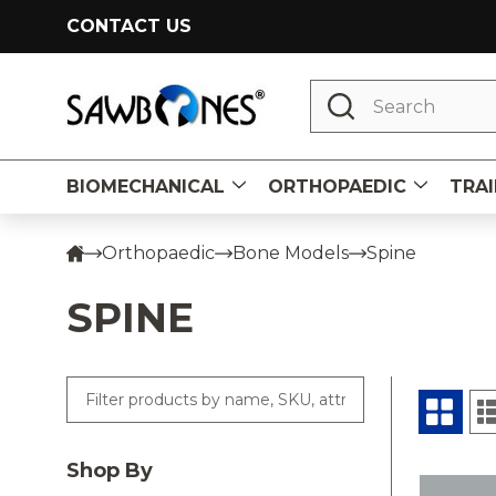
CONTACT US
Search
BIOMECHANICAL
ORTHOPAEDIC
TRAI
Orthopaedic
Bone Models
Spine
SPINE
Shop By