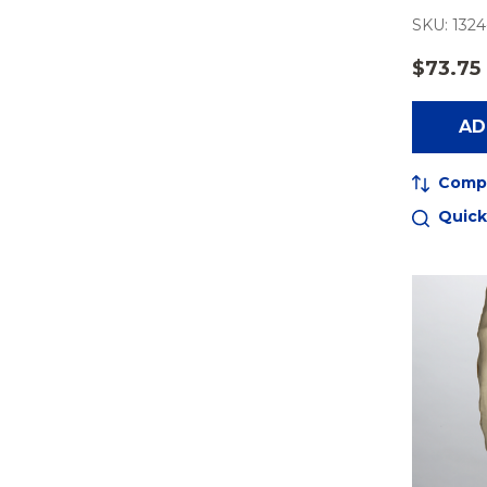
SKU: 1324
$73.75
AD
Comp
Quick