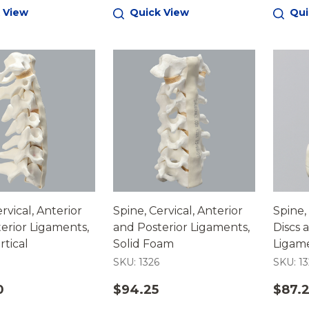
 View
Quick View
Qui
rvical, Anterior
Spine, Cervical, Anterior
Spine,
erior Ligaments,
and Posterior Ligaments,
Discs 
tical
Solid Foam
Ligame
SKU: 1326
SKU: 13
0
$94.25
$87.