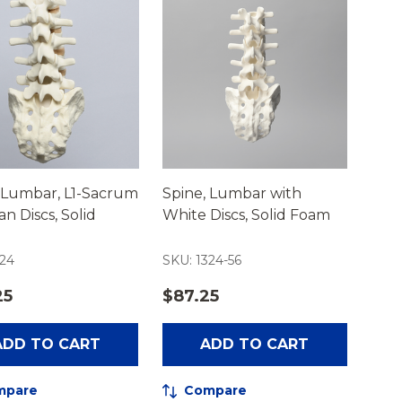
 Lumbar, L1-Sacrum
Spine, Lumbar with
an Discs, Solid
White Discs, Solid Foam
324
SKU: 1324-56
25
$87.25
ADD TO CART
ADD TO CART
mpare
Compare