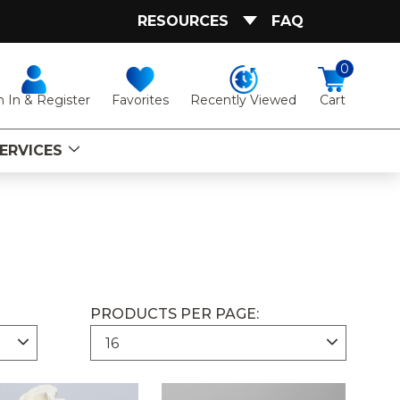
RESOURCES
FAQ
0
Favorites
Recently Viewed
n In & Register
Cart
ERVICES
PRODUCTS PER PAGE: