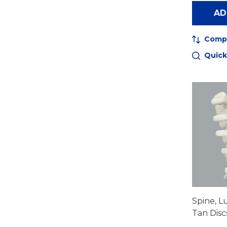
AD
Comp
Quick
Spine, L
Tan Disc