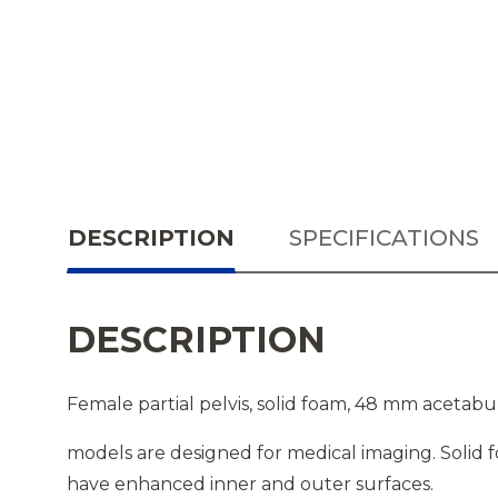
DESCRIPTION
SPECIFICATIONS
DESCRIPTION
Female partial pelvis, solid foam, 48 mm acetab
models are designed for medical imaging. Solid 
have enhanced inner and outer surfaces.