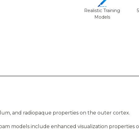
Realistic Training
Models
ulum, and radiopaque properties on the outer cortex.
foam models include enhanced visualization properties o