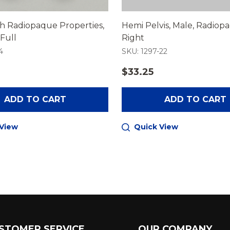
th Radiopaque Properties,
Hemi Pelvis, Male, Radiop
 Full
Right
4
SKU: 1297-22
$33.25
ADD TO CART
ADD TO CART
 View
Quick View
STOMER SERVICE
OUR COMPANY