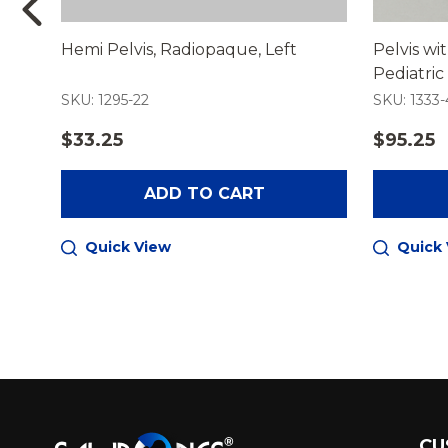
Hemi Pelvis, Radiopaque, Left
Pelvis wi
Pediatric
SKU: 1295-22
SKU: 1333-
$33.25
$95.25
ADD TO CART
Quick View
Quick
Footer
CU