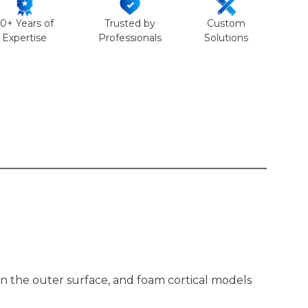
50+ Years of
Trusted by
Custom
Expertise
Professionals
Solutions
n the outer surface, and foam cortical models