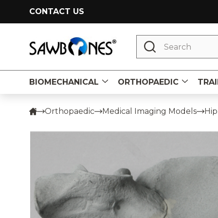
CONTACT US
Search
BIOMECHANICAL
ORTHOPAEDIC
TRAI
Orthopaedic
Medical Imaging Models
Hip