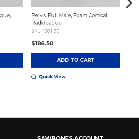
aque,
Pelvis, Full Male, Foam Cortical,
Lumb
Radiopaque
Mal
SKU: 1301-96
SKU:
$186.50
$27
ADD TO CART
Quick View
Q
SAWBONES ACCOUNT