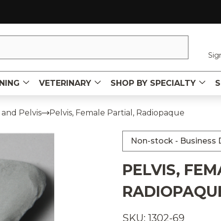
Sig
NING
VETERINARY
SHOP BY SPECIALTY
S
 and Pelvis
Pelvis, Female Partial, Radiopaque
Non-stock - Business D
PELVIS, FEM
RADIOPAQU
SKU: 1302-69