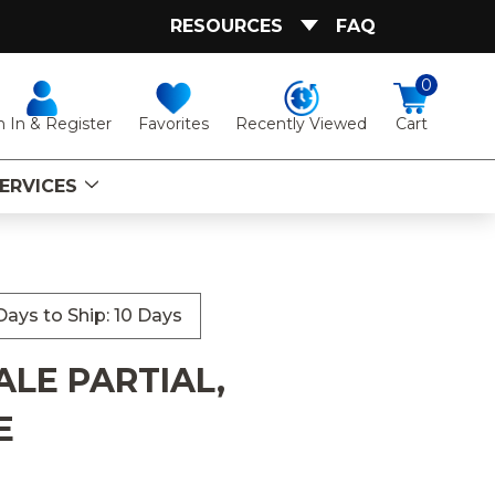
RESOURCES
FAQ
0
Favorites
Recently Viewed
n In & Register
Cart
ERVICES
ays to Ship: 10 Days
ALE PARTIAL,
E