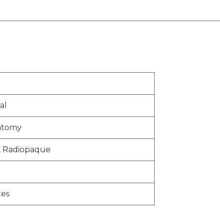
al
atomy
, Radiopaque
tes