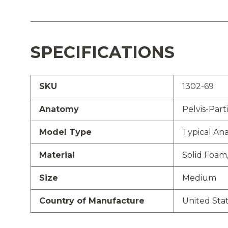
SPECIFICATIONS
SKU
1302-69
Anatomy
Pelvis-Parti
Model Type
Typical An
Material
Solid Foam
Size
Medium
Country of Manufacture
United Sta