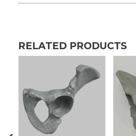
RELATED PRODUCTS