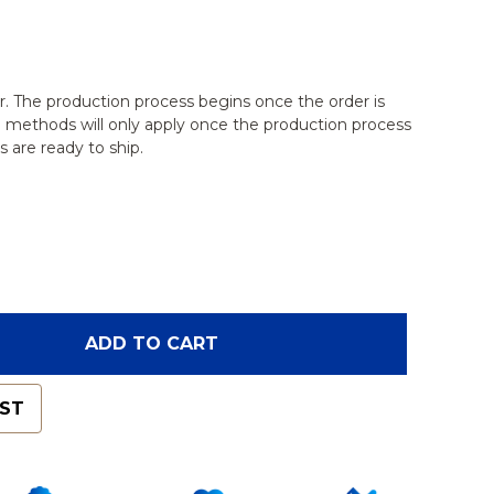
r. The production process begins once the order is
g methods will only apply once the production process
 are ready to ship.
F PELVIS, FEMALE PARTIAL, RADIOPAQUE
NTITY OF PELVIS, FEMALE PARTIAL, RADIOPAQUE
ADD TO CART
IST