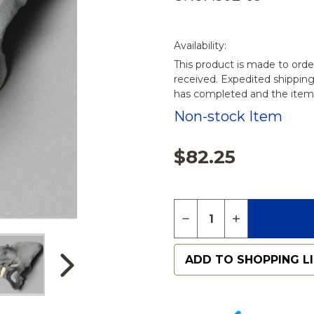
Availability:
This product is made to orde
received. Expedited shippin
has completed and the items
Non-stock Item
$82.25
Quantity:
DECREASE QUANTITY O
INCREASE QUA
ADD TO SHOPPING L