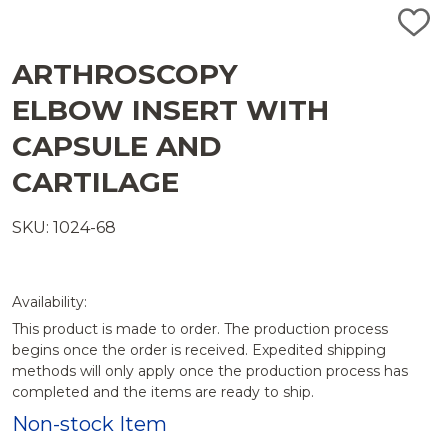
ADD
TO
WISH
ARTHROSCOPY
LIST
ELBOW INSERT WITH
CAPSULE AND
CARTILAGE
SKU: 1024-68
Availability:
This product is made to order. The production process
begins once the order is received. Expedited shipping
methods will only apply once the production process has
completed and the items are ready to ship.
Non-stock Item