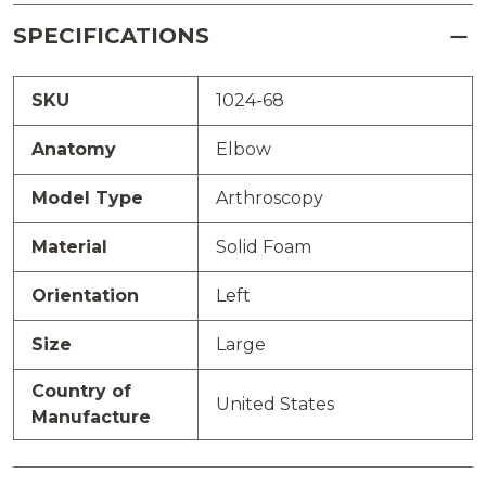
SPECIFICATIONS
SKU
1024-68
Anatomy
Elbow
Model Type
Arthroscopy
Material
Solid Foam
Orientation
Left
Size
Large
Country of
United States
Manufacture