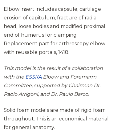
Elbow insert includes capsule, cartilage
erosion of capitulum, fracture of radial
head, loose bodies and modified proximal
end of humerus for clamping.
Replacement part for arthroscopy elbow
with reusable portals, 1418.
This model is the result of a collaboration
with the
ESSKA
Elbow and Foremarm
Committee, supported by Chairman Dr.
Paolo Arrigoni, and Dr. Paulo Barco.
Solid foam models are made of rigid foam
throughout. This is an economical material
for general anatomy.