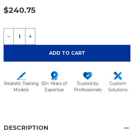
$240.75
Quantity:
DECREASE QUANTITY OF ARTHROSCOPY ELBOW I
INCREASE QUANTITY OF ARTHROSCOPY 
ADD TO CART
Realistic Training
50+ Years of
Trusted by
Custom
Models
Expertise
Professionals
Solutions
DESCRIPTION