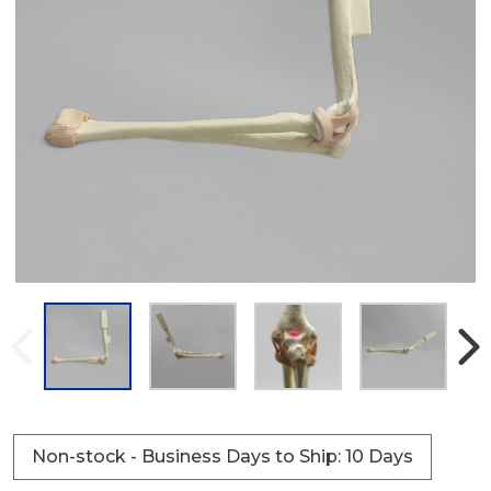
Non-stock - Business Days to Ship: 10 Days