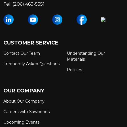
Tel:
(206) 463-5551
CUSTOMER SERVICE
Contact Our Team
Understanding Our
Materials
Frequently Asked Questions
Policies
OUR COMPANY
About Our Company
Careers with Sawbones
Upcoming Events