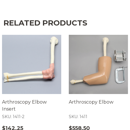
RELATED PRODUCTS
Arthroscopy Elbow
Arthroscopy Elbow
Insert
SKU: 1411-2
SKU: 1411
$142.25
$558.50