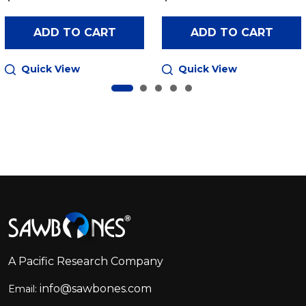
ADD TO CART
ADD TO CART
Quick View
Quick View
Footer
Start
A Pacific Research Company
info@sawbones.com
Email: