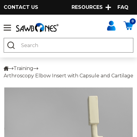
CONTACT US
RESOURCES
FAQ
0
Search
Training
Arthroscopy Elbow Insert with Capsule and Cartilage