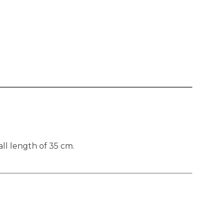
ll length of 35 cm.