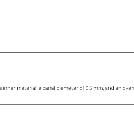
inner material, a canal diameter of 9.5 mm, and an overa