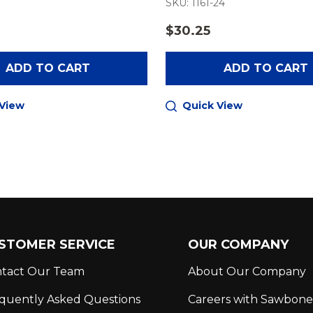
1
SKU: 1161-24
$30.25
ADD TO CART
ADD TO CART
 View
Quick View
STOMER SERVICE
OUR COMPANY
tact Our Team
About Our Company
quently Asked Questions
Careers with Sawbone