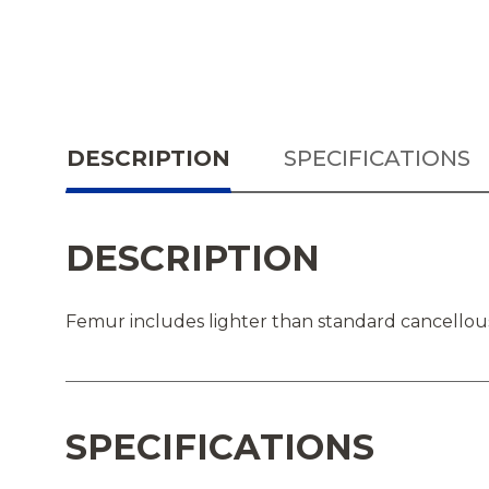
DESCRIPTION
SPECIFICATIONS
DESCRIPTION
Femur includes lighter than standard cancellous 
SPECIFICATIONS