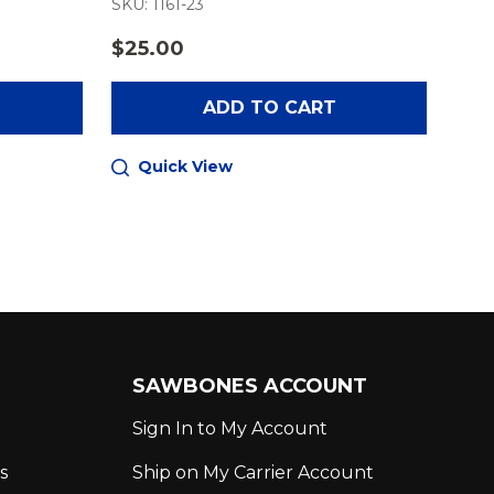
SKU: 1161-23
SKU:
$25.00
$34
ADD TO CART
Quick View
Q
SAWBONES ACCOUNT
Sign In to My Account
s
Ship on My Carrier Account