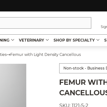
Sig
NING
VETERINARY
SHOP BY SPECIALTY
S
ties
Femur with Light Density Cancellous
Non-stock - Business D
FEMUR WITH
CANCELLOU
SKU: 1121-5-2