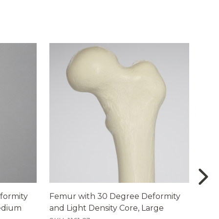
formity
Femur with 30 Degree Deformity
Femu
Medium
and Light Density Core, Large
Foam