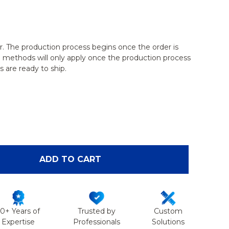
r. The production process begins once the order is
g methods will only apply once the production process
 are ready to ship.
OF FEMUR WITH LIGHT DENSITY CANCELLOUS
ANTITY OF FEMUR WITH LIGHT DENSITY CANCELLO
ADD TO CART
50+ Years of
Trusted by
Custom
Expertise
Professionals
Solutions