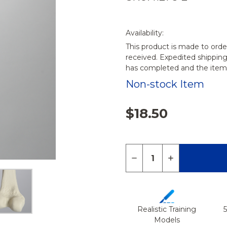
Availability:
This product is made to orde
received. Expedited shippin
has completed and the items
Non-stock Item
$18.50
Quantity:
DECREASE QUANTITY 
INCREASE QU
Realistic Training
Models