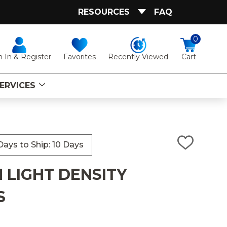
RESOURCES
FAQ
0
Favorites
Recently Viewed
n In & Register
Cart
ERVICES
ays to Ship: 10 Days
ADD
TO
WISH
 LIGHT DENSITY
LIST
S