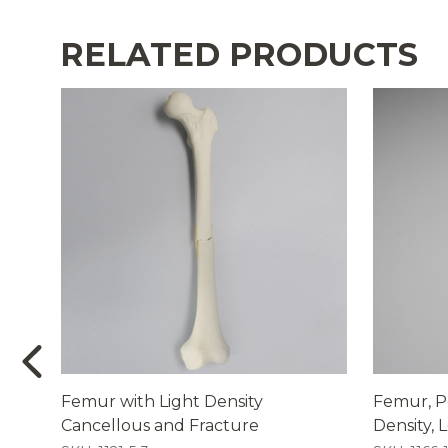
RELATED PRODUCTS
Femur with Light Density
Femur, Pe
Cancellous and Fracture
Density, L