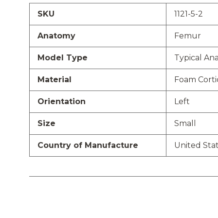
SKU
1121-5-2
Anatomy
Femur
Model Type
Typical An
Material
Foam Cortic
Orientation
Left
Size
Small
Country of Manufacture
United Sta