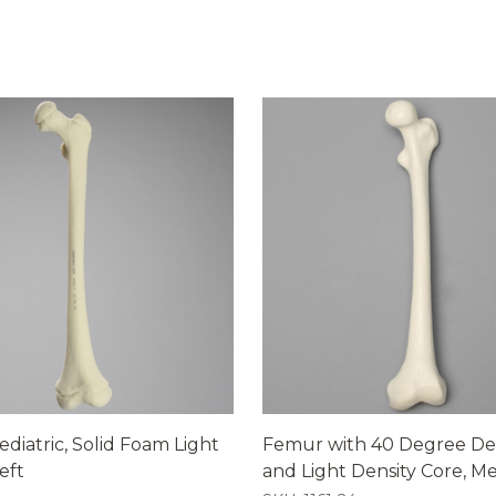
diatric, Solid Foam Light
Femur with 40 Degree De
eft
and Light Density Core, 