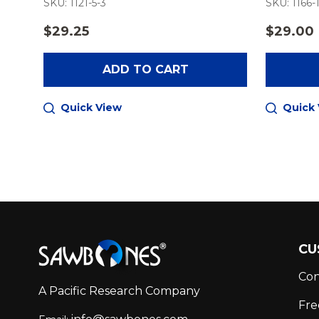
SKU: 1121-5-3
SKU: 1166-
$29.25
$29.00
ADD TO CART
Quick View
Quick
Footer
CU
Start
Con
A Pacific Research Company
Fre