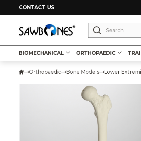
CONTACT US
Search
BIOMECHANICAL
ORTHOPAEDIC
TRAI
Orthopaedic
Bone Models
Lower Extremi