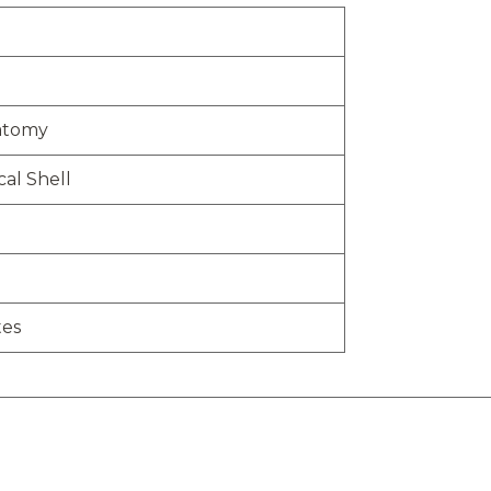
atomy
al Shell
tes