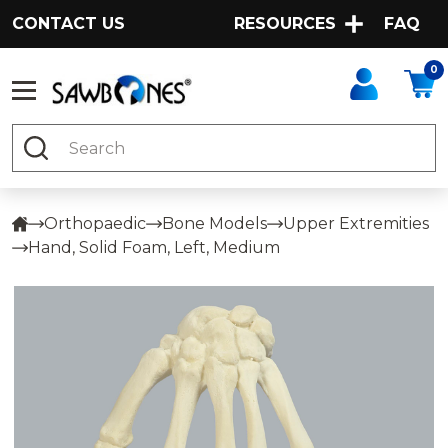
CONTACT US
RESOURCES
FAQ
0
Search
Orthopaedic
Bone Models
Upper Extremities
Hand, Solid Foam, Left, Medium