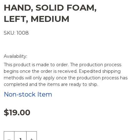
HAND, SOLID FOAM,
LEFT, MEDIUM
SKU: 1008
Availability:
This product is made to order. The production process
begins once the order is received. Expedited shipping
methods will only apply once the production process has
completed and the items are ready to ship.
Non-stock Item
$19.00
Quantity:
DECREASE QUANTITY OF HAND, SOLID FOAM, LEF
INCREASE QUANTITY OF HAND, SOLID FO