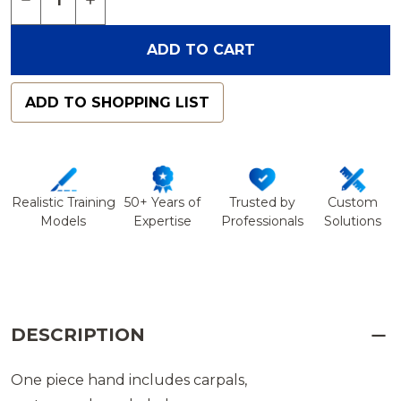
ADD TO CART
ADD TO SHOPPING LIST
Realistic Training
50+ Years of
Trusted by
Custom
Models
Expertise
Professionals
Solutions
DESCRIPTION
One piece hand includes carpals,