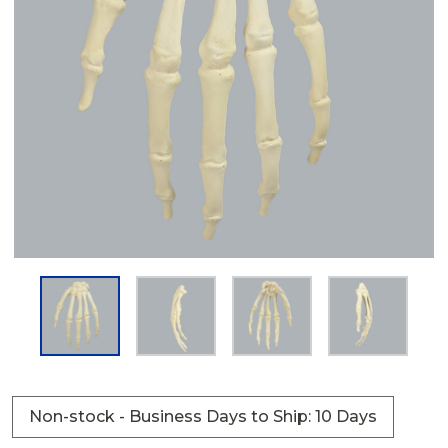
Non-stock - Business Days to Ship: 10 Days