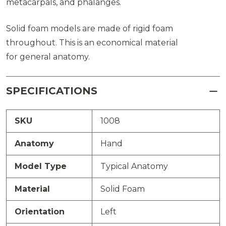
metacarpals, and phalanges.
Solid foam models are made of rigid foam
throughout. This is an economical material
for general anatomy.
SPECIFICATIONS
SKU
1008
Anatomy
Hand
Model Type
Typical Anatomy
Material
Solid Foam
Orientation
Left