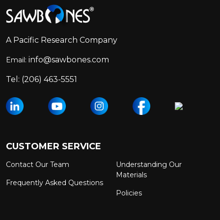
Footer
Start
A Pacific Research Company
info@sawbones.com
Email:
Tel:
(206) 463-5551
CUSTOMER SERVICE
Contact Our Team
Understanding Our
Materials
Frequently Asked Questions
Policies