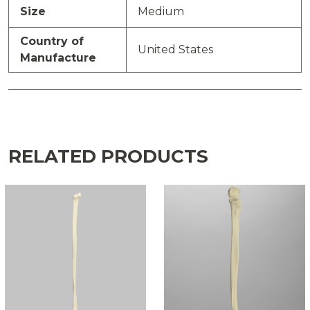
Size
Medium
Country of
United States
Manufacture
RELATED PRODUCTS