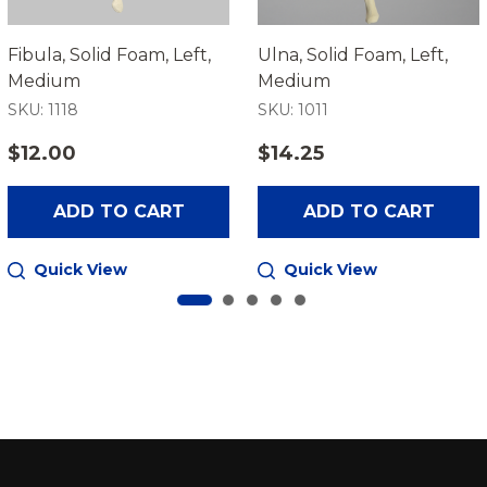
Fibula, Solid Foam, Left,
Ulna, Solid Foam, Left,
Medium
Medium
SKU: 1118
SKU: 1011
$12.00
$14.25
ADD TO CART
ADD TO CART
Quick View
Quick View