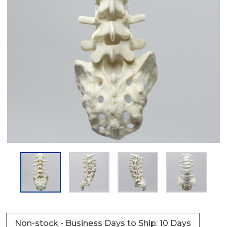
Non-stock - Business Days to Ship: 10 Days