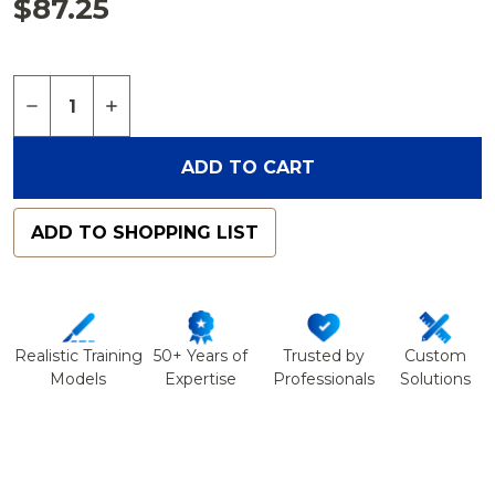
$87.25
Quantity:
DECREASE QUANTITY OF SPINE, LUMBAR WITH WH
INCREASE QUANTITY OF SPINE, LUMBAR 
ADD TO CART
ADD TO SHOPPING LIST
Realistic Training
50+ Years of
Trusted by
Custom
Models
Expertise
Professionals
Solutions