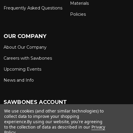
Materials
Frequently Asked Questions
Policies
OUR COMPANY
About Our Company
Careers with Sawbones
Upcoming Events
News and Info
SAWBONES ACCOUNT
We use cookies (and other similar technologies) to
Sign In to My Account
Custom Solutions
collect data to improve your shopping
experience.
By using our website, you're agreeing
Ship on My Carrier Account
to the collection of data as described in our
Privacy
Policy
.