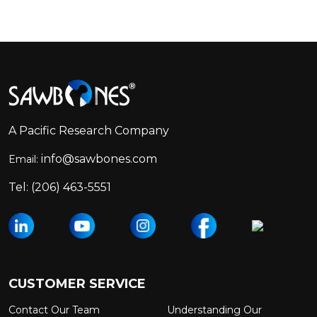
Footer
Start
A Pacific Research Company
info@sawbones.com
Email:
Tel:
(206) 463-5551
CUSTOMER SERVICE
Contact Our Team
Understanding Our