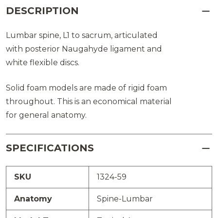
DESCRIPTION
Lumbar spine, L1 to sacrum, articulated
with posterior Naugahyde ligament and
white flexible discs.
Solid foam models are made of rigid foam
throughout. This is an economical material
for general anatomy.
SPECIFICATIONS
SKU
1324-59
Anatomy
Spine-Lumbar