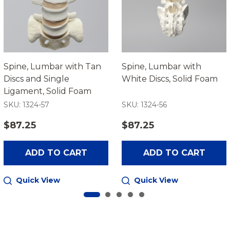
Spine, Lumbar with Tan
Spine, Lumbar with
Discs and Single
White Discs, Solid Foam
Ligament, Solid Foam
SKU: 1324-57
SKU: 1324-56
$87.25
$87.25
ADD TO CART
ADD TO CART
Quick View
Quick View