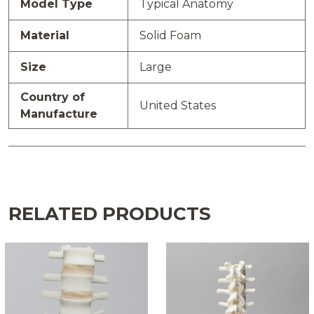
Model Type
Typical Anatomy
Material
Solid Foam
Size
Large
Country of
United States
Manufacture
RELATED PRODUCTS