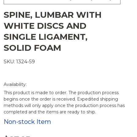
SPINE, LUMBAR WITH
WHITE DISCS AND
SINGLE LIGAMENT,
SOLID FOAM
SKU: 1324-59
Availability:
This product is made to order. The production process
begins once the order is received. Expedited shipping
methods will only apply once the production process has
completed and the items are ready to ship.
Non-stock Item