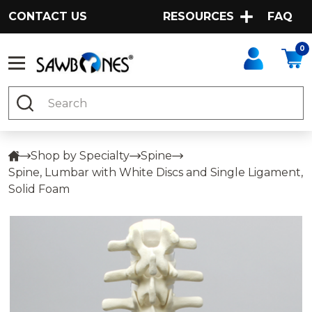
CONTACT US
RESOURCES
FAQ
0
Search
Shop by Specialty
Spine
Spine, Lumbar with White Discs and Single Ligament,
Solid Foam